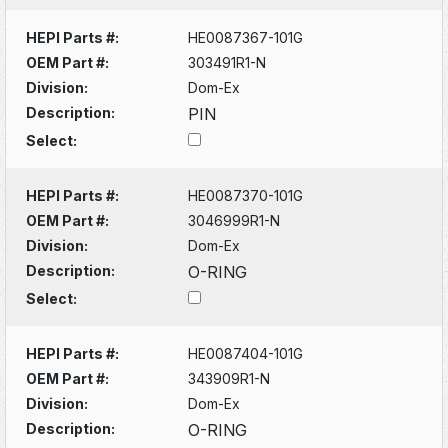
HEPI Parts #:
HE0087367-101G
OEM Part #:
303491R1-N
Division:
Dom-Ex
Description:
PIN
Select:
HEPI Parts #:
HE0087370-101G
OEM Part #:
3046999R1-N
Division:
Dom-Ex
Description:
O-RING
Select:
HEPI Parts #:
HE0087404-101G
OEM Part #:
343909R1-N
Division:
Dom-Ex
Description:
O-RING