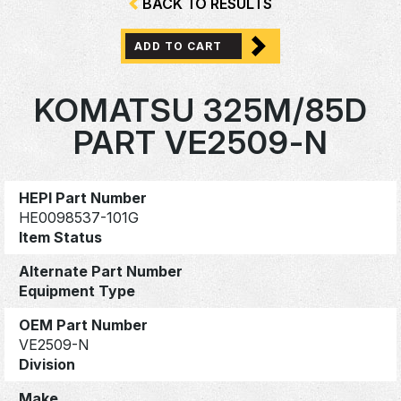
BACK TO RESULTS
ADD TO CART
KOMATSU 325M/85D
PART VE2509-N
HEPI Part Number
HE0098537-101G
Item Status
Alternate Part Number
Equipment Type
OEM Part Number
VE2509-N
Division
Make