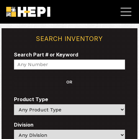
SEARCH INVENTORY
Search Part # or Keyword
Search
OR
Product Type
Search
Division
Search