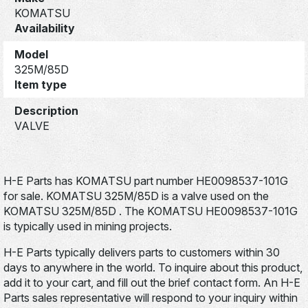
KOMATSU
Availability
Model
325M/85D
Item type
Description
VALVE
H-E Parts has KOMATSU part number HE0098537-101G
for sale. KOMATSU 325M/85D is a valve used on the
KOMATSU 325M/85D . The KOMATSU HE0098537-101G
is typically used in mining projects.
H-E Parts typically delivers parts to customers within 30
days to anywhere in the world. To inquire about this product,
add it to your cart, and fill out the brief contact form. An H-E
Parts sales representative will respond to your inquiry within