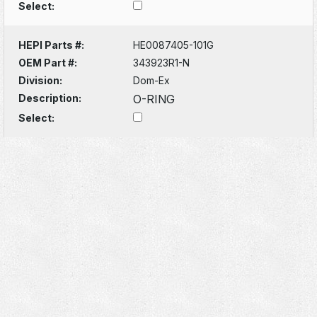
Select:
HEPI Parts #:
HE0087405-101G
OEM Part #:
343923R1-N
Division:
Dom-Ex
Description:
O-RING
Select: