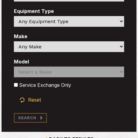
Equipment Type
Search
Make
Search
Model
Search
Search
Service Exchange Only
Reset
SEARCH