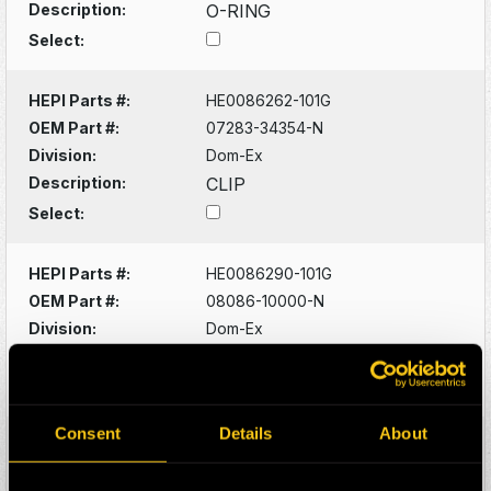
Description:
O-RING
Select:
HEPI Parts #:
HE0086262-101G
OEM Part #:
07283-34354-N
Division:
Dom-Ex
Description:
CLIP
Select:
HEPI Parts #:
HE0086290-101G
OEM Part #:
08086-10000-N
Division:
Dom-Ex
Description:
SWITCH
Select:
Consent
Details
About
HEPI Parts #:
HE0086320-101G
OEM Part #:
1022341-N