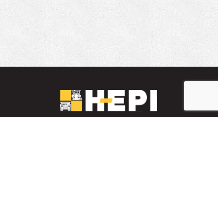
LinkedIn
YouTube
Facebook
PARTS INVENTORY