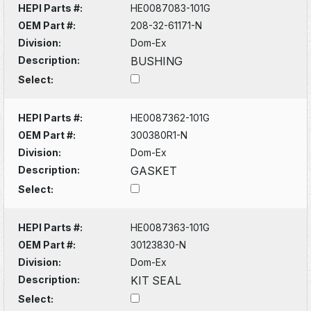
HEPI Parts #:
HE0087083-101G
OEM Part #:
208-32-61171-N
Division:
Dom-Ex
Description:
BUSHING
Select:
HEPI Parts #:
HE0087362-101G
OEM Part #:
300380R1-N
Division:
Dom-Ex
Description:
GASKET
Select:
HEPI Parts #:
HE0087363-101G
OEM Part #:
30123830-N
Division:
Dom-Ex
Description:
KIT SEAL
Select: