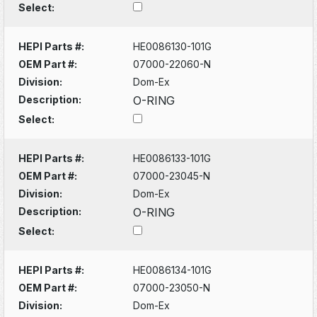
Select:
HEPI Parts #:
HE0086130-101G
OEM Part #:
07000-22060-N
Division:
Dom-Ex
Description:
O-RING
Select:
HEPI Parts #:
HE0086133-101G
OEM Part #:
07000-23045-N
Division:
Dom-Ex
Description:
O-RING
Select:
HEPI Parts #:
HE0086134-101G
OEM Part #:
07000-23050-N
Division:
Dom-Ex