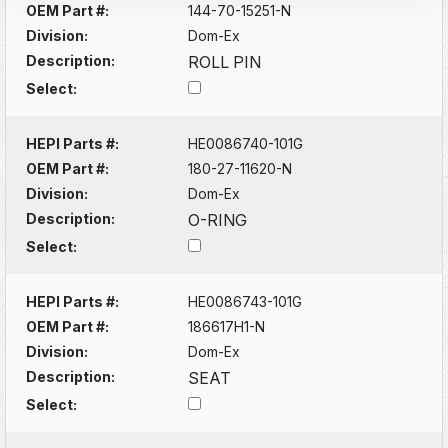
OEM Part #:
144-70-15251-N
Division:
Dom-Ex
Description:
ROLL PIN
Select:
HEPI Parts #:
HE0086740-101G
OEM Part #:
180-27-11620-N
Division:
Dom-Ex
Description:
O-RING
Select:
HEPI Parts #:
HE0086743-101G
OEM Part #:
186617H1-N
Division:
Dom-Ex
Description:
SEAT
Select: