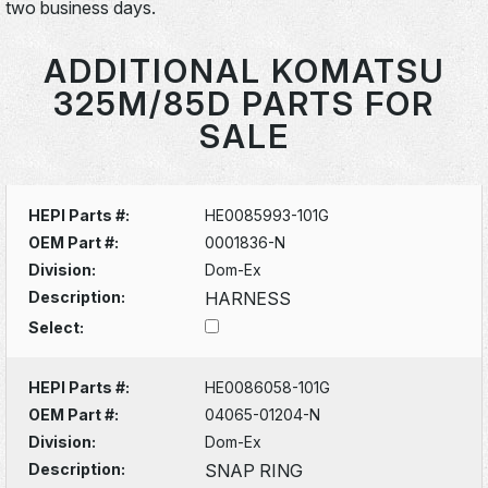
two business days.
ADDITIONAL KOMATSU
325M/85D PARTS FOR
SALE
HEPI Parts #:
HE0085993-101G
OEM Part #:
0001836-N
Division:
Dom-Ex
Description:
HARNESS
Select:
HEPI Parts #:
HE0086058-101G
OEM Part #:
04065-01204-N
Division:
Dom-Ex
Description:
SNAP RING