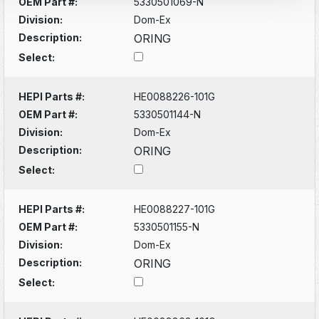
OEM Part #:
5330501069-N
Division:
Dom-Ex
Description:
ORING
Select:
HEPI Parts #:
HE0088226-101G
OEM Part #:
5330501144-N
Division:
Dom-Ex
Description:
ORING
Select:
HEPI Parts #:
HE0088227-101G
OEM Part #:
5330501155-N
Division:
Dom-Ex
Description:
ORING
Select: