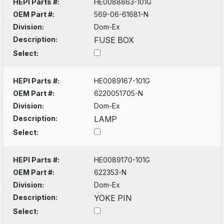
HEPI Parts #:
HE0088863-101G
OEM Part #:
569-06-61681-N
Division:
Dom-Ex
Description:
FUSE BOX
Select:
HEPI Parts #:
HE0089167-101G
OEM Part #:
6220051705-N
Division:
Dom-Ex
Description:
LAMP
Select:
HEPI Parts #:
HE0089170-101G
OEM Part #:
622353-N
Division:
Dom-Ex
Description:
YOKE PIN
Select: