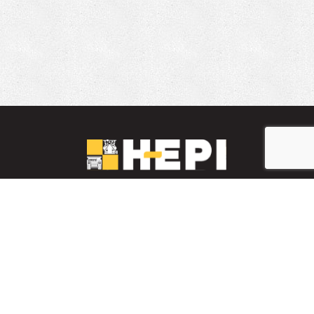
LinkedIn
YouTube
Facebook
PARTS INVENTORY