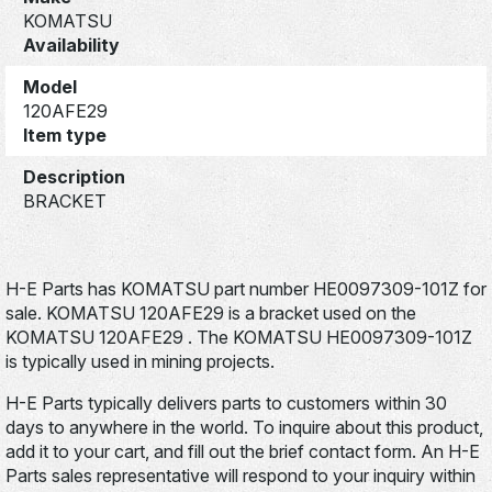
KOMATSU
Availability
Model
120AFE29
Item type
Description
BRACKET
H-E Parts has KOMATSU part number HE0097309-101Z for
sale. KOMATSU 120AFE29 is a bracket used on the
KOMATSU 120AFE29 . The KOMATSU HE0097309-101Z
is typically used in mining projects.
H-E Parts typically delivers parts to customers within 30
days to anywhere in the world. To inquire about this product,
add it to your cart, and fill out the brief contact form. An H-E
Parts sales representative will respond to your inquiry within