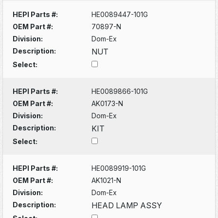
HEPI Parts #:
HE0089447-101G
OEM Part #:
70897-N
Division:
Dom-Ex
Description:
NUT
Select:
HEPI Parts #:
HE0089866-101G
OEM Part #:
AK0173-N
Division:
Dom-Ex
Description:
KIT
Select:
HEPI Parts #:
HE0089919-101G
OEM Part #:
AK1021-N
Division:
Dom-Ex
Description:
HEAD LAMP ASSY