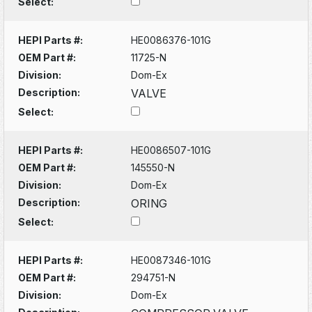
Select:
HEPI Parts #:
HE0086376-101G
OEM Part #:
11725-N
Division:
Dom-Ex
Description:
VALVE
Select:
HEPI Parts #:
HE0086507-101G
OEM Part #:
145550-N
Division:
Dom-Ex
Description:
ORING
Select:
HEPI Parts #:
HE0087346-101G
OEM Part #:
294751-N
Division:
Dom-Ex