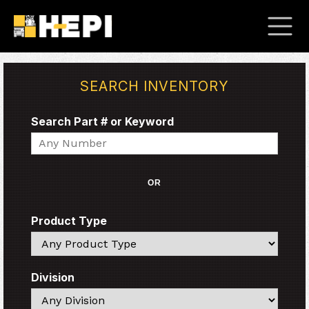
SEARCH INVENTORY
Search Part # or Keyword
Search
OR
Product Type
Search
Division
Search