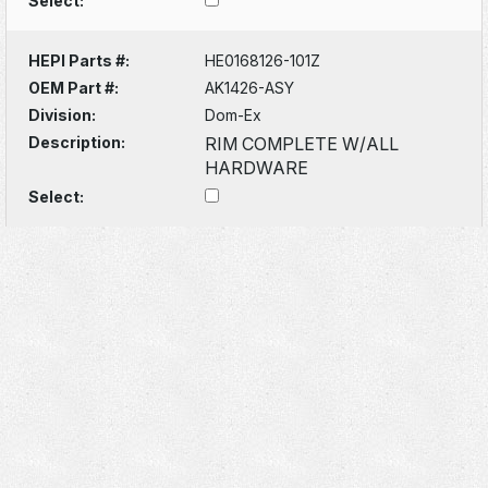
Select:
HEPI Parts #:
HE0168126-101Z
OEM Part #:
AK1426-ASY
Division:
Dom-Ex
Description:
RIM COMPLETE W/ALL
HARDWARE
Select: