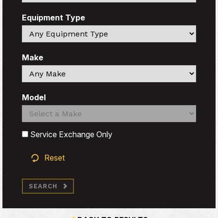
Equipment Type
Search
Make
Search
Model
Search
Search
Service Exchange Only
Reset
SEARCH