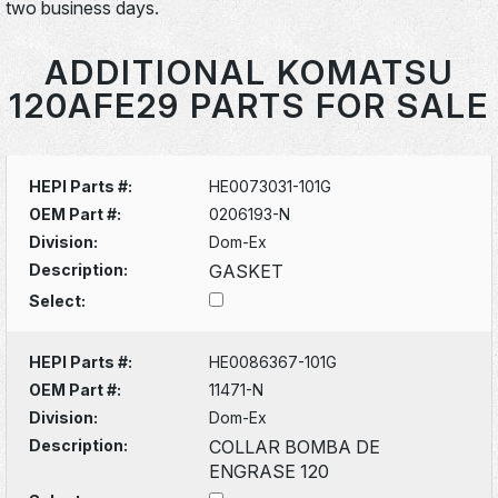
two business days.
ADDITIONAL KOMATSU
120AFE29 PARTS FOR SALE
HEPI Parts #:
HE0073031-101G
OEM Part #:
0206193-N
Division:
Dom-Ex
Description:
GASKET
Select:
HEPI Parts #:
HE0086367-101G
OEM Part #:
11471-N
Division:
Dom-Ex
Description:
COLLAR BOMBA DE
ENGRASE 120