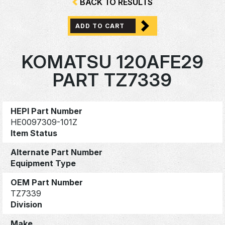
BACK TO RESULTS
ADD TO CART
KOMATSU 120AFE29
PART TZ7339
HEPI Part Number
HE0097309-101Z
Item Status
Alternate Part Number
Equipment Type
OEM Part Number
TZ7339
Division
Make