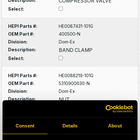
Description:
COMPRESSOR VALVE
Select:
HEPI Parts #:
HE0087431-101G
OEM Part #:
400500-N
Division:
Dom-Ex
Description:
BAND CLAMP
Select:
HEPI Parts #:
HE0088219-101G
OEM Part #:
5310900630-N
Division:
Dom-Ex
Description:
NUT
Select:
HEPI Parts #:
HE0088220-101G
Consent
Details
About
OEM Part #:
5315300542-N