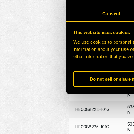
HE0086376-101G
117
Consent
HE0086507-101G
14
HE0087346-101G
29
This website uses cookies
We use cookies to personalis
HE0087431-101G
40
information about your use of
53
other information that you’ve
HE0088219-101G
N
53
HE0088220-101G
N
Do not sell or share
53
HE0088223-101G
N
53
HE0088224-101G
N
53
HE0088225-101G
N