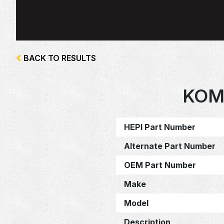
BACK TO RESULTS
KOM
HEPI Part Number
Alternate Part Number
OEM Part Number
Make
Model
Description