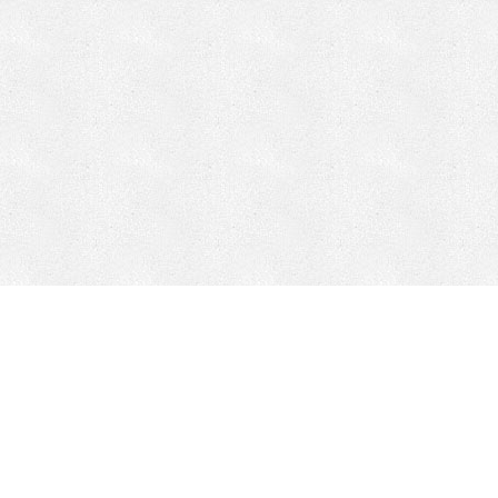
CONTACT
HEPI