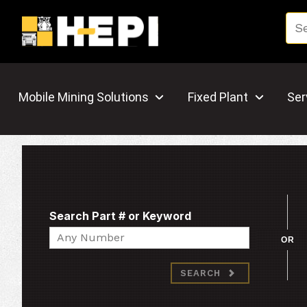
Mobile Mining Solutions
Fixed Plant
Ser
Search Part # or Keyword
Search
OR
SEARCH