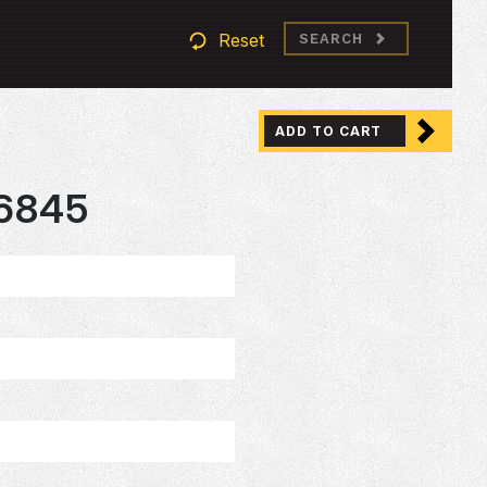
Reset
SEARCH
ADD TO CART
6845