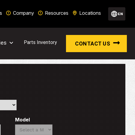
s
Company
Resources
Locations
EN
ies
Parts Inventory
CONTACT US
Model
Search