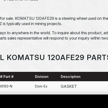
r sale. KOMATSU 120AFE29 is a steering wheel used on th
pically used in mining projects.
days to anywhere in the world. To inquire about this product, a
Parts sales representative will respond to your inquiry within tw
L KOMATSU 120AFE29 PART
M Part #
Division
Description
GASKET
06193-N
Dom-Ex
COLLAR BOMBA DE
71-N
Dom-Ex
ENGRASE 120