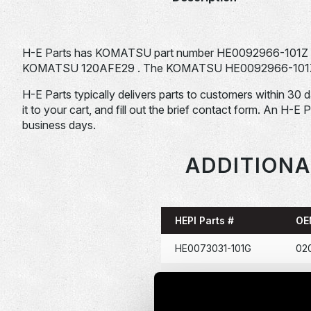
H-E Parts has KOMATSU part number HE0092966-101Z fo
KOMATSU 120AFE29 . The KOMATSU HE0092966-101Z is ty
H-E Parts typically delivers parts to customers within 30 
it to your cart, and fill out the brief contact form. An H-E 
business days.
ADDITIONA
HEPI Parts #
OE
HE0073031-101G
02
HE0086367-101G
114