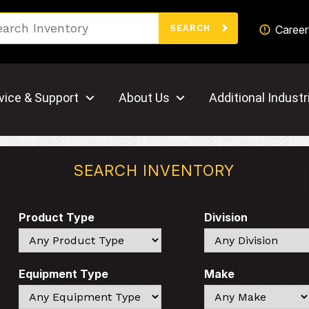
Search
Career
SEARCH
vice & Support
About Us
Additional Industr
SEARCH INVENTORY
Product Type
Division
Search
Search
Equipment Type
Make
Search
Search