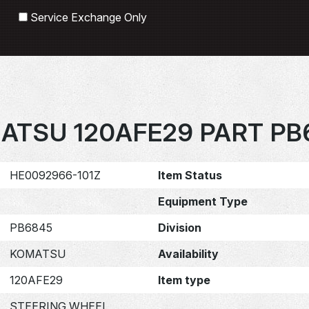
Search
Service Exchange Only
ATSU 120AFE29 PART PB
HE0092966-101Z
Item Status
Equipment Type
PB6845
Division
KOMATSU
Availability
120AFE29
Item type
STEERING WHEEL