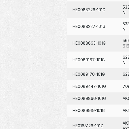
53
HE0088226-101G
N
53
HE0088227-101G
N
56
HE0088863-101G
61
62
HE0089167-101G
N
HE0089170-101G
62
HE0089447-101G
70
HE0089866-101G
AK
HE0089919-101G
AK
AK
HE0168126-101Z
AS