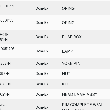
30501144-
ORING
Dom-Ex
30501155-
ORING
Dom-Ex
9-06-
FUSE BOX
Dom-Ex
681-N
20051705-
LAMP
Dom-Ex
YOKE PIN
2353-N
Dom-Ex
NUT
897-N
Dom-Ex
KIT
0173-N
Dom-Ex
HEAD LAMP ASSY
1021-N
Dom-Ex
RIM COMPLETE W/ALL
1426-
Dom-Ex
Y
HARDWARE