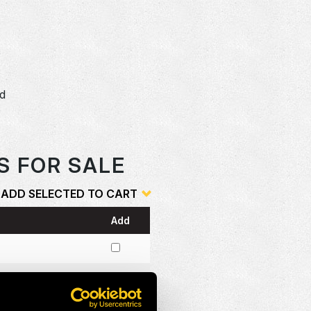
e
dd
o
S FOR SALE
ADD SELECTED TO CART
Add