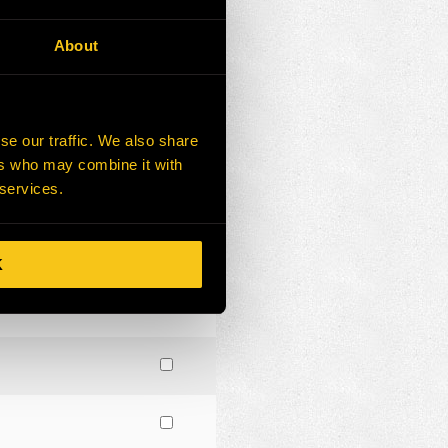
About
se our traffic. We also share
ers who may combine it with
 services.
K