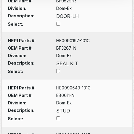
OEM Part #:
BF0529-R
Division:
Dom-Ex
Description:
DOOR-LH
Select:
HEPI Parts #:
HE0090197-101G
OEM Part #:
BF3287-N
Division:
Dom-Ex
Description:
SEAL KIT
Select:
HEPI Parts #:
HE0090549-101G
OEM Part #:
EB0611-N
Division:
Dom-Ex
Description:
STUD
Select: