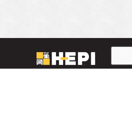
LinkedIn
YouTube
Facebook
PARTS INVENTORY