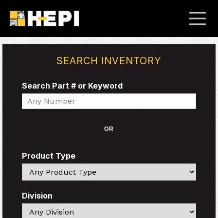
SEARCH INVENTORY
Search Part # or Keyword
Search
OR
Product Type
Search
Division
Search