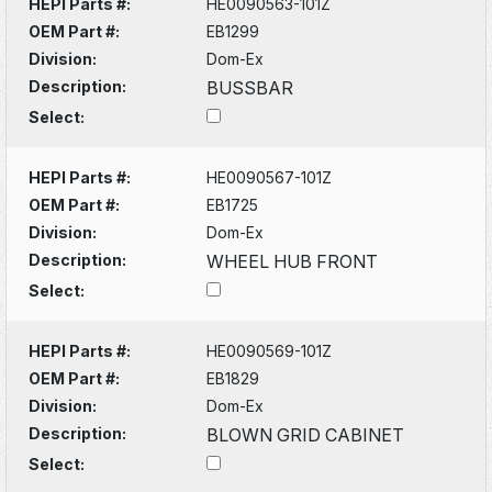
HEPI Parts #:
HE0090563-101Z
OEM Part #:
EB1299
Division:
Dom-Ex
Description:
BUSSBAR
Select:
HEPI Parts #:
HE0090567-101Z
OEM Part #:
EB1725
Division:
Dom-Ex
Description:
WHEEL HUB FRONT
Select:
HEPI Parts #:
HE0090569-101Z
OEM Part #:
EB1829
Division:
Dom-Ex
Description:
BLOWN GRID CABINET
Select: