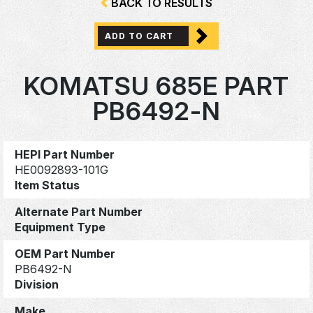
BACK TO RESULTS
ADD TO CART
KOMATSU 685E PART
PB6492-N
HEPI Part Number
HE0092893-101G
Item Status
Alternate Part Number
Equipment Type
OEM Part Number
PB6492-N
Division
Make