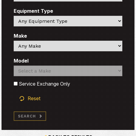
Equipment Type
Search
Make
Search
Model
Search
Search
Service Exchange Only
Reset
SEARCH