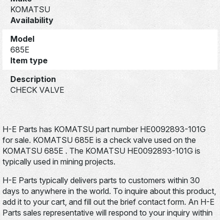
KOMATSU
Availability
Model
685E
Item type
Description
CHECK VALVE
H-E Parts has KOMATSU part number HE0092893-101G
for sale. KOMATSU 685E is a check valve used on the
KOMATSU 685E . The KOMATSU HE0092893-101G is
typically used in mining projects.
H-E Parts typically delivers parts to customers within 30
days to anywhere in the world. To inquire about this product,
add it to your cart, and fill out the brief contact form. An H-E
Parts sales representative will respond to your inquiry within