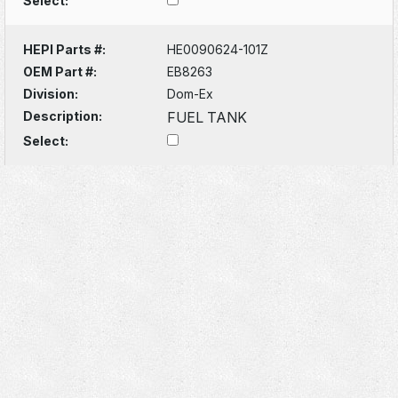
Select:
HEPI Parts #:
HE0090624-101Z
OEM Part #:
EB8263
Division:
Dom-Ex
Description:
FUEL TANK
Select: