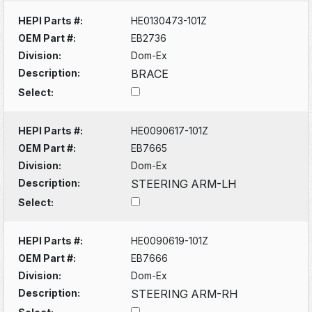
HEPI Parts #:
HE0130473-101Z
OEM Part #:
EB2736
Division:
Dom-Ex
Description:
BRACE
Select:
HEPI Parts #:
HE0090617-101Z
OEM Part #:
EB7665
Division:
Dom-Ex
Description:
STEERING ARM-LH
Select:
HEPI Parts #:
HE0090619-101Z
OEM Part #:
EB7666
Division:
Dom-Ex
Description:
STEERING ARM-RH