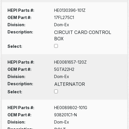
HEPI Parts #:
HE0130396-101Z
OEM Part #:
17FL275C1
Division:
Dom-Ex
Description:
CIRCUIT CARD CONTROL
BOX
Select:
HEPI Parts #:
HE0081657-120Z
OEM Part #:
5GTA22H2
Division:
Dom-Ex
Description:
ALTERNATOR
Select:
HEPI Parts #:
HE0089802-101G
OEM Part #:
938201C1-N
Division:
Dom-Ex