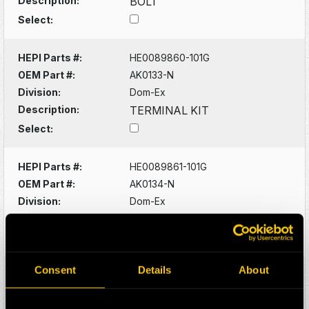
Description:
BOLT
Select:
HEPI Parts #:
HE0089860-101G
OEM Part #:
AK0133-N
Division:
Dom-Ex
Description:
TERMINAL KIT
Select:
HEPI Parts #:
HE0089861-101G
OEM Part #:
AK0134-N
Division:
Dom-Ex
Description:
TERMINAL KIT
Select:
Consent
Details
About
HEPI Parts #:
HE0089908-101G
OEM Part #:
AK0825-N