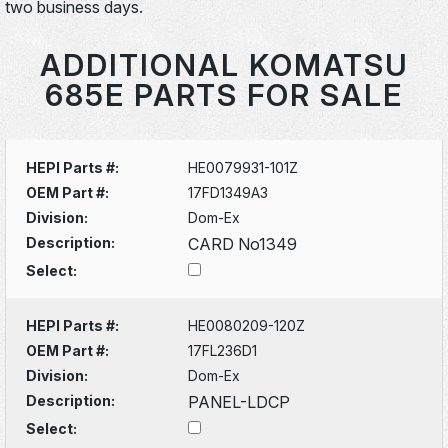
two business days.
ADDITIONAL KOMATSU
685E PARTS FOR SALE
HEPI Parts #:
HE0079931-101Z
OEM Part #:
17FD1349A3
Division:
Dom-Ex
Description:
CARD No1349
Select:
HEPI Parts #:
HE0080209-120Z
OEM Part #:
17FL236D1
Division:
Dom-Ex
Description:
PANEL-LDCP
Select: