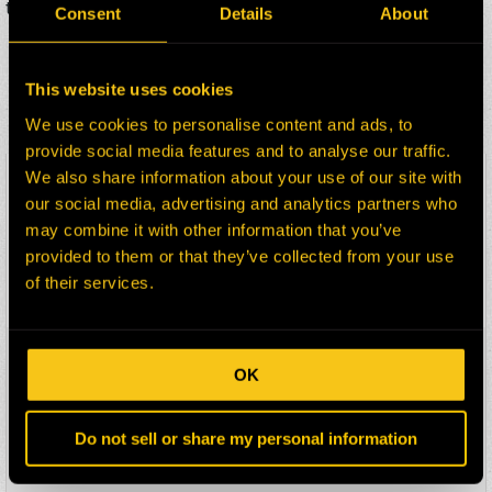
two business days.
Consent
Details
About
ADDITIONAL KOMATSU
This website uses cookies
170C PARTS FOR SALE
We use cookies to personalise content and ads, to
provide social media features and to analyse our traffic.
We also share information about your use of our site with
HEPI Parts #:
HE0092015-101Z
our social media, advertising and analytics partners who
OEM Part #:
PB0712
may combine it with other information that you’ve
Division:
Dom-Ex
provided to them or that they’ve collected from your use
Description:
STEERING GEAR
of their services.
Select:
HEPI Parts #:
HE0094204-101Z
OK
OEM Part #:
TA3725
Division:
Dom-Ex
Do not sell or share my personal information
Description:
FUEL FILTER PRIMARY
Select: