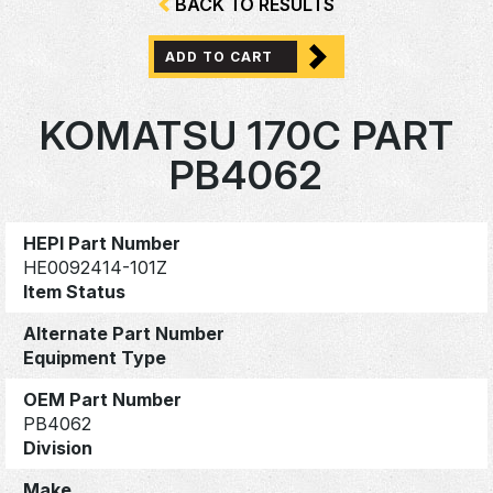
BACK TO RESULTS
ADD TO CART
KOMATSU 170C PART
PB4062
HEPI Part Number
HE0092414-101Z
Item Status
Alternate Part Number
Equipment Type
OEM Part Number
PB4062
Division
Make