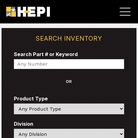
SEARCH INVENTORY
Search Part # or Keyword
Search
OR
Product Type
Search
Division
Search