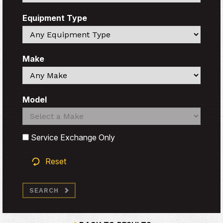
Equipment Type
Search
Make
Search
Model
Search
Search
Service Exchange Only
Reset
SEARCH