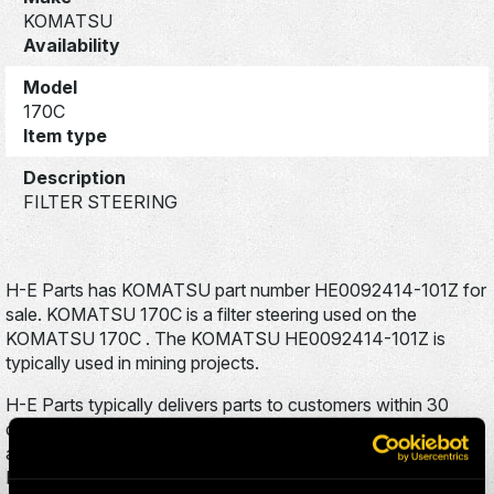
KOMATSU
Availability
Model
170C
Item type
Description
FILTER STEERING
H-E Parts has KOMATSU part number HE0092414-101Z for
sale. KOMATSU 170C is a filter steering used on the
KOMATSU 170C . The KOMATSU HE0092414-101Z is
typically used in mining projects.
H-E Parts typically delivers parts to customers within 30
days to anywhere in the world. To inquire about this product,
add it to your cart, and fill out the brief contact form. An H-E
Parts sales representative will respond to your inquiry within