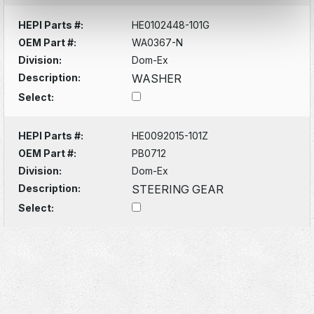
HEPI Parts #:
HE0102448-101G
OEM Part #:
WA0367-N
Division:
Dom-Ex
Description:
WASHER
Select:
HEPI Parts #:
HE0092015-101Z
OEM Part #:
PB0712
Division:
Dom-Ex
Description:
STEERING GEAR
Select: