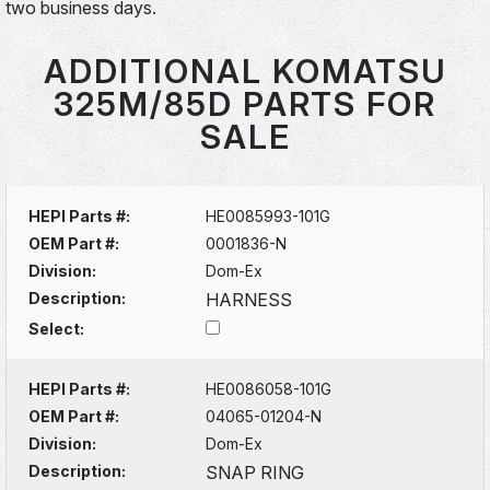
two business days.
ADDITIONAL KOMATSU
325M/85D PARTS FOR
SALE
HEPI Parts #:
HE0085993-101G
OEM Part #:
0001836-N
Division:
Dom-Ex
Description:
HARNESS
Select:
HEPI Parts #:
HE0086058-101G
OEM Part #:
04065-01204-N
Division:
Dom-Ex
Description:
SNAP RING