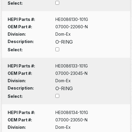
Select:
HEPI Parts #:
HE0086130-101G
OEM Part #:
07000-22060-N
Division:
Dom-Ex
Description:
O-RING
Select:
HEPI Parts #:
HE0086133-101G
OEM Part #:
07000-23045-N
Division:
Dom-Ex
Description:
O-RING
Select:
HEPI Parts #:
HE0086134-101G
OEM Part #:
07000-23050-N
Division:
Dom-Ex