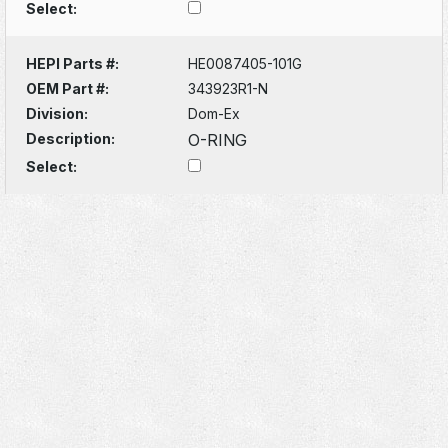
Select:
HEPI Parts #:
HE0087405-101G
OEM Part #:
343923R1-N
Division:
Dom-Ex
Description:
O-RING
Select: