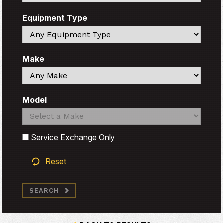
Equipment Type
Search
Make
Search
Model
Search
Search
Service Exchange Only
Reset
SEARCH