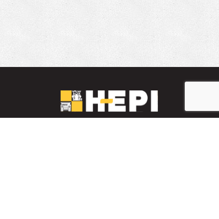
LinkedIn
YouTube
Facebook
PARTS INVENTORY