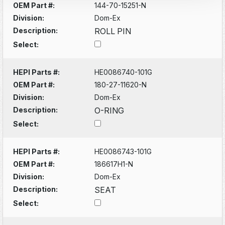
OEM Part #:
144-70-15251-N
Division:
Dom-Ex
Description:
ROLL PIN
Select:
HEPI Parts #:
HE0086740-101G
OEM Part #:
180-27-11620-N
Division:
Dom-Ex
Description:
O-RING
Select:
HEPI Parts #:
HE0086743-101G
OEM Part #:
186617H1-N
Division:
Dom-Ex
Description:
SEAT
Select: