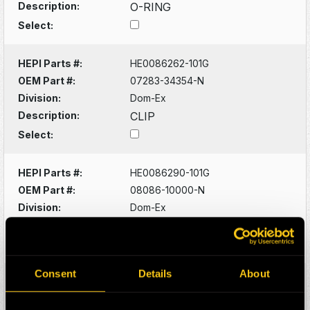
Description:
O-RING
Select:
HEPI Parts #:
HE0086262-101G
OEM Part #:
07283-34354-N
Division:
Dom-Ex
Description:
CLIP
Select:
HEPI Parts #:
HE0086290-101G
OEM Part #:
08086-10000-N
Division:
Dom-Ex
Description:
SWITCH
Select:
Consent
Details
About
HEPI Parts #:
HE0086320-101G
OEM Part #:
1022341-N