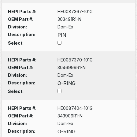
HEPI Parts #:
HE0087367-101G
OEM Part #:
303491R1-N
Division:
Dom-Ex
Description:
PIN
Select:
HEPI Parts #:
HE0087370-101G
OEM Part #:
3046999R1-N
Division:
Dom-Ex
Description:
O-RING
Select:
HEPI Parts #:
HE0087404-101G
OEM Part #:
343909R1-N
Division:
Dom-Ex
Description:
O-RING