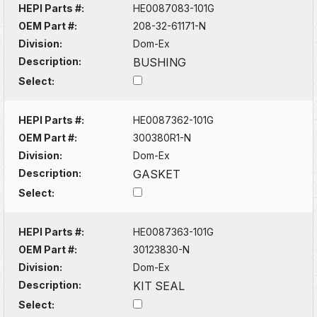
HEPI Parts #:
HE0087083-101G
OEM Part #:
208-32-61171-N
Division:
Dom-Ex
Description:
BUSHING
Select:
HEPI Parts #:
HE0087362-101G
OEM Part #:
300380R1-N
Division:
Dom-Ex
Description:
GASKET
Select:
HEPI Parts #:
HE0087363-101G
OEM Part #:
30123830-N
Division:
Dom-Ex
Description:
KIT SEAL
Select: