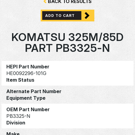
BACK TO RESULTS
ADD TO CART
KOMATSU 325M/85D
PART PB3325-N
HEPI Part Number
HE0092296-101G
Item Status
Alternate Part Number
Equipment Type
OEM Part Number
PB3325-N
Division
Make