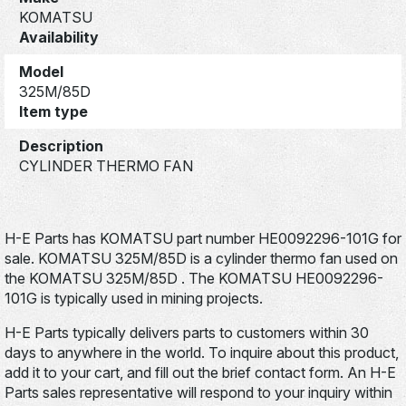
KOMATSU
Availability
Model
325M/85D
Item type
Description
CYLINDER THERMO FAN
H-E Parts has KOMATSU part number HE0092296-101G for
sale. KOMATSU 325M/85D is a cylinder thermo fan used on
the KOMATSU 325M/85D . The KOMATSU HE0092296-
101G is typically used in mining projects.
H-E Parts typically delivers parts to customers within 30
days to anywhere in the world. To inquire about this product,
add it to your cart, and fill out the brief contact form. An H-E
Parts sales representative will respond to your inquiry within