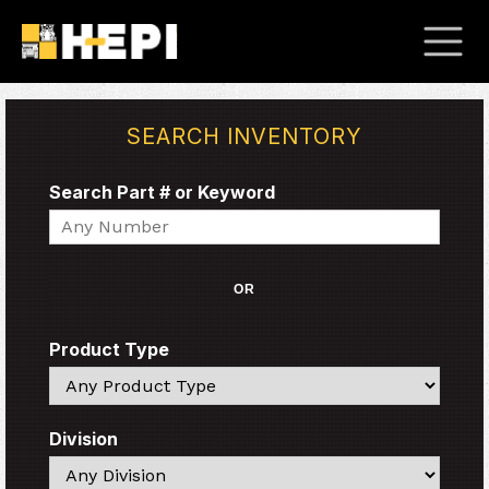
SEARCH INVENTORY
Search Part # or Keyword
Search
OR
Product Type
Search
Division
Search