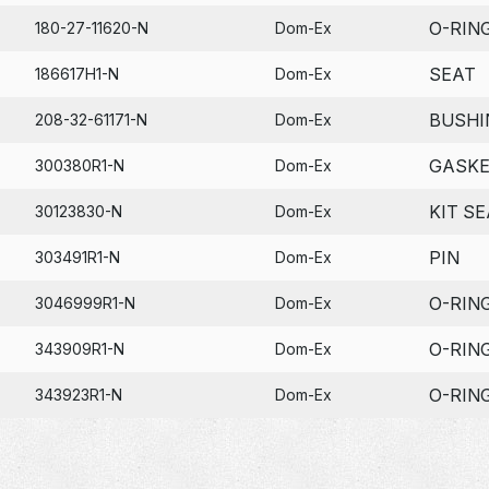
O-RIN
180-27-11620-N
Dom-Ex
SEAT
186617H1-N
Dom-Ex
BUSHI
208-32-61171-N
Dom-Ex
GASK
300380R1-N
Dom-Ex
KIT SE
30123830-N
Dom-Ex
PIN
303491R1-N
Dom-Ex
O-RIN
3046999R1-N
Dom-Ex
O-RIN
343909R1-N
Dom-Ex
O-RIN
343923R1-N
Dom-Ex