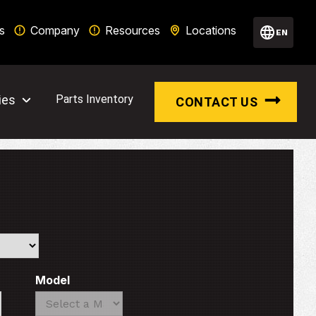
s
Company
Resources
Locations
EN
ies
Parts Inventory
CONTACT US
Model
Search