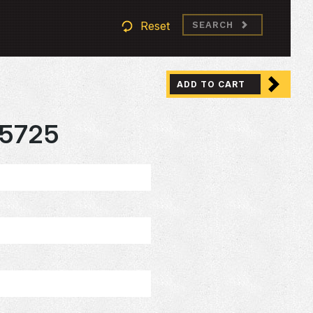
Reset
SEARCH
ADD TO CART
5725