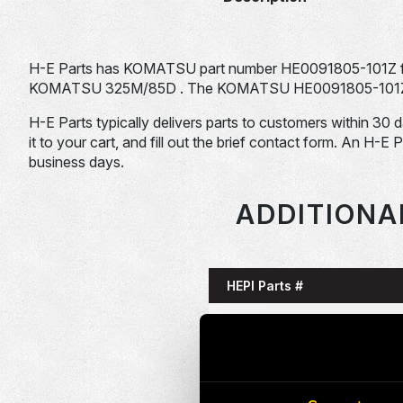
H-E Parts has KOMATSU part number HE0091805-101Z f
KOMATSU 325M/85D . The KOMATSU HE0091805-101Z is ty
H-E Parts typically delivers parts to customers within 30 
it to your cart, and fill out the brief contact form. An H-E 
business days.
ADDITIONA
HEPI Parts #
HE0085993-101G
HE0086058-101G