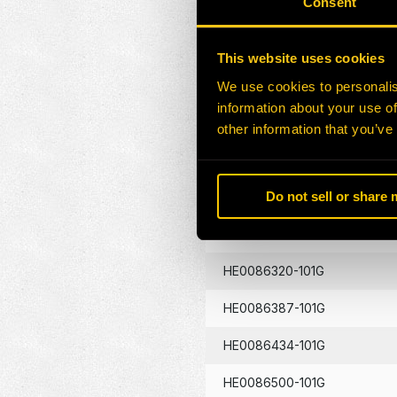
Consent
HE0086130-101G
This website uses cookies
HE0086133-101G
We use cookies to personalis
information about your use of
HE0086134-101G
other information that you’ve
HE0086262-101G
Do not sell or share
HE0086290-101G
HE0086320-101G
HE0086387-101G
HE0086434-101G
HE0086500-101G