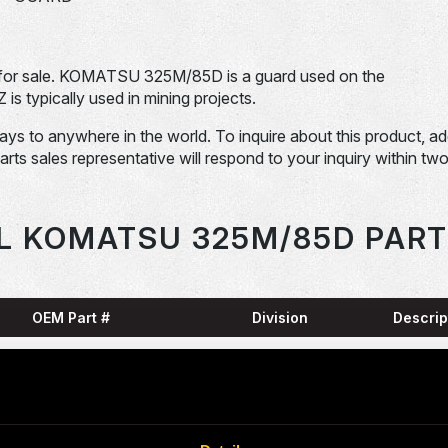
or sale. KOMATSU 325M/85D is a guard used on the
pically used in mining projects.
days to anywhere in the world. To inquire about this product, a
Parts sales representative will respond to your inquiry within tw
L KOMATSU 325M/85D PART
OEM Part #
Division
Descrip
HARN
0001836-N
Dom-Ex
SNAP
04065-01204-
Dom-Ex
N
RING