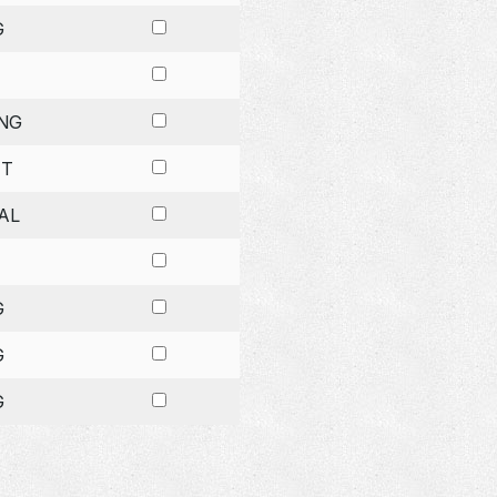
G
NG
ET
AL
G
G
G