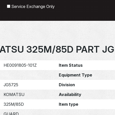
Search
Service Exchange Only
ATSU 325M/85D PART JG
HE0091805-101Z
Item Status
Equipment Type
JG5725
Division
KOMATSU
Availability
325M/85D
Item type
GUARD