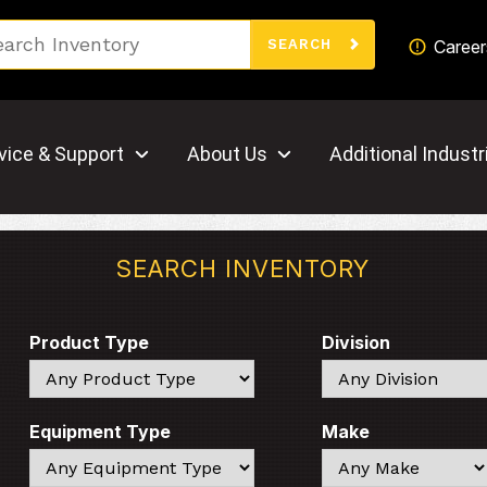
Search
Career
SEARCH
vice & Support
About Us
Additional Industr
SEARCH INVENTORY
Product Type
Division
Search
Search
Equipment Type
Make
Search
Search