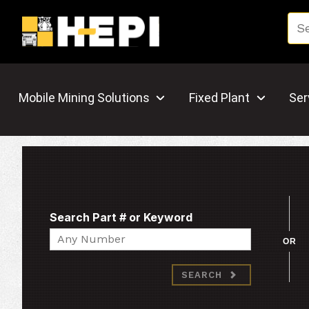
Mobile Mining Solutions
Fixed Plant
Ser
Search Part # or Keyword
Search
OR
SEARCH