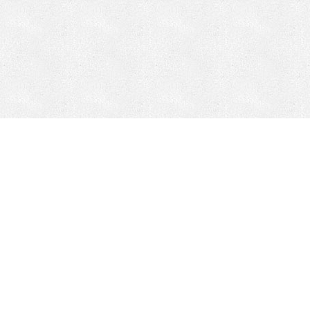
Mobile Mining
Fixed Plant 
Mobile Mining
Fixed Plant