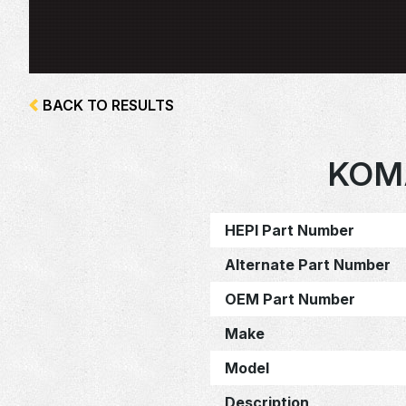
BACK TO RESULTS
KOM
HEPI Part Number
Alternate Part Number
OEM Part Number
Make
Model
Description