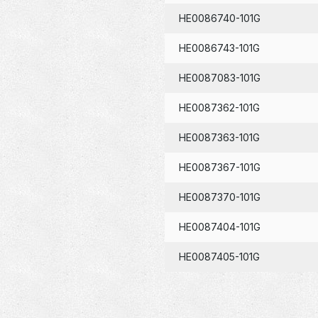
HE0086740-101G
HE0086743-101G
HE0087083-101G
HE0087362-101G
HE0087363-101G
HE0087367-101G
HE0087370-101G
HE0087404-101G
HE0087405-101G