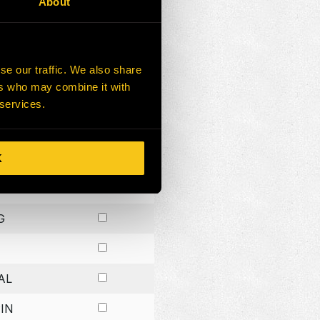
About
G
G
se our traffic. We also share
ers who may combine it with
G
 services.
K
H
G
AL
IN