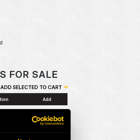
dd
o
S FOR SALE
ADD SELECTED TO CART
tion
Add
ESS