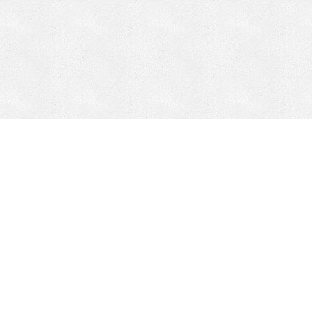
CONTACT
HEPI
Company
Locations