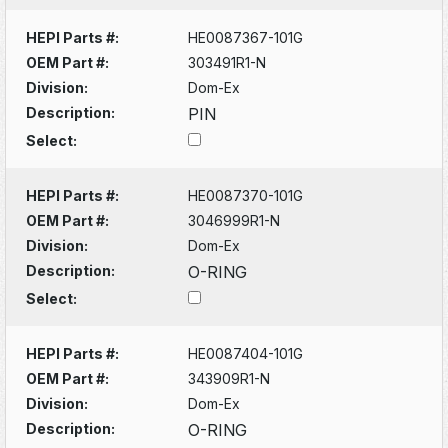
HEPI Parts #:
HE0087367-101G
OEM Part #:
303491R1-N
Division:
Dom-Ex
Description:
PIN
Select:
HEPI Parts #:
HE0087370-101G
OEM Part #:
3046999R1-N
Division:
Dom-Ex
Description:
O-RING
Select:
HEPI Parts #:
HE0087404-101G
OEM Part #:
343909R1-N
Division:
Dom-Ex
Description:
O-RING