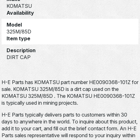
KOMATSU
Availability
Model
325M/85D
Item type
Description
DIRT CAP
H-E Parts has KOMATSU part number HE0090368-101Z for
sale. KOMATSU 325M/85D is a dirt cap used on the
KOMATSU 325M/85D . The KOMATSU HE0090368-101Z
is typically used in mining projects.
H-E Parts typically delivers parts to customers within 30
days to anywhere in the world. To inquire about this product,
add it to your cart, and fill out the brief contact form. An H-E
Parts sales representative will respond to your inquiry within