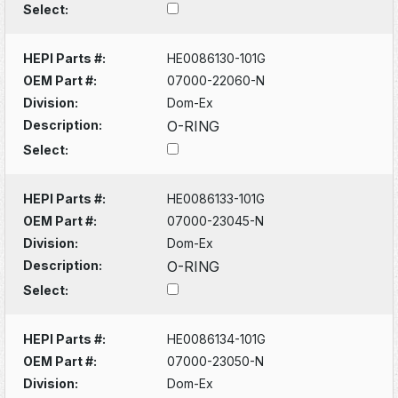
Select:
HEPI Parts #:
HE0086130-101G
OEM Part #:
07000-22060-N
Division:
Dom-Ex
Description:
O-RING
Select:
HEPI Parts #:
HE0086133-101G
OEM Part #:
07000-23045-N
Division:
Dom-Ex
Description:
O-RING
Select:
HEPI Parts #:
HE0086134-101G
OEM Part #:
07000-23050-N
Division:
Dom-Ex