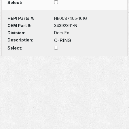
Select:
HEPI Parts #:
HE0087405-101G
OEM Part #:
343923R1-N
Division:
Dom-Ex
Description:
O-RING
Select: