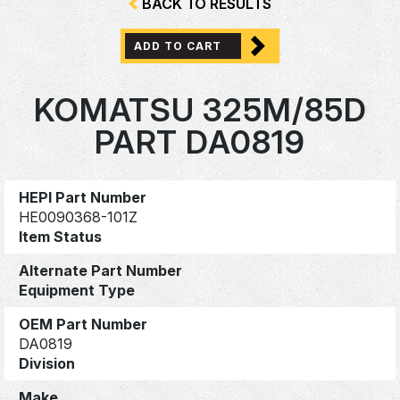
BACK TO RESULTS
ADD TO CART
KOMATSU 325M/85D
PART DA0819
HEPI Part Number
HE0090368-101Z
Item Status
Alternate Part Number
Equipment Type
OEM Part Number
DA0819
Division
Make