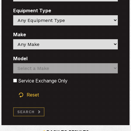
Equipment Type
Search
Make
Search
Model
Search
Search
Service Exchange Only
Reset
SEARCH