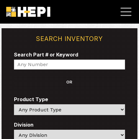
SEARCH INVENTORY
Search Part # or Keyword
Search
OR
Product Type
Search
Division
Search