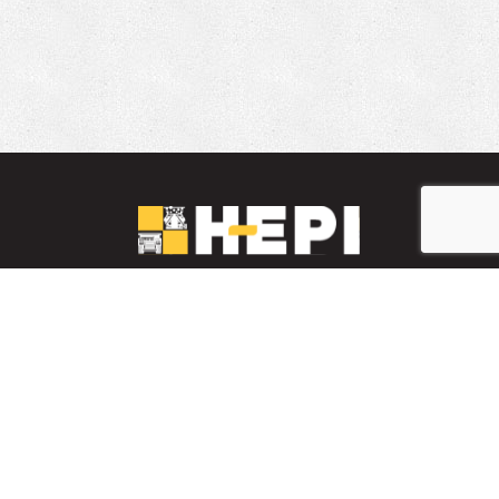
LinkedIn
YouTube
Facebook
PARTS INVENTORY