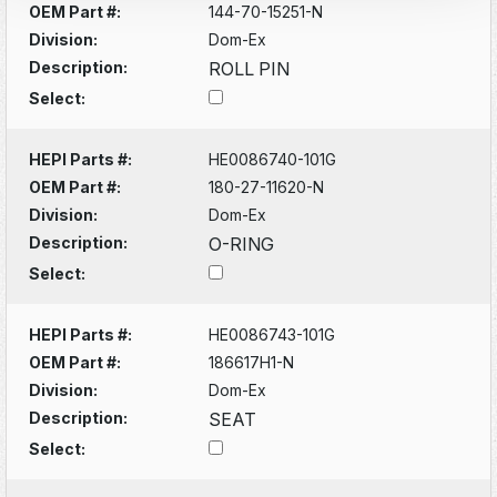
OEM Part #:
144-70-15251-N
Division:
Dom-Ex
Description:
ROLL PIN
Select:
HEPI Parts #:
HE0086740-101G
OEM Part #:
180-27-11620-N
Division:
Dom-Ex
Description:
O-RING
Select:
HEPI Parts #:
HE0086743-101G
OEM Part #:
186617H1-N
Division:
Dom-Ex
Description:
SEAT
Select: