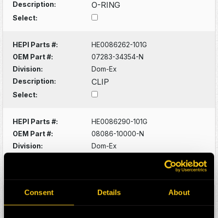
Description:
O-RING
Select:
HEPI Parts #:
HE0086262-101G
OEM Part #:
07283-34354-N
Division:
Dom-Ex
Description:
CLIP
Select:
HEPI Parts #:
HE0086290-101G
OEM Part #:
08086-10000-N
Division:
Dom-Ex
Description:
SWITCH
Select:
Consent
Details
About
HEPI Parts #:
HE0086320-101G
OEM Part #:
1022341-N