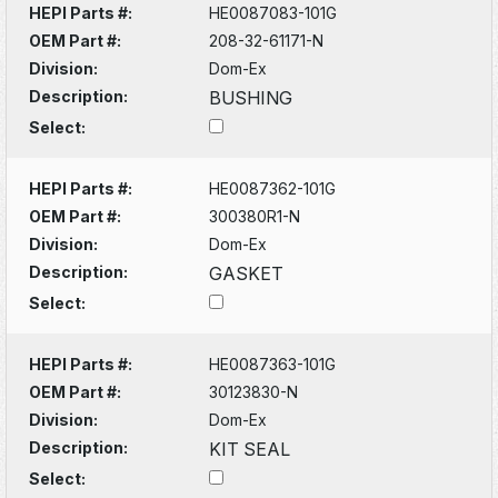
HEPI Parts #:
HE0087083-101G
OEM Part #:
208-32-61171-N
Division:
Dom-Ex
Description:
BUSHING
Select:
HEPI Parts #:
HE0087362-101G
OEM Part #:
300380R1-N
Division:
Dom-Ex
Description:
GASKET
Select:
HEPI Parts #:
HE0087363-101G
OEM Part #:
30123830-N
Division:
Dom-Ex
Description:
KIT SEAL
Select: