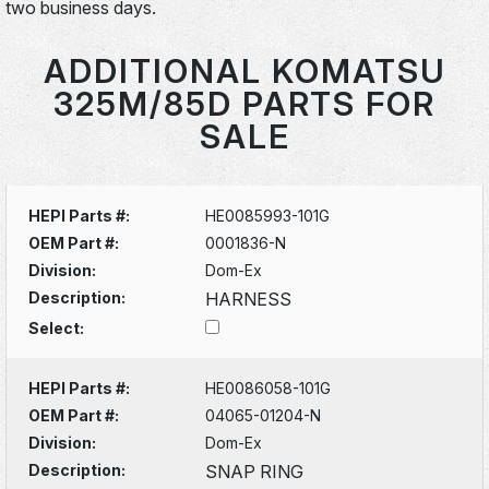
two business days.
ADDITIONAL KOMATSU
325M/85D PARTS FOR
SALE
HEPI Parts #:
HE0085993-101G
OEM Part #:
0001836-N
Division:
Dom-Ex
Description:
HARNESS
Select:
HEPI Parts #:
HE0086058-101G
OEM Part #:
04065-01204-N
Division:
Dom-Ex
Description:
SNAP RING