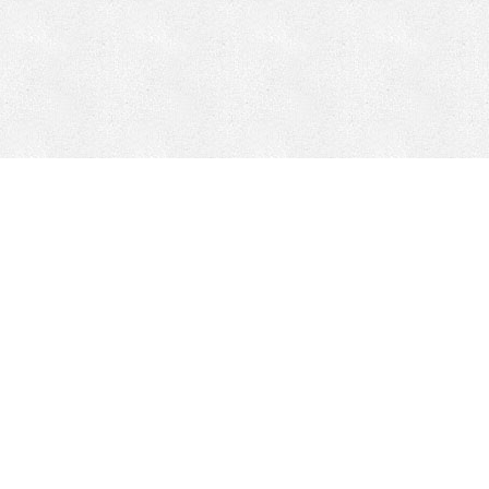
Mobile Mining
Fixed Plant 
Mobile Mining
Fixed Plant
HEPI Enhancements
Site-Specific 