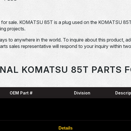
or sale. KOMATSU 85T is a plug used on the KOMATSU 85T
ng projects.
days to anywhere in the world. To inquire about this product, a
Parts sales representative will respond to your inquiry within tw
ONAL KOMATSU 85T PARTS F
OEM Part #
Division
Descrip
SNAP
04064-09530-
Dom-Ex
N
RING
07000-15320-
O-RIN
Dom-Ex
Details
N