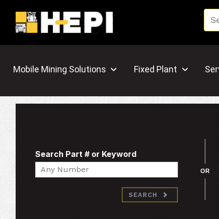
Mobile Mining Solutions
Fixed Plant
Ser
Search Part # or Keyword
Search
OR
SEARCH