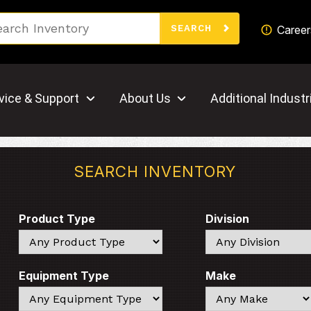
Search
Career
SEARCH
vice & Support
About Us
Additional Industr
SEARCH INVENTORY
Product Type
Division
Search
Search
Equipment Type
Make
Search
Search