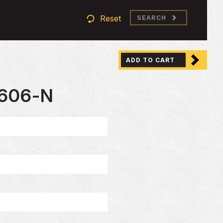
Reset
SEARCH
ADD TO CART
606-N