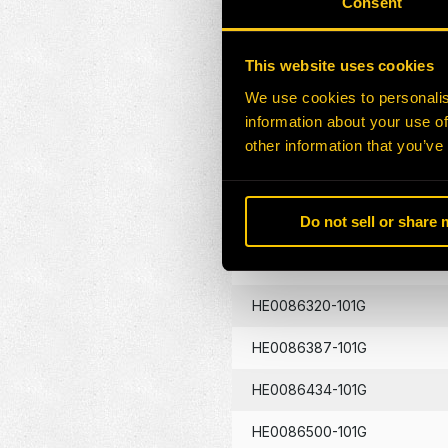
Consent
HE0086130-101G
This website uses cookies
HE0086133-101G
We use cookies to personalis
information about your use of
HE0086134-101G
other information that you’ve
HE0086262-101G
Do not sell or share
HE0086290-101G
HE0086320-101G
HE0086387-101G
HE0086434-101G
HE0086500-101G