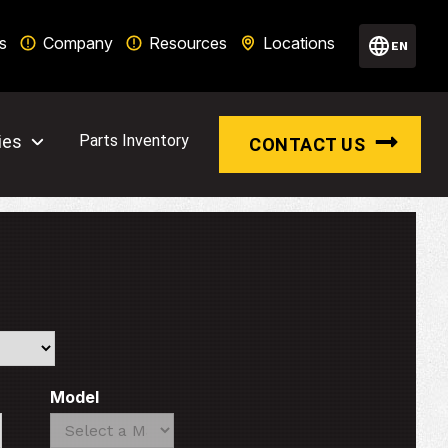
s
Company
Resources
Locations
EN
ies
Parts Inventory
CONTACT US
Model
Search