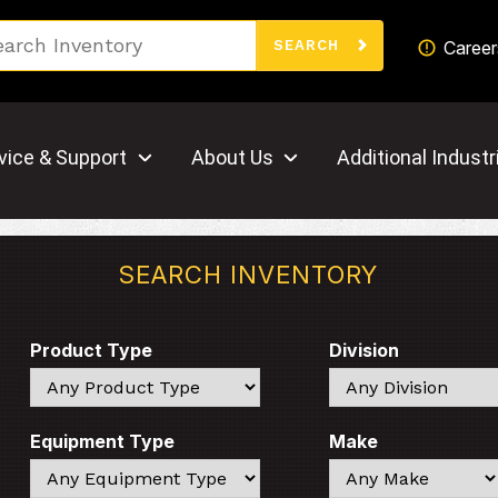
Search
Career
SEARCH
vice & Support
About Us
Additional Industr
SEARCH INVENTORY
Product Type
Division
Search
Search
Equipment Type
Make
Search
Search