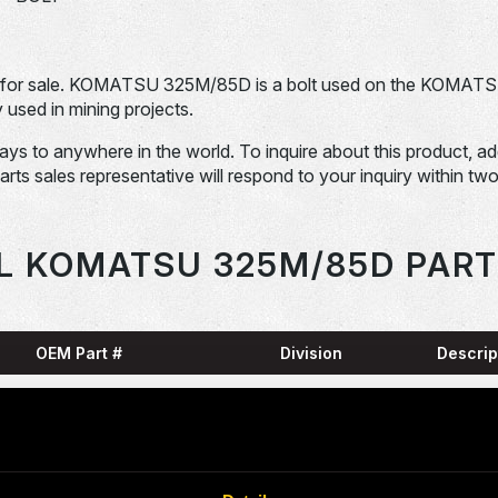
for sale. KOMATSU 325M/85D is a bolt used on the KOMAT
sed in mining projects.
days to anywhere in the world. To inquire about this product, a
Parts sales representative will respond to your inquiry within tw
L KOMATSU 325M/85D PART
OEM Part #
Division
Descrip
HARN
0001836-N
Dom-Ex
SNAP
04065-01204-
Dom-Ex
N
RING