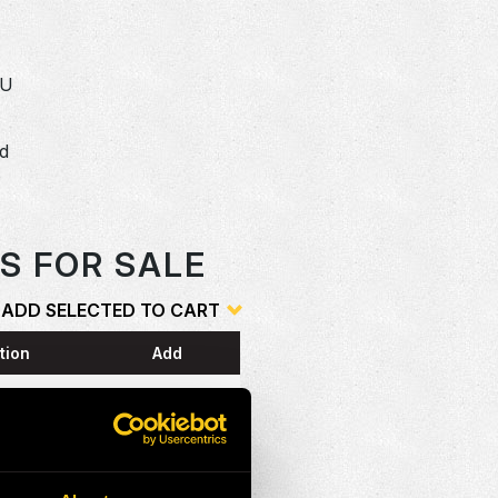
SU
dd
o
S FOR SALE
ADD SELECTED TO CART
tion
Add
ESS