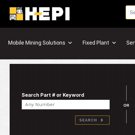
Mobile Mining Solutions
Fixed Plant
Ser
Search Part # or Keyword
Search
OR
SEARCH