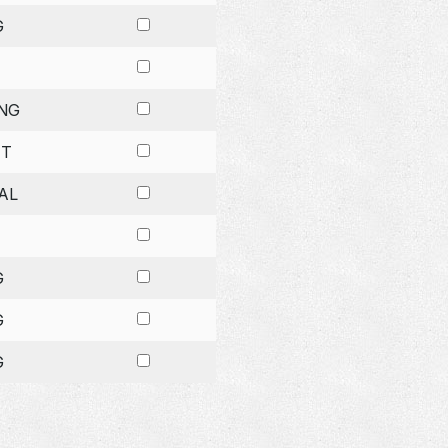
G
NG
ET
AL
G
G
G