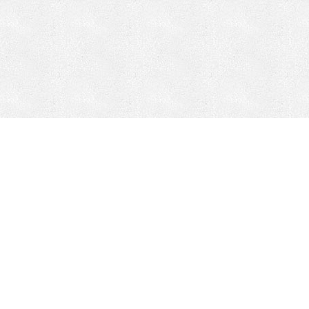
CONTACT
HEPI
Company
Locations