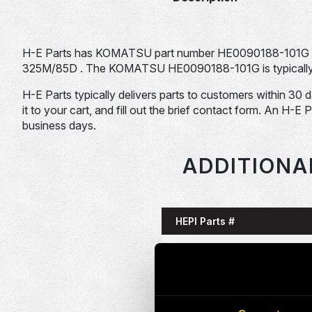
H-E Parts has KOMATSU part number HE0090188-101G 
325M/85D . The KOMATSU HE0090188-101G is typically u
H-E Parts typically delivers parts to customers within 30 
it to your cart, and fill out the brief contact form. An H-E 
business days.
ADDITIONA
HEPI Parts #
HE0085993-101G
HE0086058-101G