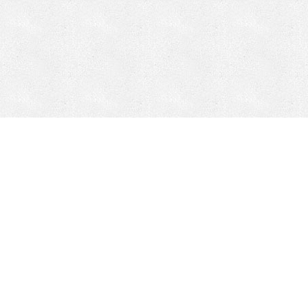
Mobile Mining
Fixed Plant 
Mobile Mining
Fixed Plant