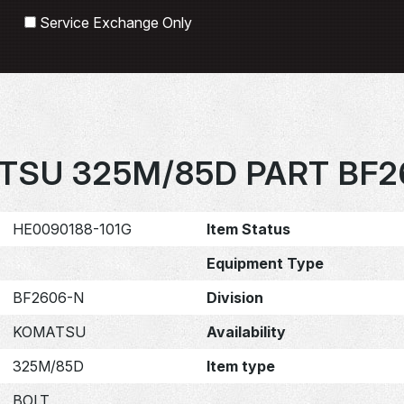
Search
Service Exchange Only
TSU 325M/85D PART BF2
HE0090188-101G
Item Status
Equipment Type
BF2606-N
Division
KOMATSU
Availability
325M/85D
Item type
BOLT