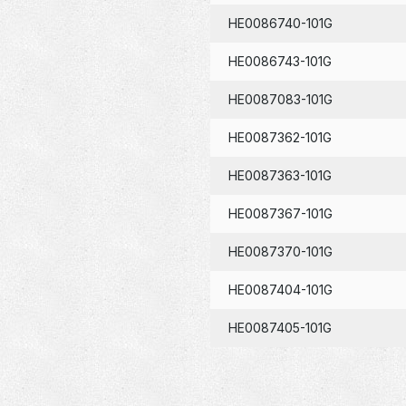
HE0086740-101G
HE0086743-101G
HE0087083-101G
HE0087362-101G
HE0087363-101G
HE0087367-101G
HE0087370-101G
HE0087404-101G
HE0087405-101G