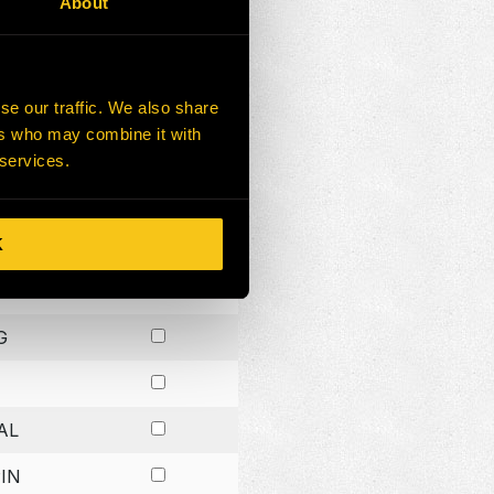
About
G
G
se our traffic. We also share
ers who may combine it with
G
 services.
K
H
G
AL
IN