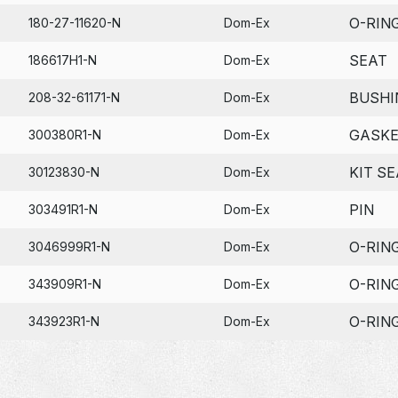
O-RIN
180-27-11620-N
Dom-Ex
SEAT
186617H1-N
Dom-Ex
BUSHI
208-32-61171-N
Dom-Ex
GASK
300380R1-N
Dom-Ex
KIT SE
30123830-N
Dom-Ex
PIN
303491R1-N
Dom-Ex
O-RIN
3046999R1-N
Dom-Ex
O-RIN
343909R1-N
Dom-Ex
O-RIN
343923R1-N
Dom-Ex