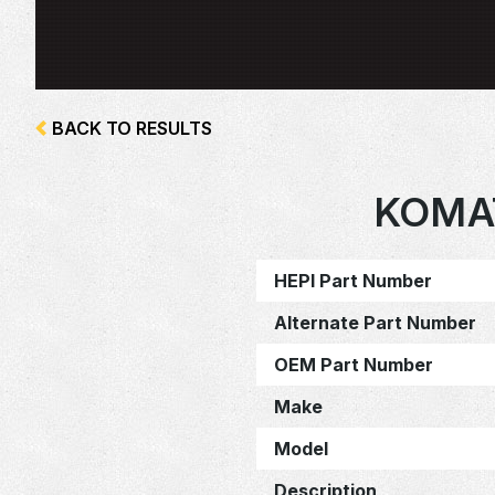
BACK TO RESULTS
KOMA
HEPI Part Number
Alternate Part Number
OEM Part Number
Make
Model
Description