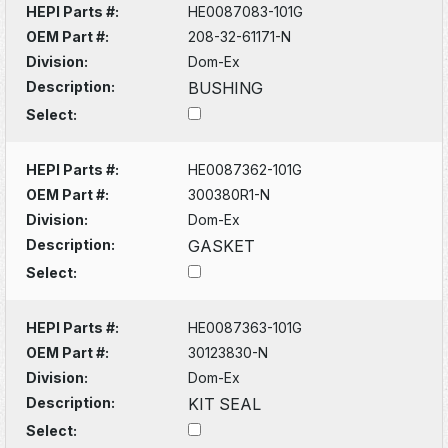
HEPI Parts #:
HE0087083-101G
OEM Part #:
208-32-61171-N
Division:
Dom-Ex
Description:
BUSHING
Select:
HEPI Parts #:
HE0087362-101G
OEM Part #:
300380R1-N
Division:
Dom-Ex
Description:
GASKET
Select:
HEPI Parts #:
HE0087363-101G
OEM Part #:
30123830-N
Division:
Dom-Ex
Description:
KIT SEAL
Select: