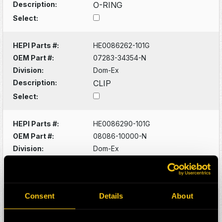
Description:
O-RING
Select:
HEPI Parts #:
HE0086262-101G
OEM Part #:
07283-34354-N
Division:
Dom-Ex
Description:
CLIP
Select:
HEPI Parts #:
HE0086290-101G
OEM Part #:
08086-10000-N
Division:
Dom-Ex
Description:
SWITCH
Select:
Consent
Details
About
HEPI Parts #:
HE0086320-101G
OEM Part #:
1022341-N