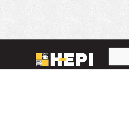
LinkedIn
YouTube
Facebook
PARTS INVENTORY