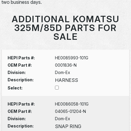
two business days.
ADDITIONAL KOMATSU
325M/85D PARTS FOR
SALE
HEPI Parts #:
HE0085993-101G
OEM Part #:
0001836-N
Division:
Dom-Ex
Description:
HARNESS
Select:
HEPI Parts #:
HE0086058-101G
OEM Part #:
04065-01204-N
Division:
Dom-Ex
Description:
SNAP RING