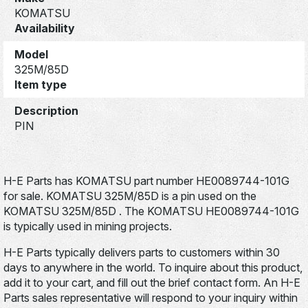
KOMATSU
Availability
Model
325M/85D
Item type
Description
PIN
H-E Parts has KOMATSU part number HE0089744-101G
for sale. KOMATSU 325M/85D is a pin used on the
KOMATSU 325M/85D . The KOMATSU HE0089744-101G
is typically used in mining projects.
H-E Parts typically delivers parts to customers within 30
days to anywhere in the world. To inquire about this product,
add it to your cart, and fill out the brief contact form. An H-E
Parts sales representative will respond to your inquiry within