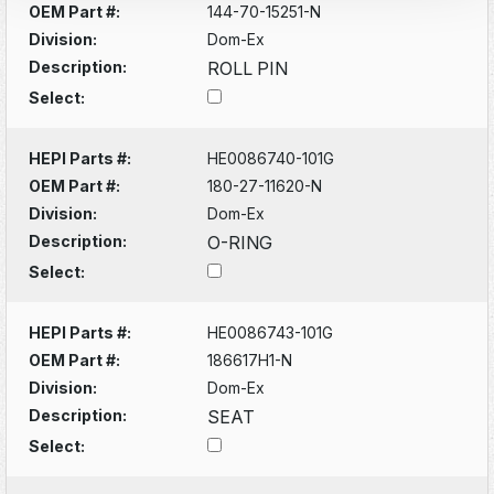
OEM Part #:
144-70-15251-N
Division:
Dom-Ex
Description:
ROLL PIN
Select:
HEPI Parts #:
HE0086740-101G
OEM Part #:
180-27-11620-N
Division:
Dom-Ex
Description:
O-RING
Select:
HEPI Parts #:
HE0086743-101G
OEM Part #:
186617H1-N
Division:
Dom-Ex
Description:
SEAT
Select: