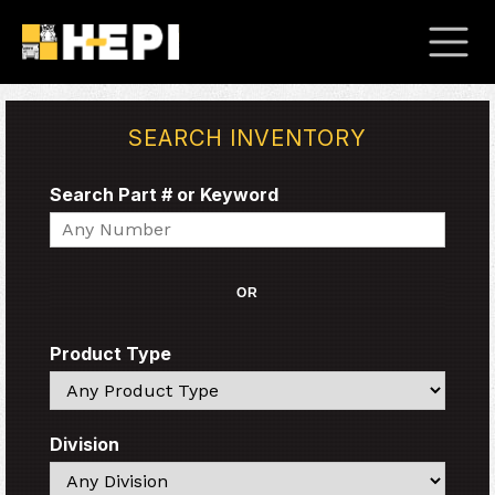
SEARCH INVENTORY
Search Part # or Keyword
Search
OR
Product Type
Search
Division
Search