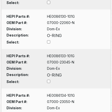
Select:
HEPI Parts #:
HE0086130-101G
OEM Part #:
07000-22060-N
Division:
Dom-Ex
Description:
O-RING
Select:
HEPI Parts #:
HE0086133-101G
OEM Part #:
07000-23045-N
Division:
Dom-Ex
Description:
O-RING
Select:
HEPI Parts #:
HE0086134-101G
OEM Part #:
07000-23050-N
Division:
Dom-Ex