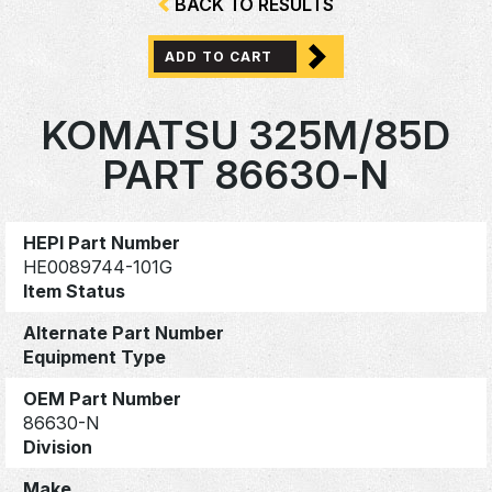
BACK TO RESULTS
ADD TO CART
KOMATSU 325M/85D
PART 86630-N
HEPI Part Number
HE0089744-101G
Item Status
Alternate Part Number
Equipment Type
OEM Part Number
86630-N
Division
Make