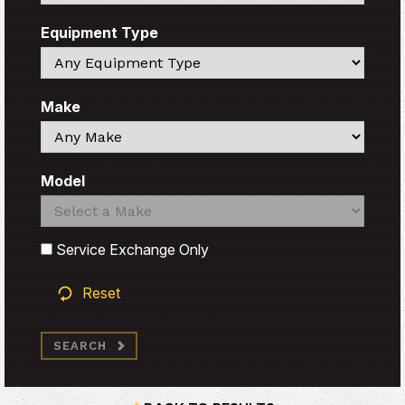
Equipment Type
Search
Make
Search
Model
Search
Search
Service Exchange Only
Reset
SEARCH