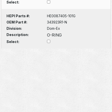
Select:
HEPI Parts #:
HE0087405-101G
OEM Part #:
343923R1-N
Division:
Dom-Ex
Description:
O-RING
Select: