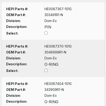
HEPI Parts #:
HE0087367-101G
OEM Part #:
303491R1-N
Division:
Dom-Ex
Description:
PIN
Select:
HEPI Parts #:
HE0087370-101G
OEM Part #:
3046999R1-N
Division:
Dom-Ex
Description:
O-RING
Select:
HEPI Parts #:
HE0087404-101G
OEM Part #:
343909R1-N
Division:
Dom-Ex
Description:
O-RING