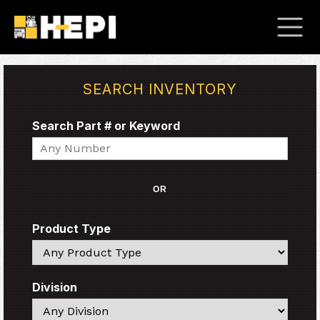
SEARCH INVENTORY
Search Part # or Keyword
Search
OR
Product Type
Search
Division
Search