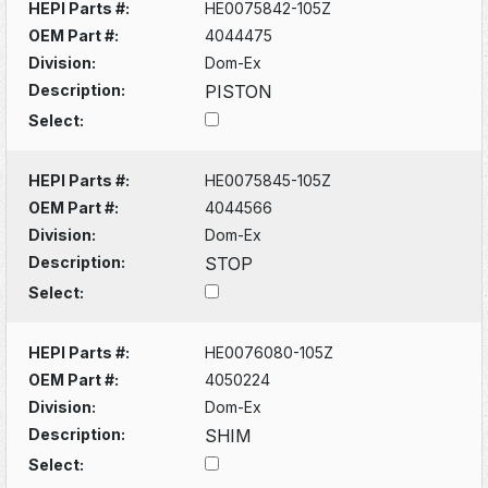
HEPI Parts #:
HE0075842-105Z
OEM Part #:
4044475
Division:
Dom-Ex
Description:
PISTON
Select:
HEPI Parts #:
HE0075845-105Z
OEM Part #:
4044566
Division:
Dom-Ex
Description:
STOP
Select:
HEPI Parts #:
HE0076080-105Z
OEM Part #:
4050224
Division:
Dom-Ex
Description:
SHIM
Select: