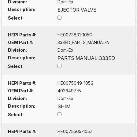
Division:
Dom-Ex
Description:
EJECTOR VALVE
Select:
HEPI Parts #:
HE0073801-105G
OEM Part #:
333ED_PARTS_MANUAL-N
Division:
Dom-Ex
Description:
PARTS MANUAL-333ED
Select:
HEPI Parts #:
HE0075049-105G
OEM Part #:
4026497-N
Division:
Dom-Ex
Description:
SHIM
Select:
HEPI Parts #:
HE0075565-105Z