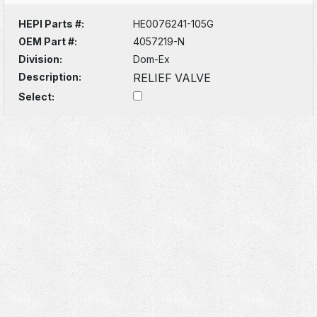
HEPI Parts #:
HE0076241-105G
OEM Part #:
4057219-N
Division:
Dom-Ex
Description:
RELIEF VALVE
Select: