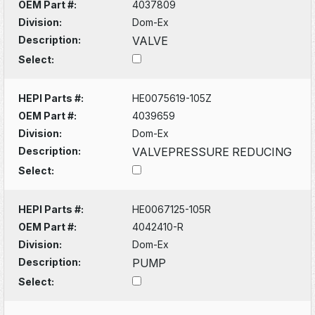
OEM Part #:
4037809
Division:
Dom-Ex
Description:
VALVE
Select:
HEPI Parts #:
HE0075619-105Z
OEM Part #:
4039659
Division:
Dom-Ex
Description:
VALVEPRESSURE REDUCING
Select:
HEPI Parts #:
HE0067125-105R
OEM Part #:
4042410-R
Division:
Dom-Ex
Description:
PUMP
Select: