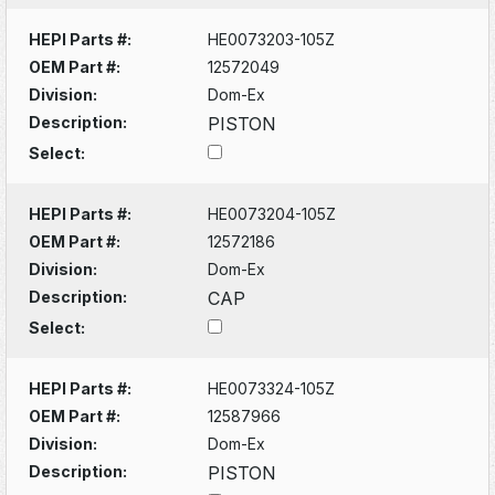
HEPI Parts #:
HE0073203-105Z
OEM Part #:
12572049
Division:
Dom-Ex
Description:
PISTON
Select:
HEPI Parts #:
HE0073204-105Z
OEM Part #:
12572186
Division:
Dom-Ex
Description:
CAP
Select:
HEPI Parts #:
HE0073324-105Z
OEM Part #:
12587966
Division:
Dom-Ex
Description:
PISTON