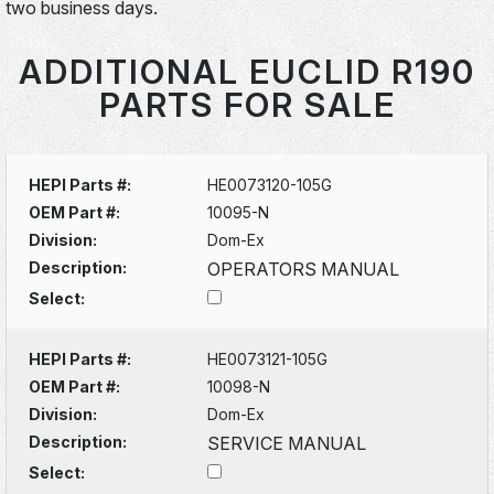
two business days.
ADDITIONAL EUCLID R190
PARTS FOR SALE
HEPI Parts #:
HE0073120-105G
OEM Part #:
10095-N
Division:
Dom-Ex
Description:
OPERATORS MANUAL
Select:
HEPI Parts #:
HE0073121-105G
OEM Part #:
10098-N
Division:
Dom-Ex
Description:
SERVICE MANUAL
Select: