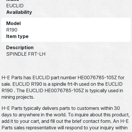
EUCLID
Availability
Model
R190
Item type
Description
SPINDLE FRT-LH
H-E Parts has EUCLID part number HE0076785-105Z for
sale. EUCLID R190 is a spindle frt-lh used on the EUCLID
R190 . The EUCLID HE0076785-105Z is typically used in
mining projects.
H-E Parts typically delivers parts to customers within 30
days to anywhere in the world. To inquire about this product,
add it to your cart, and fill out the brief contact form. An H-E
Parts sales representative will respond to your inquiry within