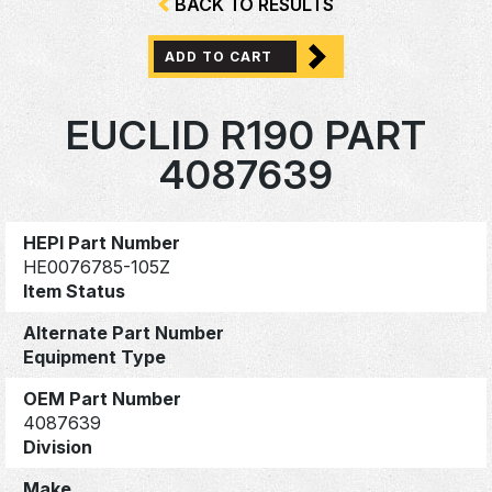
BACK TO RESULTS
ADD TO CART
EUCLID R190 PART
4087639
HEPI Part Number
HE0076785-105Z
Item Status
Alternate Part Number
Equipment Type
OEM Part Number
4087639
Division
Make