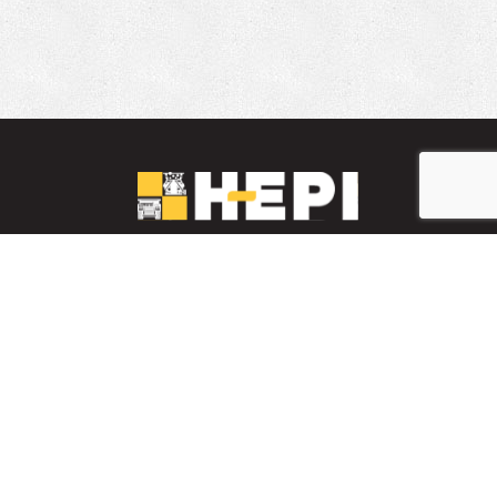
LinkedIn
YouTube
Facebook
PARTS INVENTORY
CONTACT HEPI