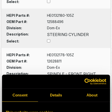
Select:
HEPI Parts #:
HE0132180-105Z
OEM Part #:
12588496
Division:
Dom-Ex
Description:
STEERING CYLINDER
Select:
HEPI Parts #:
HE0132178-105Z
OEM Part #:
12628811
Division:
Dom-Ex
Description:
SPINDLE - FRONT RIGHT
Select:
HEPI Parts #:
HE0073584-105G
Consent
Details
About
OEM Part #:
13803573-N
Division:
Dom-Ex