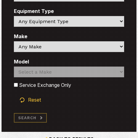
Equipment Type
Search
Make
Search
Model
Search
Search
Service Exchange Only
Reset
SEARCH