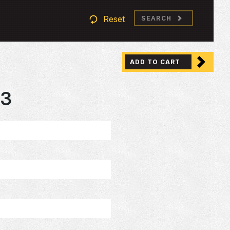
Reset
SEARCH
ADD TO CART
93