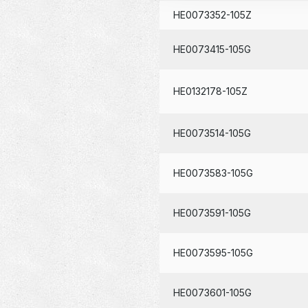
HE0073352-105Z
HE0073415-105G
HE0132178-105Z
HE0073514-105G
HE0073583-105G
HE0073591-105G
HE0073595-105G
HE0073601-105G