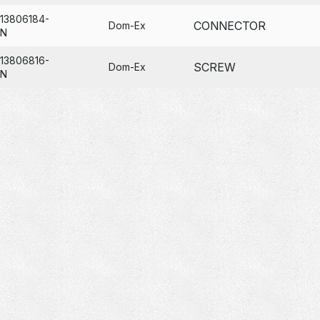
13806184-
CONNECTOR
Dom-Ex
N
13806816-
SCREW
Dom-Ex
N