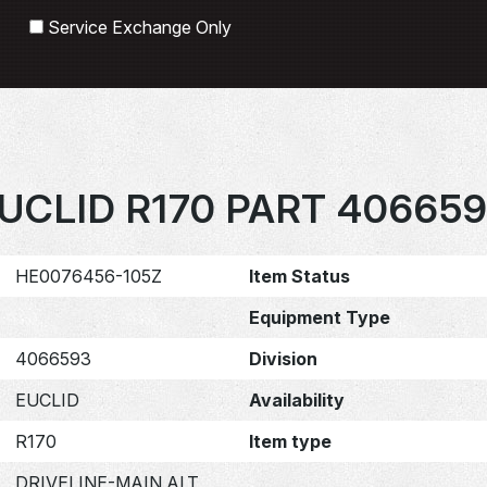
Search
Service Exchange Only
UCLID R170 PART 40665
HE0076456-105Z
Item Status
Equipment Type
4066593
Division
EUCLID
Availability
R170
Item type
DRIVELINE-MAIN ALT