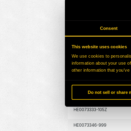
HE0073055-105G
HE0073166-105G
Consent
HE0073174-105Z
This website uses cookies
We use cookies to personalis
HE0073299-105G
information about your use of
other information that you’ve
HE0073301-105G
Do not sell or share
HE0132180-105Z
HE0073333-105Z
HE0073346-999