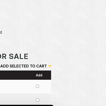
D
dd
o
OR SALE
ADD SELECTED TO CART
Add