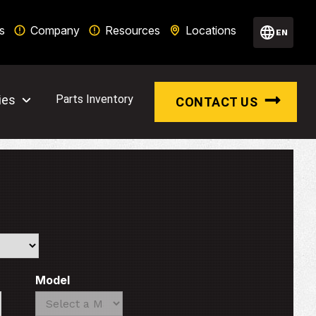
s
Company
Resources
Locations
EN
ies
Parts Inventory
CONTACT US
Model
Search