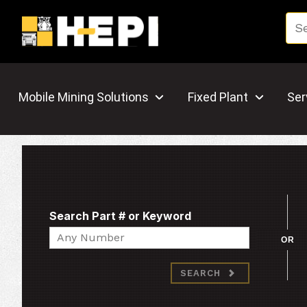
Mobile Mining Solutions
Fixed Plant
Ser
Search Part # or Keyword
Search
OR
SEARCH