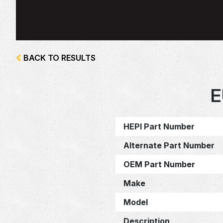
BACK TO RESULTS
E
HEPI Part Number
Alternate Part Number
OEM Part Number
Make
Model
Description