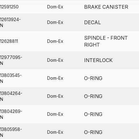
BRAKE CANISTER
12591250
Dom-Ex
12613924-
DECAL
Dom-Ex
N
SPINDLE - FRONT
12628811
Dom-Ex
RIGHT
12977095-
INTERLOCK
Dom-Ex
N
13803545-
O-RING
Dom-Ex
N
13804264-
O-RING
Dom-Ex
N
13804269-
O-RING
Dom-Ex
N
13805958-
O-RING
Dom-Ex
N