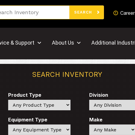
Search
Career
SEARCH
vice & Support
About Us
Additional Industr
SEARCH INVENTORY
Product Type
Division
Search
Search
Equipment Type
Make
Search
Search