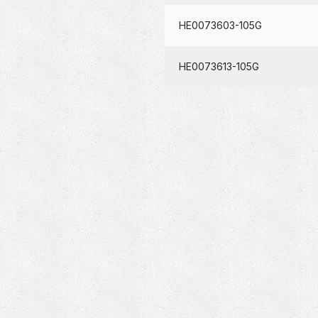
HE0073603-105G
HE0073613-105G