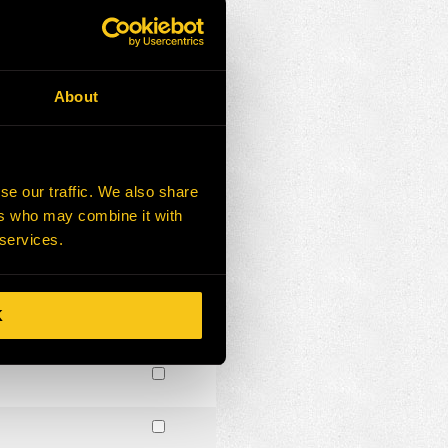
About
se our traffic. We also share
ers who may combine it with
 services.
K