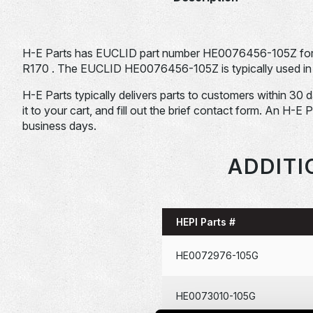
H-E Parts has EUCLID part number HE0076456-105Z for s
R170 . The EUCLID HE0076456-105Z is typically used in 
H-E Parts typically delivers parts to customers within 30 
it to your cart, and fill out the brief contact form. An H-E 
business days.
ADDITI
HEPI Parts #
HE0072976-105G
HE0073010-105G