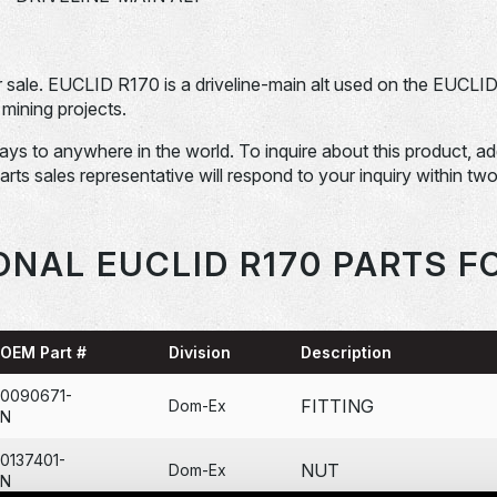
ale. EUCLID R170 is a driveline-main alt used on the EUCLI
mining projects.
days to anywhere in the world. To inquire about this product, a
Parts sales representative will respond to your inquiry within tw
ONAL EUCLID R170 PARTS F
OEM Part #
Division
Description
0090671-
FITTING
Dom-Ex
N
0137401-
NUT
Dom-Ex
N