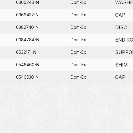
WASHE
0360240-N
Dom-Ex
CAP
0369432-N
Dom-Ex
DISC
0382740-N
Dom-Ex
END R
0384784-N
Dom-Ex
SUPPO
0532171-N
Dom-Ex
SHIM
0546460-N
Dom-Ex
CAP
0546530-N
Dom-Ex