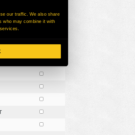
NG
se our traffic. We also share
ers who may combine it with
 services.
K
G
T