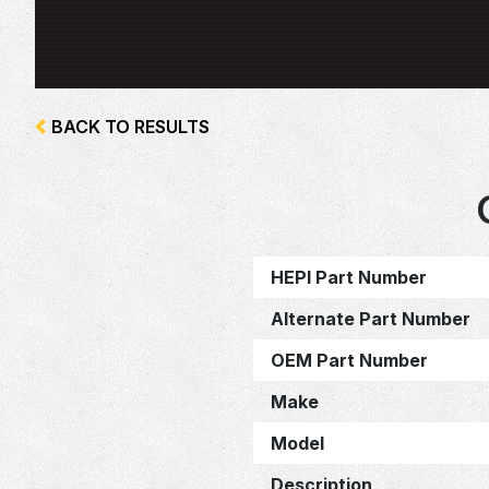
BACK TO RESULTS
HEPI Part Number
Alternate Part Number
OEM Part Number
Make
Model
Description