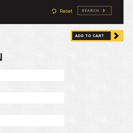
Reset
SEARCH
ADD TO CART
N