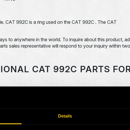
e. CAT 992C is a ring used on the CAT 992C . The CAT
days to anywhere in the world. To inquire about this product, a
Parts sales representative will respond to your inquiry within tw
IONAL CAT 992C PARTS FO
OEM Part #
Division
Descript
SPRIN
0036085-N
Dom-Ex
BEARI
Details
0058639-N
Dom-Ex
O-RING
0092062-N
Dom-Ex