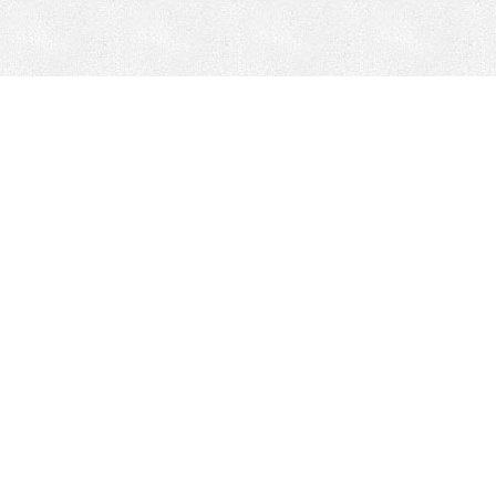
Mobile Mining
Fixed Plant 
Mobile Mining
Fixed Plant
HEPI Enhancements
Site-Specific 
Dom-Ex
Crusher Safety
Crusher Spare 