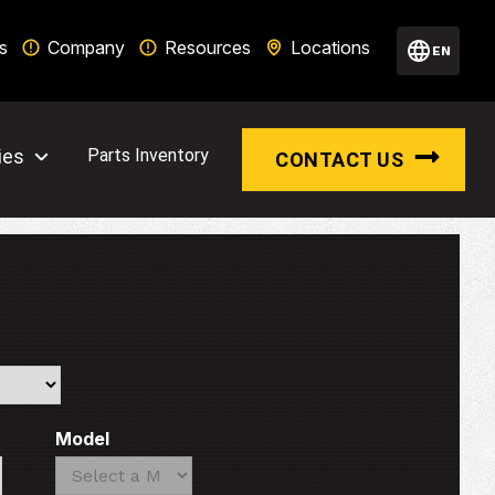
s
Company
Resources
Locations
EN
ies
Parts Inventory
CONTACT US
Model
Search