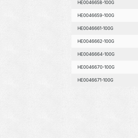
HE0046658-100G
HE0046659-100G
HE0046661-100G
HE0046662-100G
HE0046664-100G
HE0046670-100G
HE0046671-100G