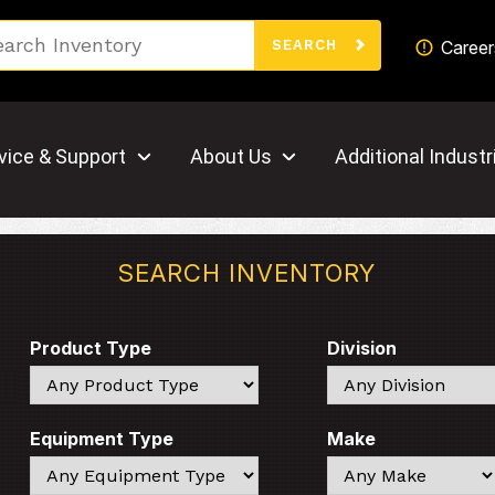
Search
Career
SEARCH
vice & Support
About Us
Additional Industr
SEARCH INVENTORY
Product Type
Division
Search
Search
Equipment Type
Make
Search
Search