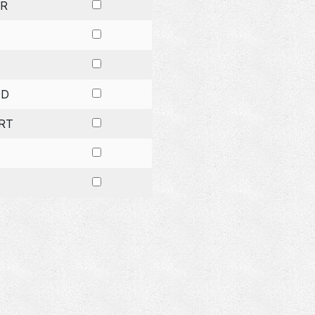
R
OD
RT