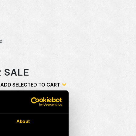
dd
o
R SALE
ADD SELECTED TO CART
ion
Add
G
NG
About