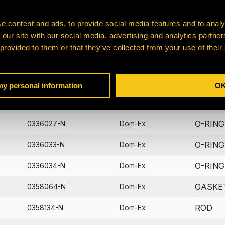
BUSHI
0302018-N
Dom-Ex
e content and ads, to provide social media features and to analy
 our site with our social media, advertising and analytics partn
PIN
0307678-N
Dom-Ex
 provided to them or that they’ve collected from your use of their
BOLT
0310219-N
Dom-Ex
PIN
0310255-N
Dom-Ex
 my personal information
O
FITTIN
0310923-N
Dom-Ex
O-RING
0336027-N
Dom-Ex
O-RING
0336033-N
Dom-Ex
O-RING
0336034-N
Dom-Ex
GASKE
0358064-N
Dom-Ex
ROD
0358134-N
Dom-Ex