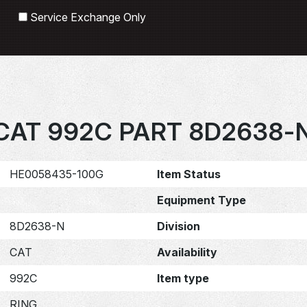
Search
Service Exchange Only
CAT 992C PART 8D2638-
HE0058435-100G
Item Status
Equipment Type
8D2638-N
Division
CAT
Availability
992C
Item type
RING