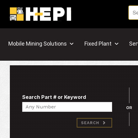
Mobile Mining Solutions
Fixed Plant
Ser
Search Part # or Keyword
Search
OR
SEARCH