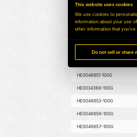
This website uses cookies
HE0046645-100G
We use cookies to personalis
information about your use of
HE0046646-100G
other information that you’ve
HE0046648-100G
HE0046649-100G
Do not sell or share
HE0046650-100G
HE0046651-100G
HE0034389-100G
HE0046653-100G
HE0046656-100G
HE0046657-100G