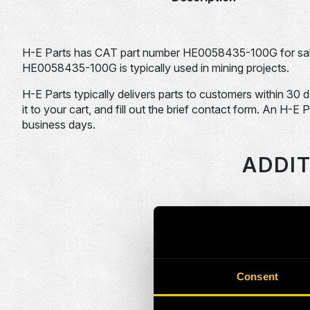
H-E Parts has CAT part number HE0058435-100G for sal
HE0058435-100G is typically used in mining projects.
H-E Parts typically delivers parts to customers within 30 
it to your cart, and fill out the brief contact form. An H-E 
business days.
ADDIT
HEPI Parts #
HE0046637-100G
Consent
HE0046639-100G
HE0046642-100G