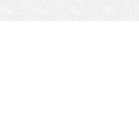
CONTACT
HEPI
Company
Locations
& Governance
About HEPI
Leadership