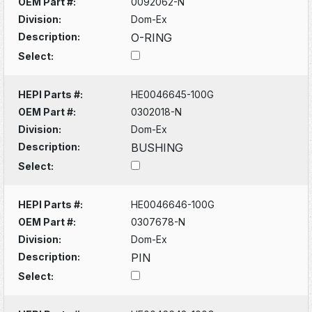
OEM Part #:
0092062-N
Division:
Dom-Ex
Description:
O-RING
Select:
HEPI Parts #:
HE0046645-100G
OEM Part #:
0302018-N
Division:
Dom-Ex
Description:
BUSHING
Select:
HEPI Parts #:
HE0046646-100G
OEM Part #:
0307678-N
Division:
Dom-Ex
Description:
PIN
Select: