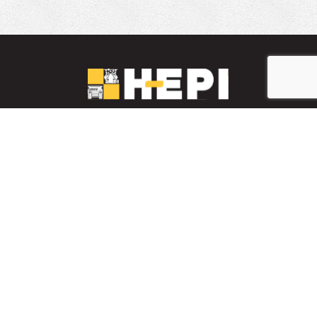
LinkedIn
YouTube
Facebook
PARTS INVENTORY
CONTACT HEPI