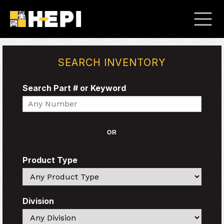
SEARCH INVENTORY
Search Part # or Keyword
Search
OR
Product Type
Search
Division
Search