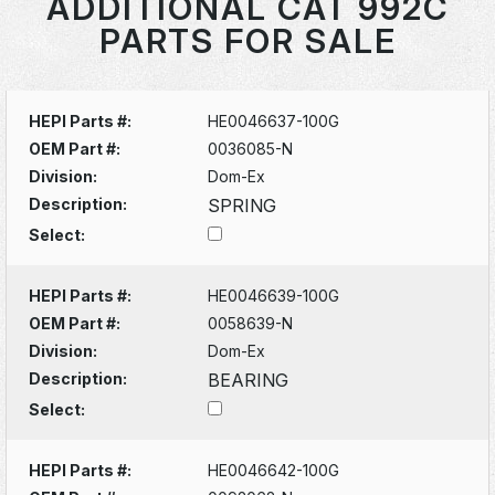
ADDITIONAL CAT 992C
PARTS FOR SALE
HEPI Parts #:
HE0046637-100G
OEM Part #:
0036085-N
Division:
Dom-Ex
Description:
SPRING
Select:
HEPI Parts #:
HE0046639-100G
OEM Part #:
0058639-N
Division:
Dom-Ex
Description:
BEARING
Select:
HEPI Parts #:
HE0046642-100G