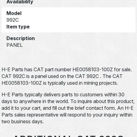
Availability
Model
992C
Item type
Description
PANEL
H-E Parts has CAT part number HE0058103-100Z for sale.
CAT 992C is a panel used on the CAT 992C . The CAT
HE0058103-100Z is typically used in mining projects.
H-E Parts typically delivers parts to customers within 30
days to anywhere in the world. To inquire about this product,
add it to your cart, and fill out the brief contact form. An H-E
Parts sales representative will respond to your inquiry within
two business days.