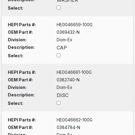
Select:
HEPI Parts #:
HE0046659-100G
OEM Part #:
0369432-N
Division:
Dom-Ex
Description:
CAP
Select:
HEPI Parts #:
HE0046661-100G
OEM Part #:
0382740-N
Division:
Dom-Ex
Description:
DISC
Select:
HEPI Parts #:
HE0046662-100G
OEM Part #:
0384784-N
Division:
Dom-Ex