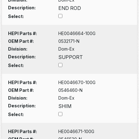
Description:
END ROD
Select:
HEPI Parts #:
HE0046664-100G
OEM Part #:
0532171-N
Division:
Dom-Ex
Description:
SUPPORT
Select:
HEPI Parts #:
HE0046670-100G
OEM Part #:
0546460-N
Division:
Dom-Ex
Description:
SHIM
Select:
HEPI Parts #:
HE0046671-100G