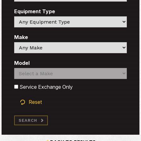
Equipment Type
Search
Make
Search
Model
Search
Search
Service Exchange Only
Reset
SEARCH