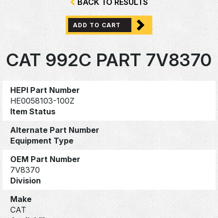
BACK TO RESULTS
ADD TO CART
CAT 992C PART 7V8370
HEPI Part Number
HE0058103-100Z
Item Status
Alternate Part Number
Equipment Type
OEM Part Number
7V8370
Division
Make
CAT