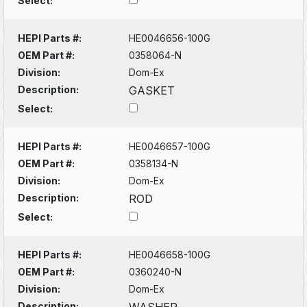
Select:
HEPI Parts #:
HE0046656-100G
OEM Part #:
0358064-N
Division:
Dom-Ex
Description:
GASKET
Select:
HEPI Parts #:
HE0046657-100G
OEM Part #:
0358134-N
Division:
Dom-Ex
Description:
ROD
Select:
HEPI Parts #:
HE0046658-100G
OEM Part #:
0360240-N
Division:
Dom-Ex
Description:
WASHER