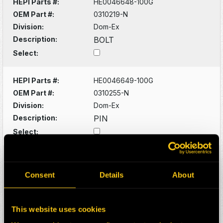
HEPI Parts #:
HE0046648-100G
OEM Part #:
0310219-N
Division:
Dom-Ex
Description:
BOLT
Select:
HEPI Parts #:
HE0046649-100G
OEM Part #:
0310255-N
Division:
Dom-Ex
Description:
PIN
Select:
HEPI Parts #:
HE0046650-100G
OEM Part #:
0310923-N
Consent
Details
About
Division:
Dom-Ex
Description:
FITTING
This website uses cookies
Select: