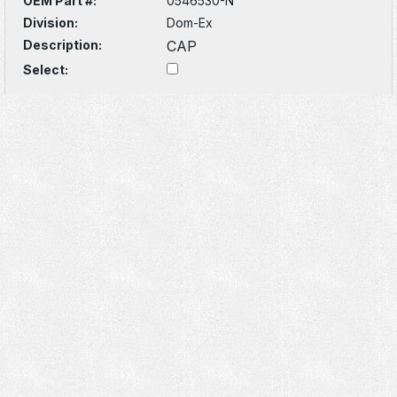
OEM Part #:
0546530-N
Division:
Dom-Ex
Description:
CAP
Select: