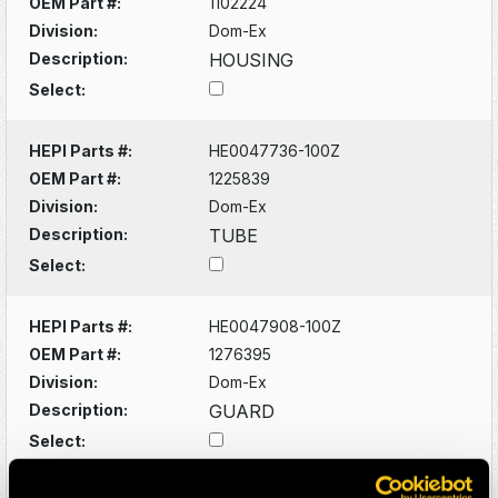
OEM Part #:
1102224
Division:
Dom-Ex
Description:
HOUSING
Select:
HEPI Parts #:
HE0047736-100Z
OEM Part #:
1225839
Division:
Dom-Ex
Description:
TUBE
Select:
HEPI Parts #:
HE0047908-100Z
OEM Part #:
1276395
Division:
Dom-Ex
Description:
GUARD
Select: