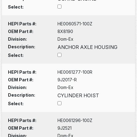
Select:
HEPI Parts #:
HE0060571-100Z
OEM Part #:
8X8190
Division:
Dom-Ex
Description:
ANCHOR AXLE HOUSING
Select:
HEPI Parts #:
HE0061277-100R
OEM Part #:
9J2017-R
Division:
Dom-Ex
Description:
CYLINDER HOIST
Select:
HEPI Parts #:
HE0061296-100Z
OEM Part #:
9J2521
Division:
Dom-Ex