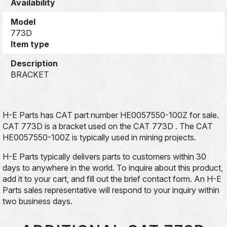
Availability
Model
773D
Item type
Description
BRACKET
H-E Parts has CAT part number HE0057550-100Z for sale.
CAT 773D is a bracket used on the CAT 773D . The CAT
HE0057550-100Z is typically used in mining projects.
H-E Parts typically delivers parts to customers within 30
days to anywhere in the world. To inquire about this product,
add it to your cart, and fill out the brief contact form. An H-E
Parts sales representative will respond to your inquiry within
two business days.