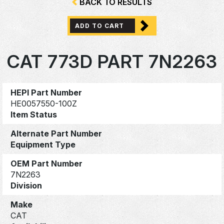
BACK TO RESULTS
ADD TO CART
CAT 773D PART 7N2263
HEPI Part Number
HE0057550-100Z
Item Status
Alternate Part Number
Equipment Type
OEM Part Number
7N2263
Division
Make
CAT