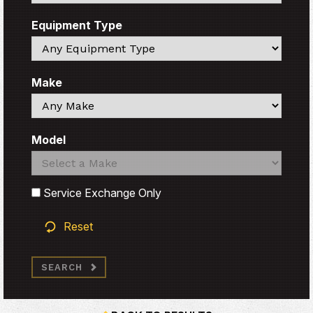
Equipment Type
Search
Make
Search
Model
Search
Search
Service Exchange Only
Reset
SEARCH