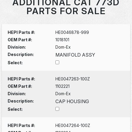
ADDITIONAL CAT 773D
PARTS FOR SALE
HEPI Parts #:
HE0046878-999
OEM Part #:
1018101
Division:
Dom-Ex
Description:
MANIFOLD ASSY
Select:
HEPI Parts #:
HE0047263-100Z
OEM Part #:
1102221
Division:
Dom-Ex
Description:
CAP HOUSING
Select:
HEPI Parts #:
HE0047264-100Z