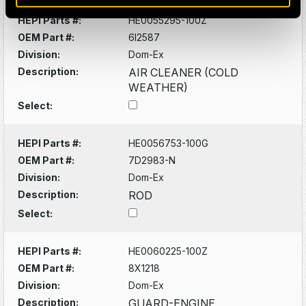
HEPI Parts #:
HE0055295-100Z
OEM Part #:
6I2587
Division:
Dom-Ex
Description:
AIR CLEANER (COLD
WEATHER)
Select:
HEPI Parts #:
HE0056753-100G
OEM Part #:
7D2983-N
Division:
Dom-Ex
Description:
ROD
Select:
HEPI Parts #:
HE0060225-100Z
OEM Part #:
8X1218
Division:
Dom-Ex
Description:
GUARD-ENGINE