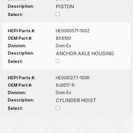
Description:
PISTON
Select:
HEPI Parts #:
HE0060571-100Z
OEM Part #:
8X8190
Division:
Dom-Ex
Description:
ANCHOR AXLE HOUSING
Select:
HEPI Parts #:
HE0061277-100R
OEM Part #:
9J2017-R
Division:
Dom-Ex
Description:
CYLINDER HOIST
Select: