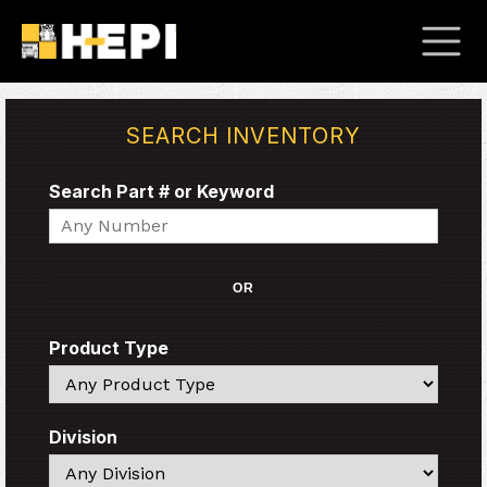
SEARCH INVENTORY
Search Part # or Keyword
Search
OR
Product Type
Search
Division
Search