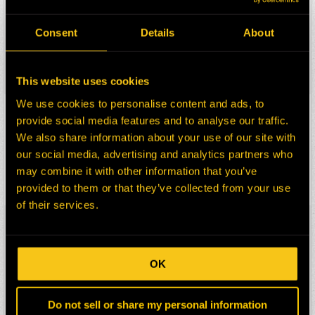
HEPI Parts #:
HE0047920-100Z
OEM Part #:
1283136
Consent
Details
About
Division:
Dom-Ex
Description:
HOOD ASSY
Select:
This website uses cookies
We use cookies to personalise content and ads, to
HEPI Parts #:
HE0049144-100G
provide social media features and to analyse our traffic.
OEM Part #:
1M8652-N
We also share information about your use of our site with
Division:
Dom-Ex
our social media, advertising and analytics partners who
Description:
RING
may combine it with other information that you’ve
Select:
provided to them or that they’ve collected from your use
of their services.
HEPI Parts #:
HE0054378-100G
OEM Part #:
5S7779-N
Division:
Dom-Ex
OK
Description:
RING
Select:
Do not sell or share my personal information