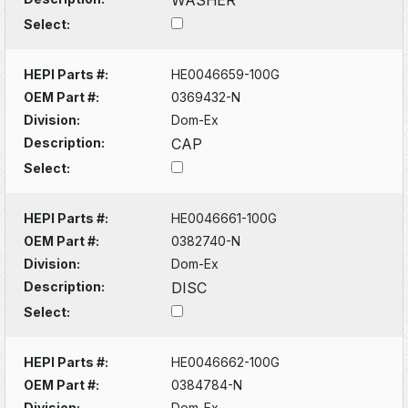
Select:
HEPI Parts #:
HE0046659-100G
OEM Part #:
0369432-N
Division:
Dom-Ex
Description:
CAP
Select:
HEPI Parts #:
HE0046661-100G
OEM Part #:
0382740-N
Division:
Dom-Ex
Description:
DISC
Select:
HEPI Parts #:
HE0046662-100G
OEM Part #:
0384784-N
Division:
Dom-Ex