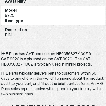
Availability
Model
992C
Item type
Description
PIN
H-E Parts has CAT part number HE0056327-100Z for sale.
CAT 992C is a pin used on the CAT 992C . The CAT
HE0056327-100Z is typically used in mining projects.
H-E Parts typically delivers parts to customers within 30
days to anywhere in the world. To inquire about this product,
add it to your cart, and fill out the brief contact form. An H-E
Parts sales representative will respond to your inquiry within
two business days.