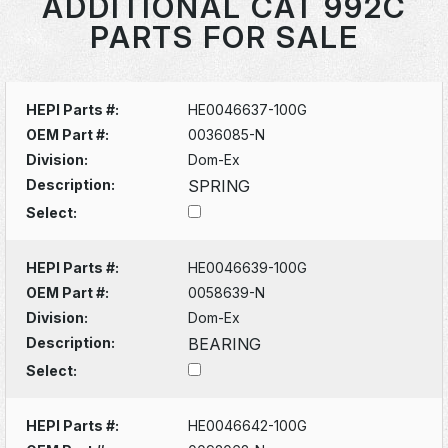
ADDITIONAL CAT 992C
PARTS FOR SALE
HEPI Parts #:
HE0046637-100G
OEM Part #:
0036085-N
Division:
Dom-Ex
Description:
SPRING
Select:
HEPI Parts #:
HE0046639-100G
OEM Part #:
0058639-N
Division:
Dom-Ex
Description:
BEARING
Select:
HEPI Parts #:
HE0046642-100G