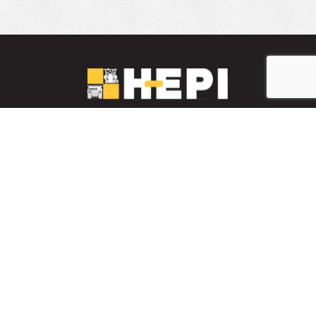
LinkedIn
YouTube
Facebook
PARTS INVENTORY
CONTACT HEPI