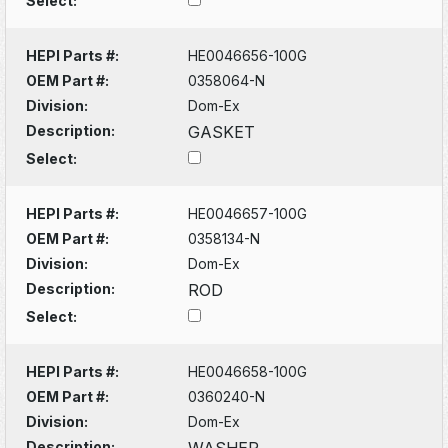
Select:
HEPI Parts #:
HE0046656-100G
OEM Part #:
0358064-N
Division:
Dom-Ex
Description:
GASKET
Select:
HEPI Parts #:
HE0046657-100G
OEM Part #:
0358134-N
Division:
Dom-Ex
Description:
ROD
Select:
HEPI Parts #:
HE0046658-100G
OEM Part #:
0360240-N
Division:
Dom-Ex
Description:
WASHER