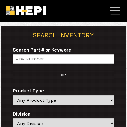
SEARCH INVENTORY
Search Part # or Keyword
Search
OR
Product Type
Search
Division
Search