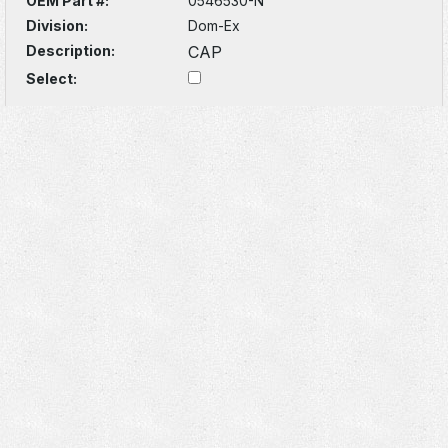
OEM Part #:
0546530-N
Division:
Dom-Ex
Description:
CAP
Select: