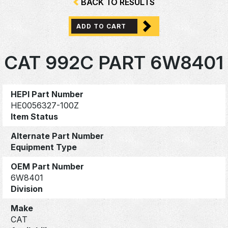
BACK TO RESULTS
ADD TO CART
CAT 992C PART 6W8401
HEPI Part Number
HE0056327-100Z
Item Status
Alternate Part Number
Equipment Type
OEM Part Number
6W8401
Division
Make
CAT