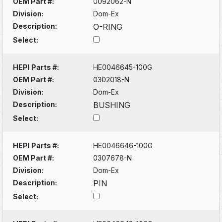
OEM Part #:
0092062-N
Division:
Dom-Ex
Description:
O-RING
Select:
HEPI Parts #:
HE0046645-100G
OEM Part #:
0302018-N
Division:
Dom-Ex
Description:
BUSHING
Select:
HEPI Parts #:
HE0046646-100G
OEM Part #:
0307678-N
Division:
Dom-Ex
Description:
PIN
Select: