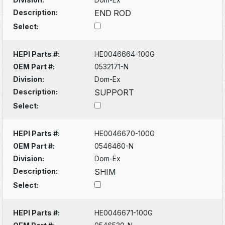
Description:
END ROD
Select:
HEPI Parts #:
HE0046664-100G
OEM Part #:
0532171-N
Division:
Dom-Ex
Description:
SUPPORT
Select:
HEPI Parts #:
HE0046670-100G
OEM Part #:
0546460-N
Division:
Dom-Ex
Description:
SHIM
Select:
HEPI Parts #:
HE0046671-100G