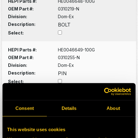
HEPI Parts #:
HE0046648-100G
OEM Part #:
0310219-N
Division:
Dom-Ex
Description:
BOLT
Select:
HEPI Parts #:
HE0046649-100G
OEM Part #:
0310255-N
Division:
Dom-Ex
Description:
PIN
Select:
HEPI Parts #:
HE0046650-100G
OEM Part #:
0310923-N
Consent
Details
About
Division:
Dom-Ex
Description:
FITTING
This website uses cookies
Select: