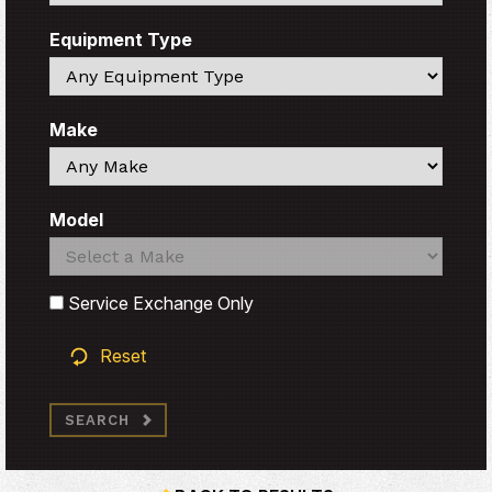
Equipment Type
Search
Make
Search
Model
Search
Search
Service Exchange Only
Reset
SEARCH