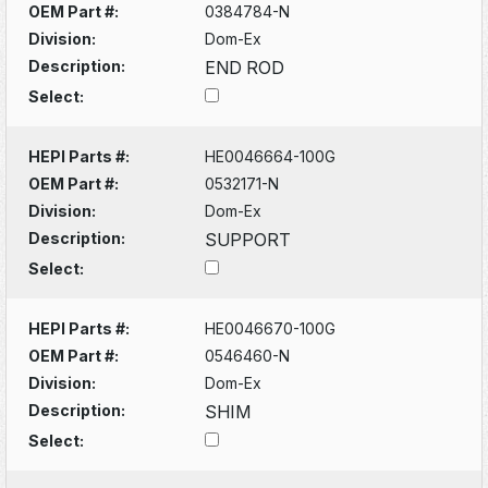
OEM Part #:
0384784-N
Division:
Dom-Ex
Description:
END ROD
Select:
HEPI Parts #:
HE0046664-100G
OEM Part #:
0532171-N
Division:
Dom-Ex
Description:
SUPPORT
Select:
HEPI Parts #:
HE0046670-100G
OEM Part #:
0546460-N
Division:
Dom-Ex
Description:
SHIM
Select: