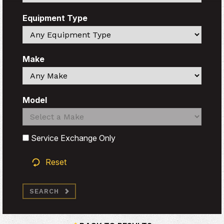
Equipment Type
Search
Make
Search
Model
Search
Search
Service Exchange Only
Reset
SEARCH