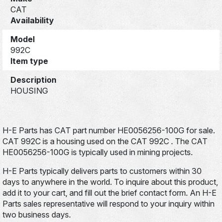
CAT
Availability
Model
992C
Item type
Description
HOUSING
H-E Parts has CAT part number HE0056256-100G for sale.
CAT 992C is a housing used on the CAT 992C . The CAT
HE0056256-100G is typically used in mining projects.
H-E Parts typically delivers parts to customers within 30
days to anywhere in the world. To inquire about this product,
add it to your cart, and fill out the brief contact form. An H-E
Parts sales representative will respond to your inquiry within
two business days.