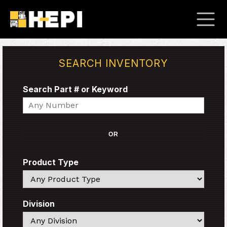
SEARCH INVENTORY
Search Part # or Keyword
Search
OR
Product Type
Search
Division
Search