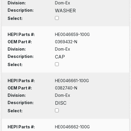
Division:
Dom-Ex
Description:
WASHER
Select:
HEPI Parts #:
HE0046659-100G
OEM Part #:
0369432-N
Division:
Dom-Ex
Description:
CAP
Select:
HEPI Parts #:
HE0046661-100G
OEM Part #:
0382740-N
Division:
Dom-Ex
Description:
DISC
Select:
HEPI Parts #:
HE0046662-100G