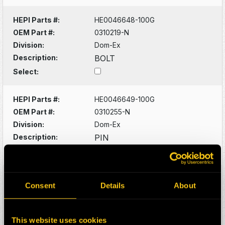
HEPI Parts #:
HE0046648-100G
OEM Part #:
0310219-N
Division:
Dom-Ex
Description:
BOLT
Select:
HEPI Parts #:
HE0046649-100G
OEM Part #:
0310255-N
Division:
Dom-Ex
Description:
PIN
Select:
HEPI Parts #:
HE0046650-100G
Consent
Details
About
OEM Part #:
0310923-N
Division:
Dom-Ex
Description:
FITTING
This website uses cookies