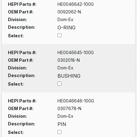
HEPI Parts #:
HE0046642-100G
OEM Part #:
0092062-N
Division:
Dom-Ex
Description:
O-RING
Select:
HEPI Parts #:
HE0046645-100G
OEM Part #:
0302018-N
Division:
Dom-Ex
Description:
BUSHING
Select:
HEPI Parts #:
HE0046646-100G
OEM Part #:
0307678-N
Division:
Dom-Ex
Description:
PIN
Select: