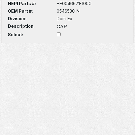
HEPI Parts #:
HE0046671-100G
OEM Part #:
0546530-N
Division:
Dom-Ex
Description:
CAP
Select: