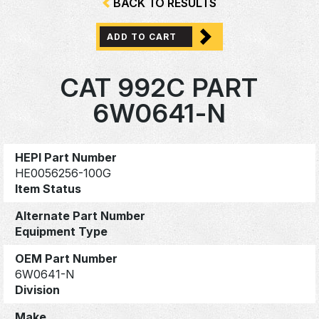
BACK TO RESULTS
ADD TO CART
CAT 992C PART
6W0641-N
HEPI Part Number
HE0056256-100G
Item Status
Alternate Part Number
Equipment Type
OEM Part Number
6W0641-N
Division
Make