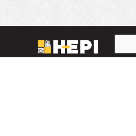
LinkedIn
YouTube
Facebook
PARTS INVENTORY
CONTACT HEPI