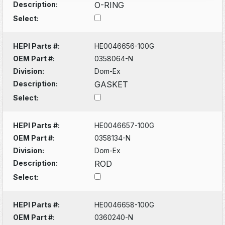
Description:
O-RING
Select:
HEPI Parts #:
HE0046656-100G
OEM Part #:
0358064-N
Division:
Dom-Ex
Description:
GASKET
Select:
HEPI Parts #:
HE0046657-100G
OEM Part #:
0358134-N
Division:
Dom-Ex
Description:
ROD
Select:
HEPI Parts #:
HE0046658-100G
OEM Part #:
0360240-N