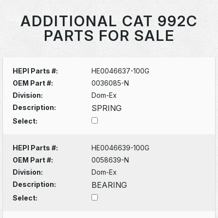
ADDITIONAL CAT 992C
PARTS FOR SALE
HEPI Parts #:
HE0046637-100G
OEM Part #:
0036085-N
Division:
Dom-Ex
Description:
SPRING
Select:
HEPI Parts #:
HE0046639-100G
OEM Part #:
0058639-N
Division:
Dom-Ex
Description:
BEARING
Select: