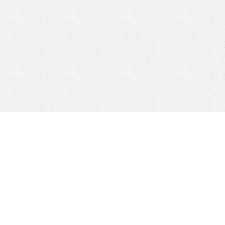
Mobile Mining
Fixed Plant 