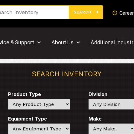
Search
Career
SEARCH
vice & Support
About Us
Additional Industr
SEARCH INVENTORY
Product Type
Division
Search
Search
Equipment Type
Make
Search
Search