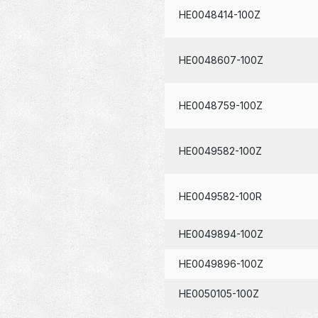
HE0048414-100Z
HE0048607-100Z
HE0048759-100Z
HE0049582-100Z
HE0049582-100R
HE0049894-100Z
HE0049896-100Z
HE0050105-100Z