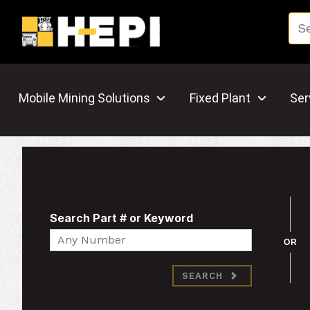
Mobile Mining Solutions
Fixed Plant
Ser
Search Part # or Keyword
Search
OR
SEARCH