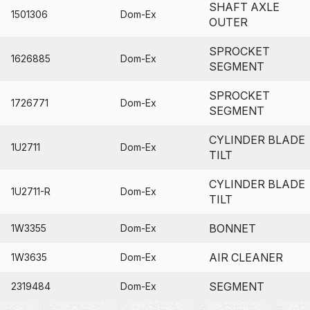
SHAFT AXLE
1501306
Dom-Ex
OUTER
SPROCKET
1626885
Dom-Ex
SEGMENT
SPROCKET
1726771
Dom-Ex
SEGMENT
CYLINDER BLADE
1U2711
Dom-Ex
TILT
CYLINDER BLADE
1U2711-R
Dom-Ex
TILT
BONNET
1W3355
Dom-Ex
AIR CLEANER
1W3635
Dom-Ex
SEGMENT
2319484
Dom-Ex