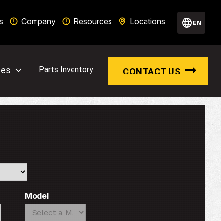
s
Company
Resources
Locations
EN
ies
Parts Inventory
CONTACT US
Model
Search