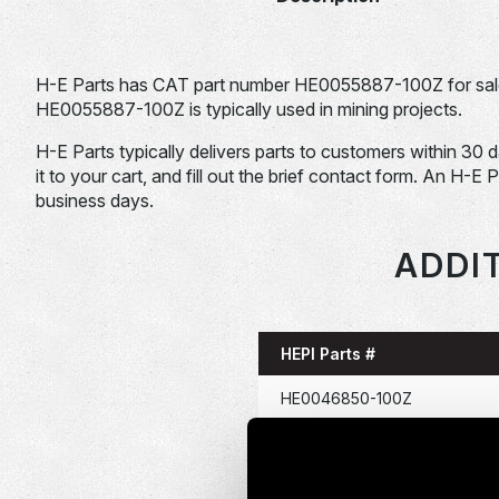
H-E Parts has CAT part number HE0055887-100Z for sal
HE0055887-100Z is typically used in mining projects.
H-E Parts typically delivers parts to customers within 30 
it to your cart, and fill out the brief contact form. An H-E 
business days.
ADDIT
HEPI Parts #
HE0046850-100Z
HE0046911-100Z