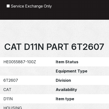
Search
Service Exchange Only
CAT D11N PART 6T2607
HE0055887-100Z
Item Status
Equipment Type
6T2607
Division
CAT
Availability
D11N
Item type
HOUSING