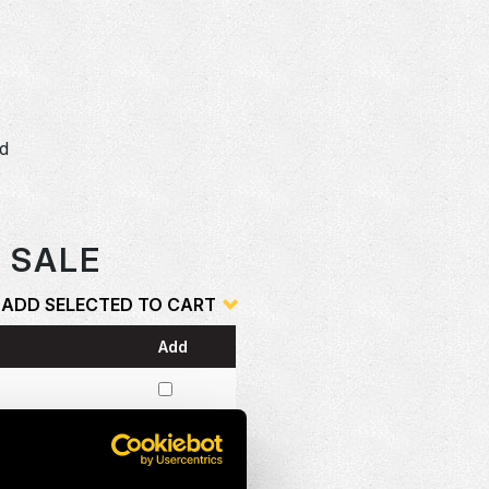
dd
o
R SALE
ADD SELECTED TO CART
Add