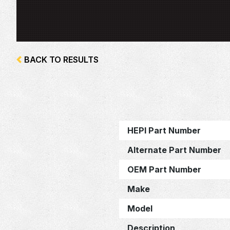
BACK TO RESULTS
HEPI Part Number
Alternate Part Number
OEM Part Number
Make
Model
Description