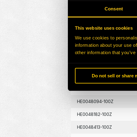
HE0046912-100Z
Consent
HE0047026-100Z
This website uses cookies
HE0047731-100Z
We use cookies to personalis
information about your use of
HE0047800-100Z
other information that you’ve
HE0047924-100Z
HE0048016-100Z
Do not sell or share
HE0048018-100Z
HE0048094-100Z
HE0048182-100Z
HE0048413-100Z