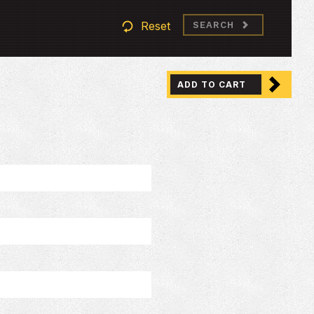
Reset
SEARCH
ADD TO CART