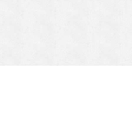
CONTACT
HEPI
Company