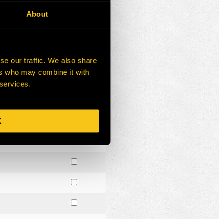
About
se our traffic. We also share
ers who may combine it with
 services.
K