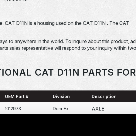
e. CAT D11N is a housing used on the CAT D11N . The CAT
days to anywhere in the world. To inquire about this product, a
Parts sales representative will respond to your inquiry within tw
IONAL CAT D11N PARTS FO
OEM Part #
Division
Description
AXLE
1012973
Dom-Ex
SPROCKET
1026674
Dom-Ex
SEGMENT