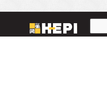
LinkedIn
YouTube
Facebook
PARTS INVENTORY
CONTACT HEPI