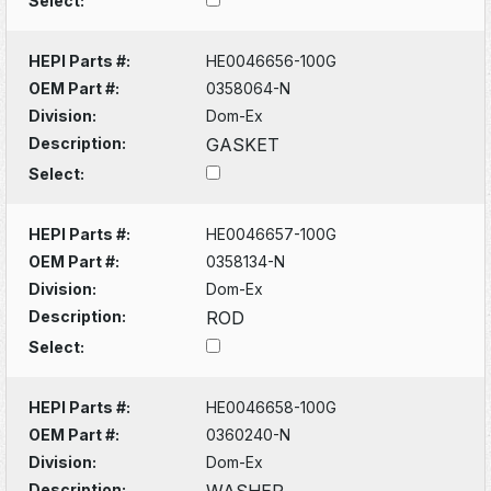
Select:
HEPI Parts #:
HE0046656-100G
OEM Part #:
0358064-N
Division:
Dom-Ex
Description:
GASKET
Select:
HEPI Parts #:
HE0046657-100G
OEM Part #:
0358134-N
Division:
Dom-Ex
Description:
ROD
Select:
HEPI Parts #:
HE0046658-100G
OEM Part #:
0360240-N
Division:
Dom-Ex
Description:
WASHER