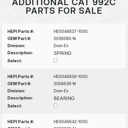
ADDITIONAL CAT 992C
PARTS FOR SALE
HEPI Parts #:
HE0046637-100G
OEM Part #:
0036085-N
Division:
Dom-Ex
Description:
SPRING
Select:
HEPI Parts #:
HE0046639-100G
OEM Part #:
0058639-N
Division:
Dom-Ex
Description:
BEARING
Select:
HEPI Parts #:
HE0046642-100G