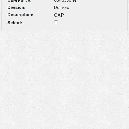
OEM Part #:
0546530-N
Division:
Dom-Ex
Description:
CAP
Select: