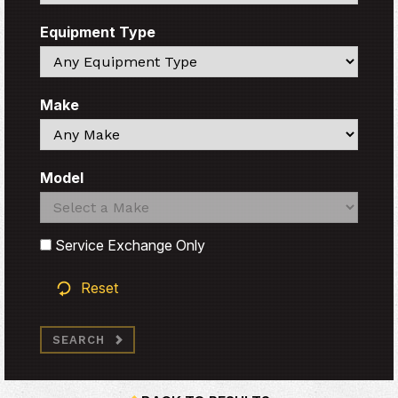
Equipment Type
Search
Make
Search
Model
Search
Search
Service Exchange Only
Reset
SEARCH