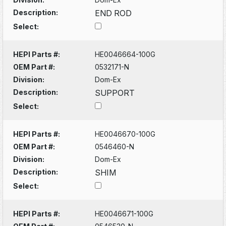
Description:
END ROD
Select:
HEPI Parts #:
HE0046664-100G
OEM Part #:
0532171-N
Division:
Dom-Ex
Description:
SUPPORT
Select:
HEPI Parts #:
HE0046670-100G
OEM Part #:
0546460-N
Division:
Dom-Ex
Description:
SHIM
Select:
HEPI Parts #:
HE0046671-100G