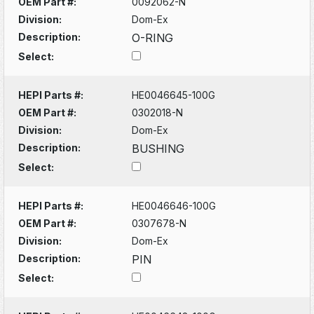
OEM Part #:
0092062-N
Division:
Dom-Ex
Description:
O-RING
Select:
HEPI Parts #:
HE0046645-100G
OEM Part #:
0302018-N
Division:
Dom-Ex
Description:
BUSHING
Select:
HEPI Parts #:
HE0046646-100G
OEM Part #:
0307678-N
Division:
Dom-Ex
Description:
PIN
Select: