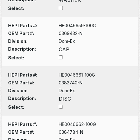
Select:
HEPI Parts #:
HE0046659-100G
OEM Part #:
0369432-N
Division:
Dom-Ex
Description:
CAP
Select:
HEPI Parts #:
HE0046661-100G
OEM Part #:
0382740-N
Division:
Dom-Ex
Description:
DISC
Select:
HEPI Parts #:
HE0046662-100G
OEM Part #:
0384784-N
Division:
Dom-Ex