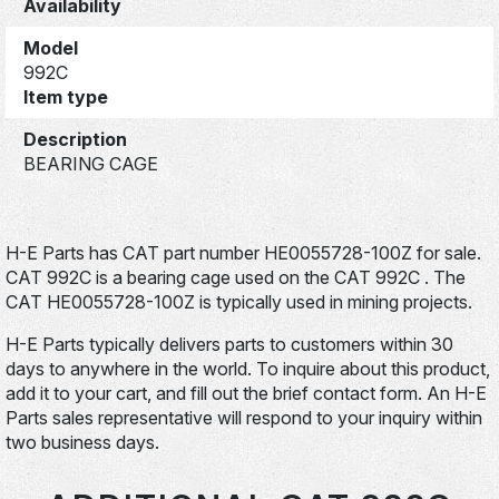
Availability
Model
992C
Item type
Description
BEARING CAGE
H-E Parts has CAT part number HE0055728-100Z for sale.
CAT 992C is a bearing cage used on the CAT 992C . The
CAT HE0055728-100Z is typically used in mining projects.
H-E Parts typically delivers parts to customers within 30
days to anywhere in the world. To inquire about this product,
add it to your cart, and fill out the brief contact form. An H-E
Parts sales representative will respond to your inquiry within
two business days.