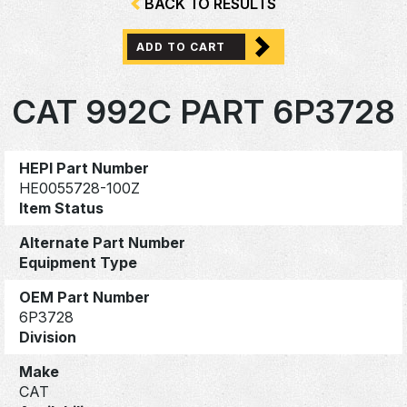
BACK TO RESULTS
ADD TO CART
CAT 992C PART 6P3728
HEPI Part Number
HE0055728-100Z
Item Status
Alternate Part Number
Equipment Type
OEM Part Number
6P3728
Division
Make
CAT