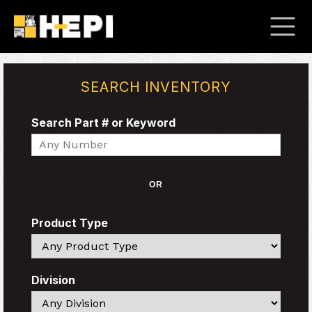
SEARCH INVENTORY
Search Part # or Keyword
Search
OR
Product Type
Search
Division
Search