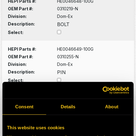
HEPI Parts #:
HE0046648-100G
OEM Part #:
0310219-N
Division:
Dom-Ex
Description:
BOLT
Select:
HEPI Parts #:
HE0046649-100G
OEM Part #:
0310255-N
Division:
Dom-Ex
Description:
PIN
Select:
HEPI Parts #:
HE0046650-100G
OEM Part #:
0310923-N
Consent
Details
About
Division:
Dom-Ex
Description:
FITTING
This website uses cookies
Select: