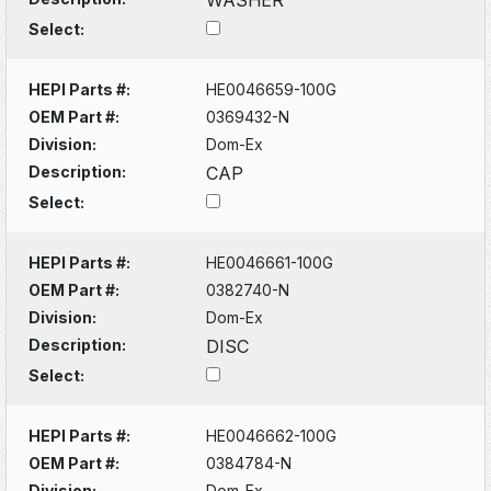
Select:
HEPI Parts #:
HE0046659-100G
OEM Part #:
0369432-N
Division:
Dom-Ex
Description:
CAP
Select:
HEPI Parts #:
HE0046661-100G
OEM Part #:
0382740-N
Division:
Dom-Ex
Description:
DISC
Select:
HEPI Parts #:
HE0046662-100G
OEM Part #:
0384784-N
Division:
Dom-Ex