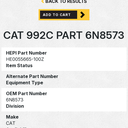
BACK TO RESULTS
ADD TO CART
CAT 992C PART 6N8573
HEPI Part Number
HE0055665-100Z
Item Status
Alternate Part Number
Equipment Type
OEM Part Number
6N8573
Division
Make
CAT