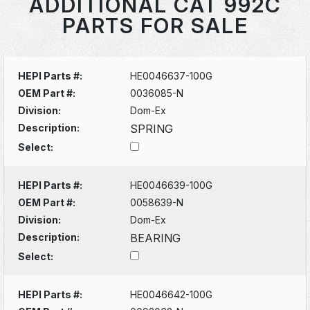
ADDITIONAL CAT 992C
PARTS FOR SALE
HEPI Parts #:
HE0046637-100G
OEM Part #:
0036085-N
Division:
Dom-Ex
Description:
SPRING
Select:
HEPI Parts #:
HE0046639-100G
OEM Part #:
0058639-N
Division:
Dom-Ex
Description:
BEARING
Select:
HEPI Parts #:
HE0046642-100G