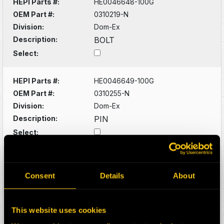
HEPI Parts #:
HE0046648-100G
OEM Part #:
0310219-N
Division:
Dom-Ex
Description:
BOLT
Select:
HEPI Parts #:
HE0046649-100G
OEM Part #:
0310255-N
Division:
Dom-Ex
Description:
PIN
Select:
HEPI Parts #:
HE0046650-100G
OEM Part #:
0310923-N
Consent
Details
About
Division:
Dom-Ex
Description:
FITTING
This website uses cookies
Select: