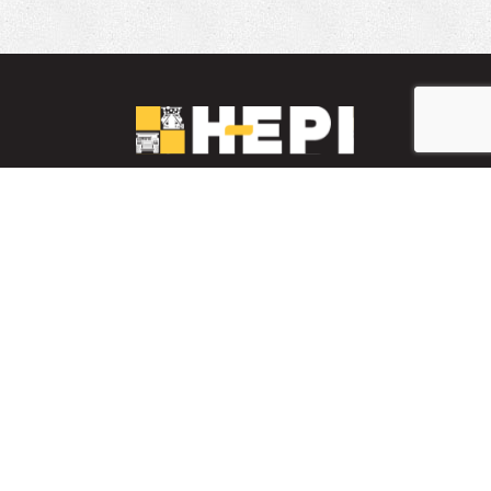
LinkedIn
YouTube
Facebook
PARTS INVENTORY
CONTACT HEPI