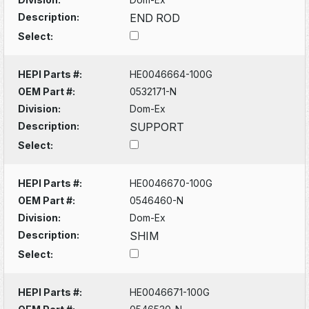
Description:
END ROD
Select:
HEPI Parts #:
HE0046664-100G
OEM Part #:
0532171-N
Division:
Dom-Ex
Description:
SUPPORT
Select:
HEPI Parts #:
HE0046670-100G
OEM Part #:
0546460-N
Division:
Dom-Ex
Description:
SHIM
Select:
HEPI Parts #:
HE0046671-100G