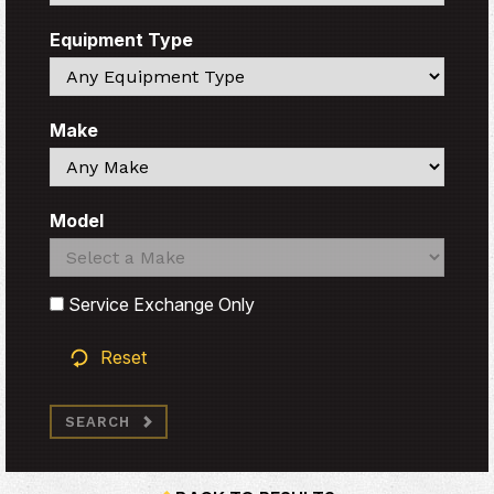
Equipment Type
Search
Make
Search
Model
Search
Search
Service Exchange Only
Reset
SEARCH