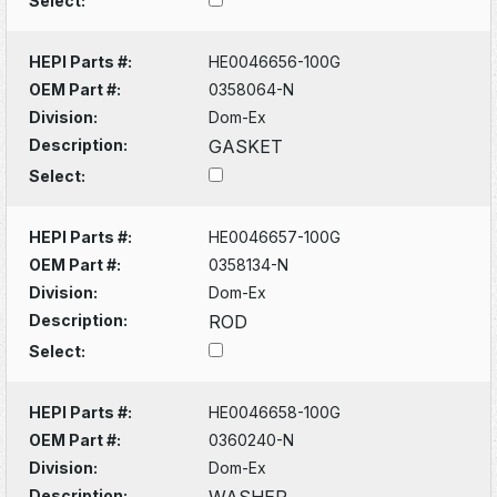
Select:
HEPI Parts #:
HE0046656-100G
OEM Part #:
0358064-N
Division:
Dom-Ex
Description:
GASKET
Select:
HEPI Parts #:
HE0046657-100G
OEM Part #:
0358134-N
Division:
Dom-Ex
Description:
ROD
Select:
HEPI Parts #:
HE0046658-100G
OEM Part #:
0360240-N
Division:
Dom-Ex
Description:
WASHER