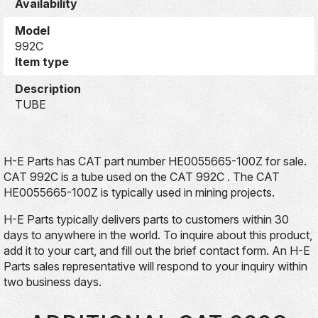
Availability
Model
992C
Item type
Description
TUBE
H-E Parts has CAT part number HE0055665-100Z for sale.
CAT 992C is a tube used on the CAT 992C . The CAT
HE0055665-100Z is typically used in mining projects.
H-E Parts typically delivers parts to customers within 30
days to anywhere in the world. To inquire about this product,
add it to your cart, and fill out the brief contact form. An H-E
Parts sales representative will respond to your inquiry within
two business days.