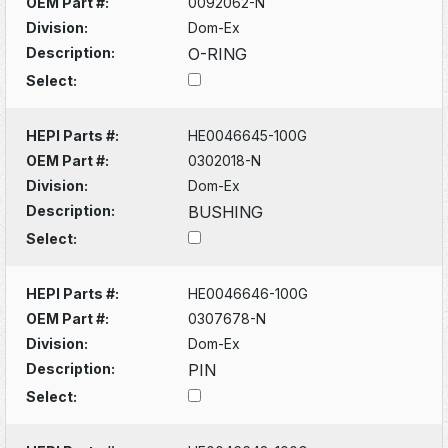
OEM Part #:
0092062-N
Division:
Dom-Ex
Description:
O-RING
Select:
HEPI Parts #:
HE0046645-100G
OEM Part #:
0302018-N
Division:
Dom-Ex
Description:
BUSHING
Select:
HEPI Parts #:
HE0046646-100G
OEM Part #:
0307678-N
Division:
Dom-Ex
Description:
PIN
Select: