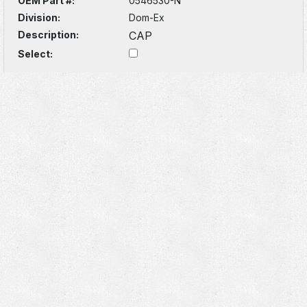
OEM Part #:
0546530-N
Division:
Dom-Ex
Description:
CAP
Select: