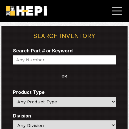
SEARCH INVENTORY
Search Part # or Keyword
Search
OR
Product Type
Search
Division
Search