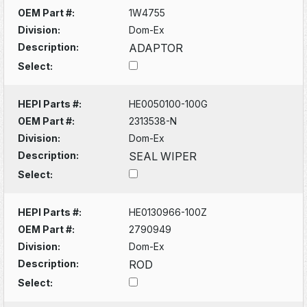
OEM Part #:
1W4755
Division:
Dom-Ex
Description:
ADAPTOR
Select:
HEPI Parts #:
HE0050100-100G
OEM Part #:
2313538-N
Division:
Dom-Ex
Description:
SEAL WIPER
Select:
HEPI Parts #:
HE0130966-100Z
OEM Part #:
2790949
Division:
Dom-Ex
Description:
ROD
Select: