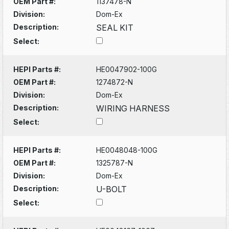
OEM Part #:
1137478-N
Division:
Dom-Ex
Description:
SEAL KIT
Select:
HEPI Parts #:
HE0047902-100G
OEM Part #:
1274872-N
Division:
Dom-Ex
Description:
WIRING HARNESS
Select:
HEPI Parts #:
HE0048048-100G
OEM Part #:
1325787-N
Division:
Dom-Ex
Description:
U-BOLT
Select: