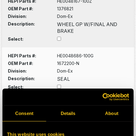
HEPI Parts #:
HE0048167-100Z
OEM Part #:
1376821
Division:
Dom-Ex
Description:
WHEEL GP W/FINAL AND
BRAKE
Select:
HEPI Parts #:
HE0048686-100G
OEM Part #:
1672200-N
Division:
Dom-Ex
Description:
SEAL
Select:
HEPI Parts #:
HE0048691-100G
OEM Part #:
1672307-N
Consent
Details
About
Division:
Dom-Ex
Description:
SEAL CUP
This website uses cookies
Select: