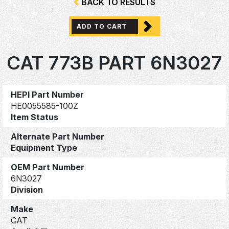
BACK TO RESULTS
ADD TO CART
CAT 773B PART 6N3027
HEPI Part Number
HE0055585-100Z
Item Status
Alternate Part Number
Equipment Type
OEM Part Number
6N3027
Division
Make
CAT