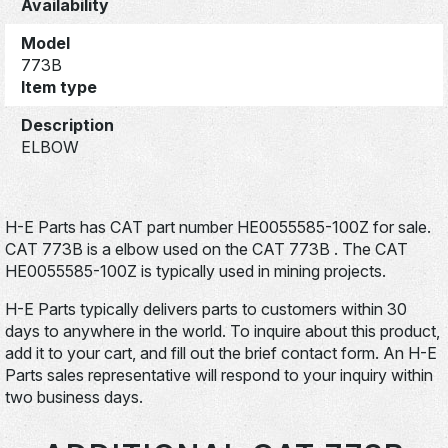
Availability
Model
773B
Item type
Description
ELBOW
H-E Parts has CAT part number HE0055585-100Z for sale.
CAT 773B is a elbow used on the CAT 773B . The CAT
HE0055585-100Z is typically used in mining projects.
H-E Parts typically delivers parts to customers within 30
days to anywhere in the world. To inquire about this product,
add it to your cart, and fill out the brief contact form. An H-E
Parts sales representative will respond to your inquiry within
two business days.