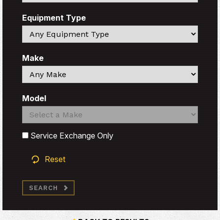
Equipment Type
Search
Make
Search
Model
Search
Search
Service Exchange Only
Reset
SEARCH