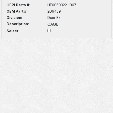
HEPI Parts #:
HE0050322-100Z
OEM Part #:
2D9459
Division:
Dom-Ex
Description:
CAGE
Select: