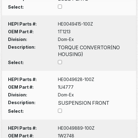
Select:
HEPI Parts #:
HE0049415-100Z
OEM Part #:
1T1213
Division:
Dom-Ex
Description:
TORQUE CONVERTOR(NO
HOUSING)
Select:
HEPI Parts #:
HE0049628-100Z
OEM Part #:
1U4777
Division:
Dom-Ex
Description:
SUSPENSION FRONT
Select:
HEPI Parts #:
HE0049889-100Z
OEM Part #:
1W2748