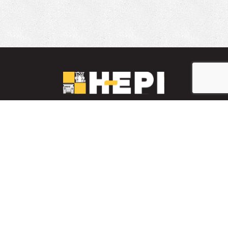
LinkedIn
YouTube
Facebook
PARTS INVENTORY
CONTACT HEPI