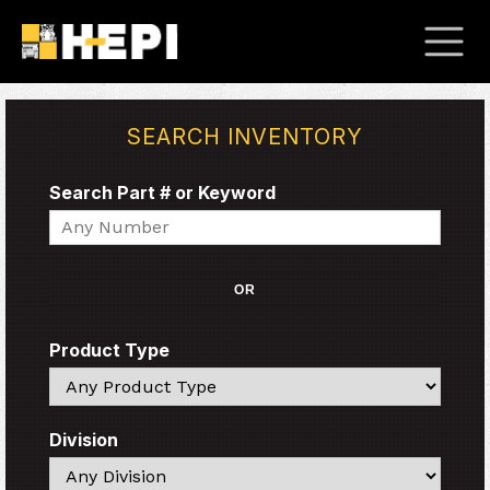
SEARCH INVENTORY
Search Part # or Keyword
Search
OR
Product Type
Search
Division
Search