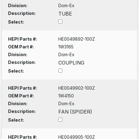
Division:
Dom-Ex
Description:
TUBE
Select:
HEPI Parts #:
HE0049892-100Z
OEM Part #:
1W3165
Division:
Dom-Ex
Description:
COUPLING
Select:
HEPI Parts #:
HE0049902-100Z
OEM Part #:
1W4150
Division:
Dom-Ex
Description:
FAN (SPIDER)
Select:
HEPI Parts #:
HE0049905-100Z