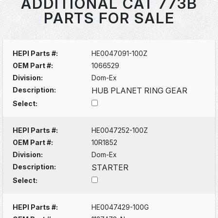
ADDITIONAL CAT 773B
PARTS FOR SALE
HEPI Parts #:
HE0047091-100Z
OEM Part #:
1066529
Division:
Dom-Ex
Description:
HUB PLANET RING GEAR
Select:
HEPI Parts #:
HE0047252-100Z
OEM Part #:
10R1852
Division:
Dom-Ex
Description:
STARTER
Select:
HEPI Parts #:
HE0047429-100G