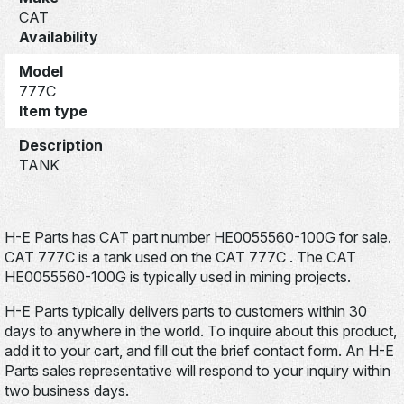
CAT
Availability
Model
777C
Item type
Description
TANK
H-E Parts has CAT part number HE0055560-100G for sale.
CAT 777C is a tank used on the CAT 777C . The CAT
HE0055560-100G is typically used in mining projects.
H-E Parts typically delivers parts to customers within 30
days to anywhere in the world. To inquire about this product,
add it to your cart, and fill out the brief contact form. An H-E
Parts sales representative will respond to your inquiry within
two business days.