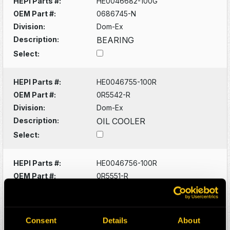
HEPI Parts #:
HE0046682-100G
OEM Part #:
0686745-N
Division:
Dom-Ex
Description:
BEARING
Select:
HEPI Parts #:
HE0046755-100R
OEM Part #:
0R5542-R
Division:
Dom-Ex
Description:
OIL COOLER
Select:
HEPI Parts #:
HE0046756-100R
OEM Part #:
0R5551-R
Division:
Dom-Ex
Description:
OIL COOLER
Select:
Consent
Details
About