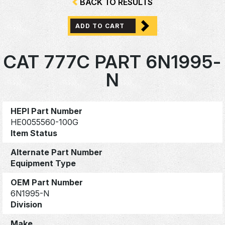
BACK TO RESULTS
ADD TO CART
CAT 777C PART 6N1995-
N
HEPI Part Number
HE0055560-100G
Item Status
Alternate Part Number
Equipment Type
OEM Part Number
6N1995-N
Division
Make