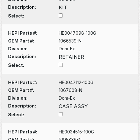
Description:
KIT
Select:
HEPI Parts #:
HE0047098-100G
OEM Part #:
1066539-N
Division:
Dom-Ex
Description:
RETAINER
Select:
HEPI Parts #:
HE0047112-100G
OEM Part #:
1067608-N
Division:
Dom-Ex
Description:
CASE ASSY
Select:
HEPI Parts #:
HE0034515-100G
OEM Part #:
1095839-N