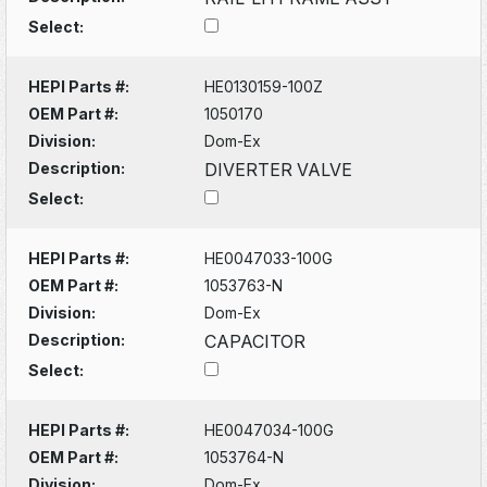
Select:
HEPI Parts #:
HE0130159-100Z
OEM Part #:
1050170
Division:
Dom-Ex
Description:
DIVERTER VALVE
Select:
HEPI Parts #:
HE0047033-100G
OEM Part #:
1053763-N
Division:
Dom-Ex
Description:
CAPACITOR
Select:
HEPI Parts #:
HE0047034-100G
OEM Part #:
1053764-N
Division:
Dom-Ex