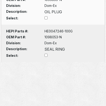
Division:
Dom-Ex
Description:
OIL PLUG
Select:
HEPI Parts #:
HE0047246-100G
OEM Part #:
1098053-N
Division:
Dom-Ex
Description:
SEAL RING
Select: