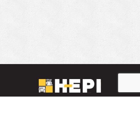
LinkedIn
YouTube
Facebook