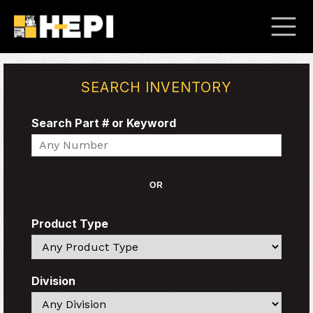
SEARCH INVENTORY
Search Part # or Keyword
Search
OR
Product Type
Search
Division
Search