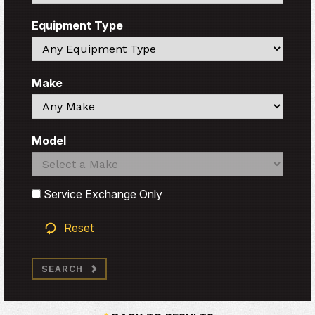
Equipment Type
Search
Make
Search
Model
Search
Search
Service Exchange Only
Reset
SEARCH