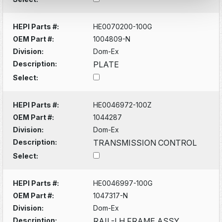
HEPI Parts #:
HE0070200-100G
OEM Part #:
1004809-N
Division:
Dom-Ex
Description:
PLATE
Select:
HEPI Parts #:
HE0046972-100Z
OEM Part #:
1044287
Division:
Dom-Ex
Description:
TRANSMISSION CONTROL
Select:
HEPI Parts #:
HE0046997-100G
OEM Part #:
1047317-N
Division:
Dom-Ex
Description:
RAIL-LH FRAME ASSY