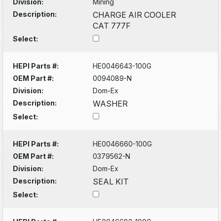
Division:
Mining
Description:
CHARGE AIR COOLER
CAT 777F
Select:
HEPI Parts #:
HE0046643-100G
OEM Part #:
0094089-N
Division:
Dom-Ex
Description:
WASHER
Select:
HEPI Parts #:
HE0046660-100G
OEM Part #:
0379562-N
Division:
Dom-Ex
Description:
SEAL KIT
Select: