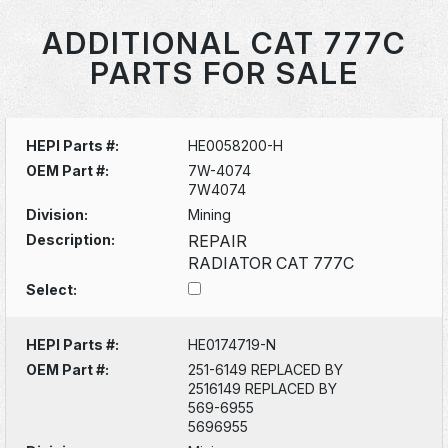
ADDITIONAL CAT 777C
PARTS FOR SALE
HEPI Parts #:
HE0058200-H
OEM Part #:
7W-4074
7W4074
Division:
Mining
Description:
REPAIR
RADIATOR CAT 777C
Select:
HEPI Parts #:
HE0174719-N
OEM Part #:
251-6149 REPLACED BY
2516149 REPLACED BY
569-6955
5696955