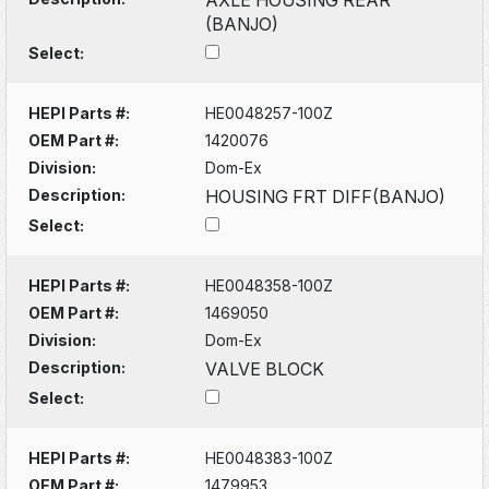
(BANJO)
Select:
HEPI Parts #:
HE0048257-100Z
OEM Part #:
1420076
Division:
Dom-Ex
Description:
HOUSING FRT DIFF(BANJO)
Select:
HEPI Parts #:
HE0048358-100Z
OEM Part #:
1469050
Division:
Dom-Ex
Description:
VALVE BLOCK
Select:
HEPI Parts #:
HE0048383-100Z
OEM Part #:
1479953