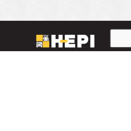
LinkedIn
YouTube
Facebook
PARTS INVENTORY
CONTACT HEPI