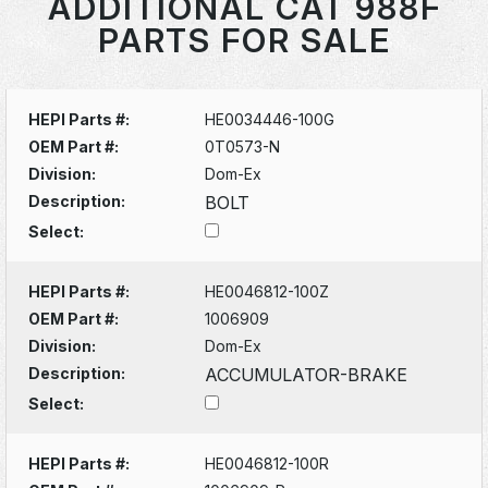
ADDITIONAL CAT 988F
PARTS FOR SALE
HEPI Parts #:
HE0034446-100G
OEM Part #:
0T0573-N
Division:
Dom-Ex
Description:
BOLT
Select:
HEPI Parts #:
HE0046812-100Z
OEM Part #:
1006909
Division:
Dom-Ex
Description:
ACCUMULATOR-BRAKE
Select:
HEPI Parts #:
HE0046812-100R