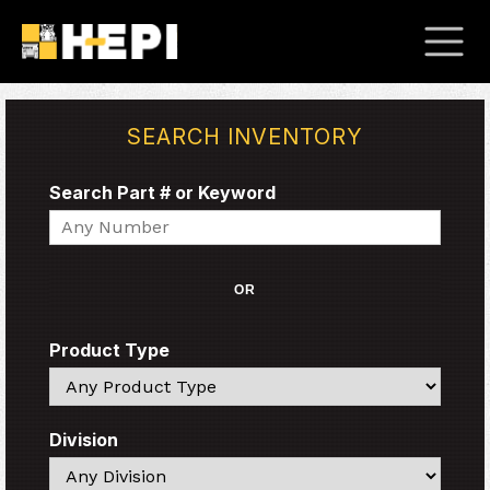
SEARCH INVENTORY
Search Part # or Keyword
Search
OR
Product Type
Search
Division
Search