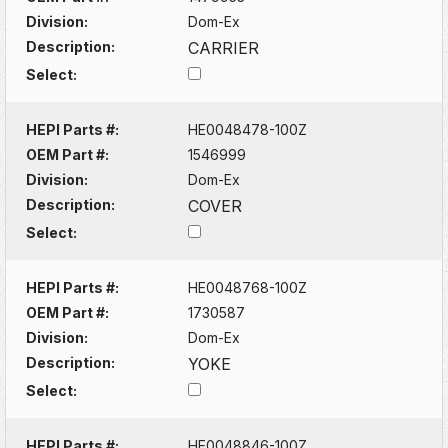
Division:
Dom-Ex
Description:
CARRIER
Select:
HEPI Parts #:
HE0048478-100Z
OEM Part #:
1546999
Division:
Dom-Ex
Description:
COVER
Select:
HEPI Parts #:
HE0048768-100Z
OEM Part #:
1730587
Division:
Dom-Ex
Description:
YOKE
Select:
HEPI Parts #:
HE0048846-100Z