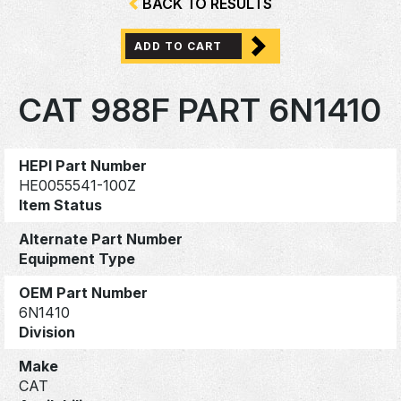
BACK TO RESULTS
ADD TO CART
CAT 988F PART 6N1410
HEPI Part Number
HE0055541-100Z
Item Status
Alternate Part Number
Equipment Type
OEM Part Number
6N1410
Division
Make
CAT