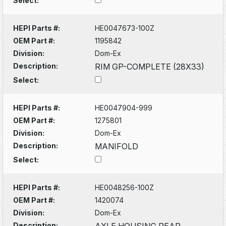
Select:
HEPI Parts #:
HE0047673-100Z
OEM Part #:
1195842
Division:
Dom-Ex
Description:
RIM GP-COMPLETE (28X33)
Select:
HEPI Parts #:
HE0047904-999
OEM Part #:
1275801
Division:
Dom-Ex
Description:
MANIFOLD
Select:
HEPI Parts #:
HE0048256-100Z
OEM Part #:
1420074
Division:
Dom-Ex
Description:
AXLE HOUSING REAR