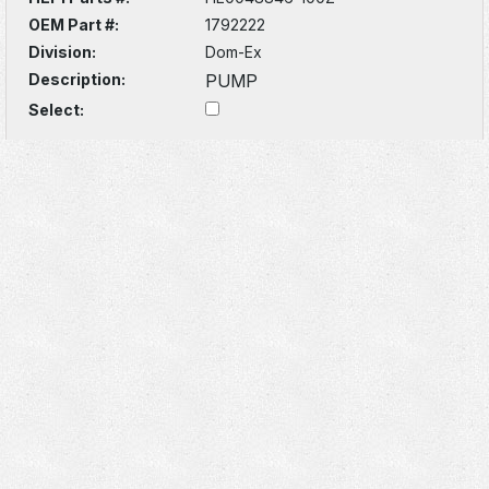
OEM Part #:
1792222
Division:
Dom-Ex
Description:
PUMP
Select: