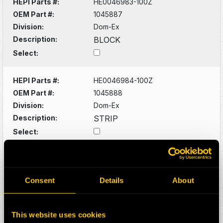
HEPI Parts #:
HE0046983-100Z
OEM Part #:
1045887
Division:
Dom-Ex
Description:
BLOCK
Select:
HEPI Parts #:
HE0046984-100Z
OEM Part #:
1045888
Division:
Dom-Ex
Description:
STRIP
Select:
HEPI Parts #:
HE0047079-100Z
OEM Part #:
1064558
Consent
Details
About
Division:
Dom-Ex
Description:
SUPPORT
Select:
This website uses cookies