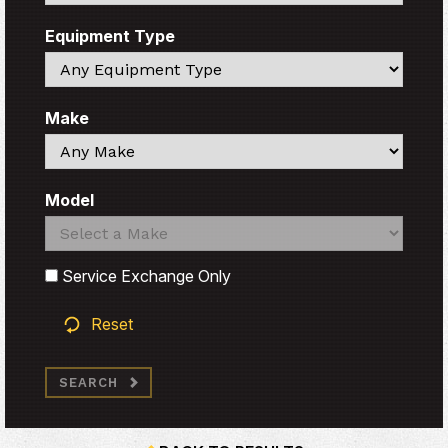
Equipment Type
Search
Make
Search
Model
Search
Search
Service Exchange Only
Reset
SEARCH