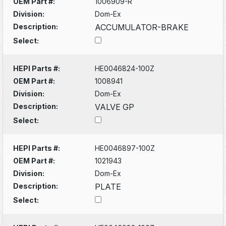
OEM Part #:
1006909-R
Division:
Dom-Ex
Description:
ACCUMULATOR-BRAKE
Select:
HEPI Parts #:
HE0046824-100Z
OEM Part #:
1008941
Division:
Dom-Ex
Description:
VALVE GP
Select:
HEPI Parts #:
HE0046897-100Z
OEM Part #:
1021943
Division:
Dom-Ex
Description:
PLATE
Select: