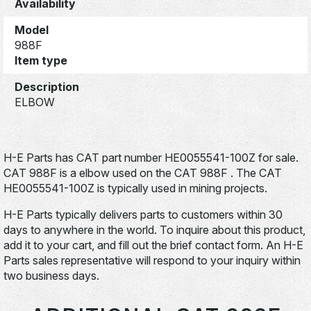
Availability
Model
988F
Item type
Description
ELBOW
H-E Parts has CAT part number HE0055541-100Z for sale.
CAT 988F is a elbow used on the CAT 988F . The CAT
HE0055541-100Z is typically used in mining projects.
H-E Parts typically delivers parts to customers within 30
days to anywhere in the world. To inquire about this product,
add it to your cart, and fill out the brief contact form. An H-E
Parts sales representative will respond to your inquiry within
two business days.