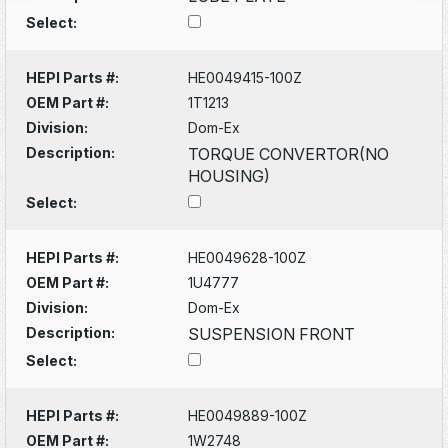
Select:
HEPI Parts #:
HE0049415-100Z
OEM Part #:
1T1213
Division:
Dom-Ex
Description:
TORQUE CONVERTOR(NO
HOUSING)
Select:
HEPI Parts #:
HE0049628-100Z
OEM Part #:
1U4777
Division:
Dom-Ex
Description:
SUSPENSION FRONT
Select:
HEPI Parts #:
HE0049889-100Z
OEM Part #:
1W2748