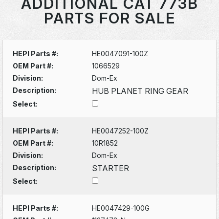
ADDITIONAL CAT 773B
PARTS FOR SALE
HEPI Parts #:
HE0047091-100Z
OEM Part #:
1066529
Division:
Dom-Ex
Description:
HUB PLANET RING GEAR
Select:
HEPI Parts #:
HE0047252-100Z
OEM Part #:
10R1852
Division:
Dom-Ex
Description:
STARTER
Select:
HEPI Parts #:
HE0047429-100G