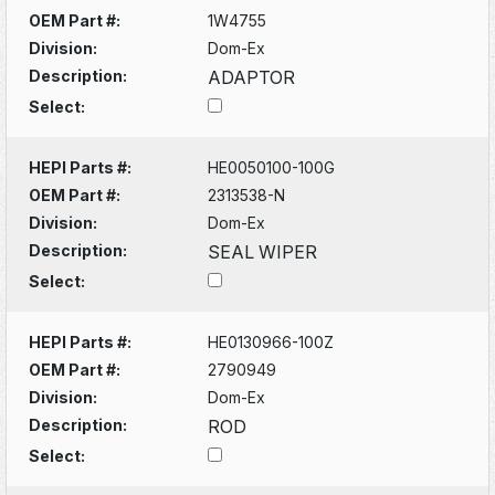
OEM Part #:
1W4755
Division:
Dom-Ex
Description:
ADAPTOR
Select:
HEPI Parts #:
HE0050100-100G
OEM Part #:
2313538-N
Division:
Dom-Ex
Description:
SEAL WIPER
Select:
HEPI Parts #:
HE0130966-100Z
OEM Part #:
2790949
Division:
Dom-Ex
Description:
ROD
Select: