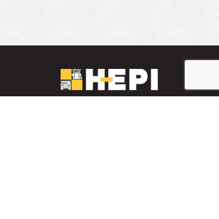
LinkedIn
YouTube
Facebook
PARTS INVENTORY
CONTACT HEPI