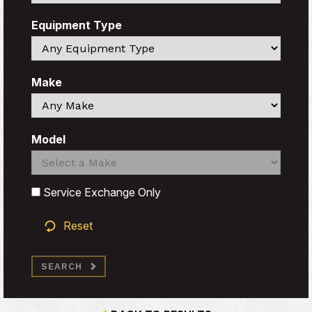
Equipment Type
Search
Make
Search
Model
Search
Search
Service Exchange Only
Reset
SEARCH