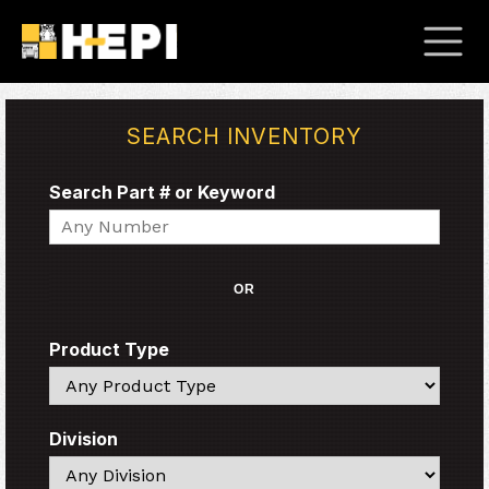
SEARCH INVENTORY
Search Part # or Keyword
Search
OR
Product Type
Search
Division
Search