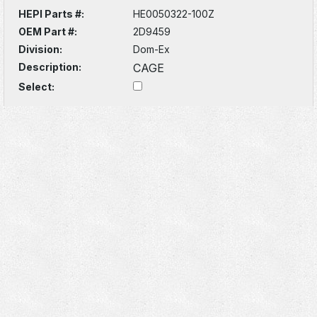
HEPI Parts #:
HE0050322-100Z
OEM Part #:
2D9459
Division:
Dom-Ex
Description:
CAGE
Select: