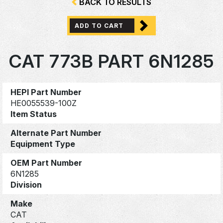
BACK TO RESULTS
ADD TO CART
CAT 773B PART 6N1285
HEPI Part Number
HE0055539-100Z
Item Status
Alternate Part Number
Equipment Type
OEM Part Number
6N1285
Division
Make
CAT