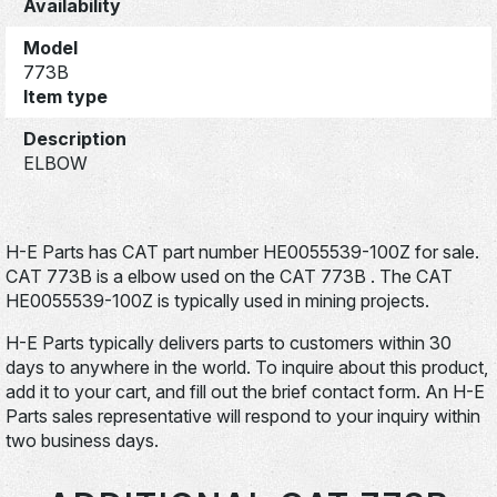
Availability
Model
773B
Item type
Description
ELBOW
H-E Parts has CAT part number HE0055539-100Z for sale.
CAT 773B is a elbow used on the CAT 773B . The CAT
HE0055539-100Z is typically used in mining projects.
H-E Parts typically delivers parts to customers within 30
days to anywhere in the world. To inquire about this product,
add it to your cart, and fill out the brief contact form. An H-E
Parts sales representative will respond to your inquiry within
two business days.