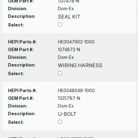
OEM Part #:
1137478-N
Division:
Dom-Ex
Description:
SEAL KIT
Select:
HEPI Parts #:
HE0047902-100G
OEM Part #:
1274872-N
Division:
Dom-Ex
Description:
WIRING HARNESS
Select:
HEPI Parts #:
HE0048048-100G
OEM Part #:
1325787-N
Division:
Dom-Ex
Description:
U-BOLT
Select: