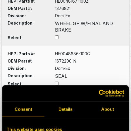
HEPI Parts #:
HE0048167-100Z
OEM Part #:
1376821
Division:
Dom-Ex
Description:
WHEEL GP W/FINAL AND
BRAKE
Select:
HEPI Parts #:
HE0048686-100G
OEM Part #:
1672200-N
Division:
Dom-Ex
Description:
SEAL
Select:
HEPI Parts #:
HE0048691-100G
OEM Part #:
1672307-N
Consent
Details
About
Division:
Dom-Ex
Description:
SEAL CUP
This website uses cookies
Select: