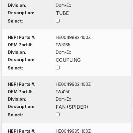
Division:
Dom-Ex
Description:
TUBE
Select:
HEPI Parts #:
HE0049892-100Z
OEM Part #:
1W3165
Division:
Dom-Ex
Description:
COUPLING
Select:
HEPI Parts #:
HE0049902-100Z
OEM Part #:
1W4150
Division:
Dom-Ex
Description:
FAN (SPIDER)
Select:
HEPI Parts #:
HE0049905-100Z