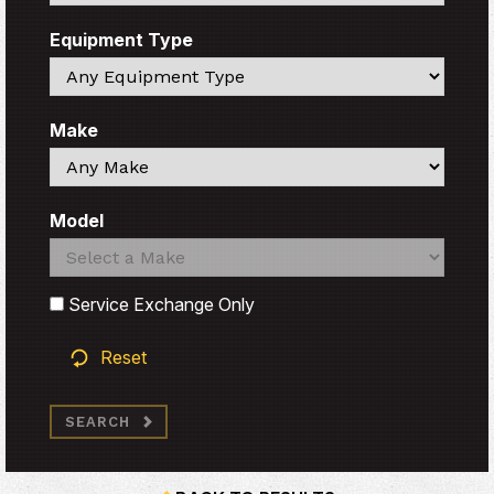
Equipment Type
Search
Make
Search
Model
Search
Search
Service Exchange Only
Reset
SEARCH