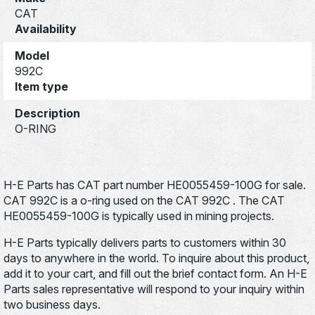
CAT
Availability
Model
992C
Item type
Description
O-RING
H-E Parts has CAT part number HE0055459-100G for sale.
CAT 992C is a o-ring used on the CAT 992C . The CAT
HE0055459-100G is typically used in mining projects.
H-E Parts typically delivers parts to customers within 30
days to anywhere in the world. To inquire about this product,
add it to your cart, and fill out the brief contact form. An H-E
Parts sales representative will respond to your inquiry within
two business days.