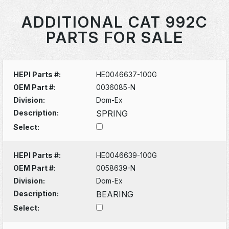
ADDITIONAL CAT 992C
PARTS FOR SALE
HEPI Parts #:
HE0046637-100G
OEM Part #:
0036085-N
Division:
Dom-Ex
Description:
SPRING
Select:
HEPI Parts #:
HE0046639-100G
OEM Part #:
0058639-N
Division:
Dom-Ex
Description:
BEARING
Select: