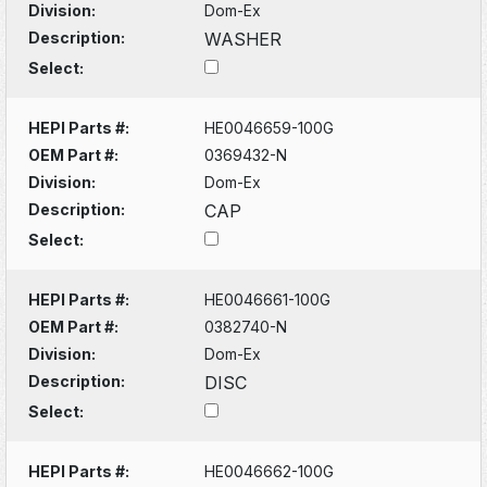
Division:
Dom-Ex
Description:
WASHER
Select:
HEPI Parts #:
HE0046659-100G
OEM Part #:
0369432-N
Division:
Dom-Ex
Description:
CAP
Select:
HEPI Parts #:
HE0046661-100G
OEM Part #:
0382740-N
Division:
Dom-Ex
Description:
DISC
Select:
HEPI Parts #:
HE0046662-100G