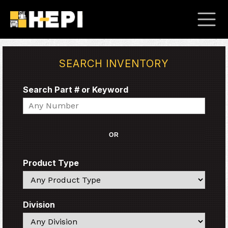
SEARCH INVENTORY
Search Part # or Keyword
Search
OR
Product Type
Search
Division
Search