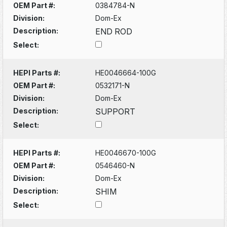
OEM Part #:
0384784-N
Division:
Dom-Ex
Description:
END ROD
Select:
HEPI Parts #:
HE0046664-100G
OEM Part #:
0532171-N
Division:
Dom-Ex
Description:
SUPPORT
Select:
HEPI Parts #:
HE0046670-100G
OEM Part #:
0546460-N
Division:
Dom-Ex
Description:
SHIM
Select: