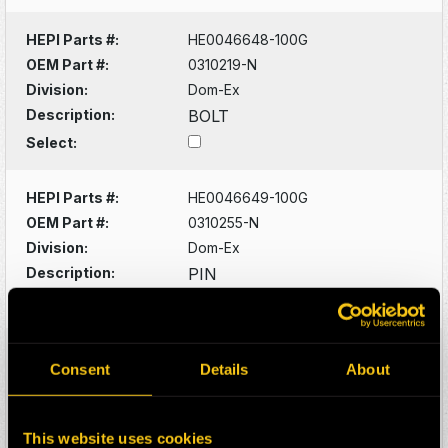
HEPI Parts #:
HE0046648-100G
OEM Part #:
0310219-N
Division:
Dom-Ex
Description:
BOLT
Select:
HEPI Parts #:
HE0046649-100G
OEM Part #:
0310255-N
Division:
Dom-Ex
Description:
PIN
Select:
HEPI Parts #:
HE0046650-100G
Consent
Details
About
OEM Part #:
0310923-N
Division:
Dom-Ex
Description:
FITTING
This website uses cookies