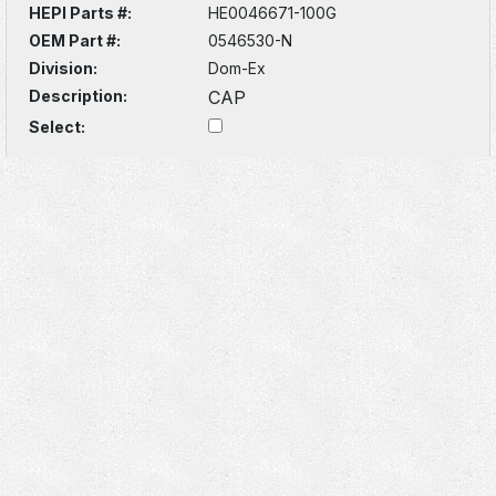
HEPI Parts #:
HE0046671-100G
OEM Part #:
0546530-N
Division:
Dom-Ex
Description:
CAP
Select: