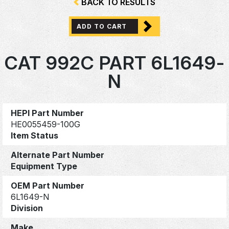
BACK TO RESULTS
ADD TO CART
CAT 992C PART 6L1649-
N
HEPI Part Number
HE0055459-100G
Item Status
Alternate Part Number
Equipment Type
OEM Part Number
6L1649-N
Division
Make