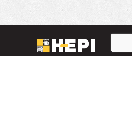
LinkedIn
YouTube
Facebook
PARTS INVENTORY
CONTACT HEPI