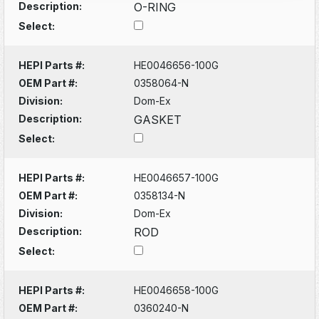
Description:
O-RING
Select:
HEPI Parts #:
HE0046656-100G
OEM Part #:
0358064-N
Division:
Dom-Ex
Description:
GASKET
Select:
HEPI Parts #:
HE0046657-100G
OEM Part #:
0358134-N
Division:
Dom-Ex
Description:
ROD
Select:
HEPI Parts #:
HE0046658-100G
OEM Part #:
0360240-N