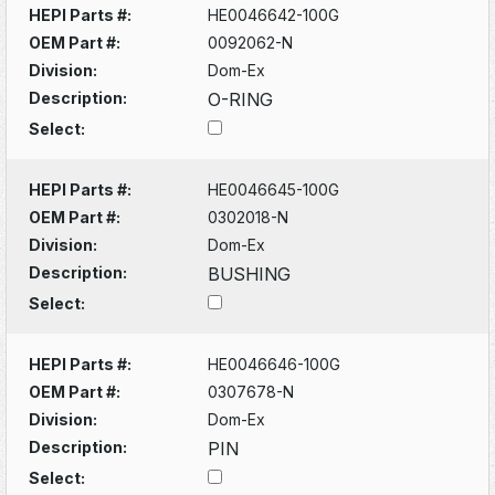
HEPI Parts #:
HE0046642-100G
OEM Part #:
0092062-N
Division:
Dom-Ex
Description:
O-RING
Select:
HEPI Parts #:
HE0046645-100G
OEM Part #:
0302018-N
Division:
Dom-Ex
Description:
BUSHING
Select:
HEPI Parts #:
HE0046646-100G
OEM Part #:
0307678-N
Division:
Dom-Ex
Description:
PIN
Select: