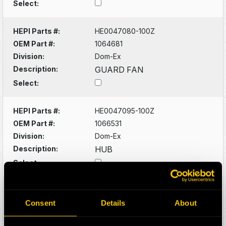
Select:
HEPI Parts #:
HE0047080-100Z
OEM Part #:
1064681
Division:
Dom-Ex
Description:
GUARD FAN
Select:
HEPI Parts #:
HE0047095-100Z
OEM Part #:
1066531
Division:
Dom-Ex
Description:
HUB
Select:
HEPI Parts #:
HE0129957-100Z
OEM Part #:
1078486
Consent
Details
About
Division:
Dom-Ex