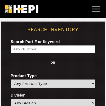
SEARCH INVENTORY
Search Part # or Keyword
Search
OR
Product Type
Search
Division
Search