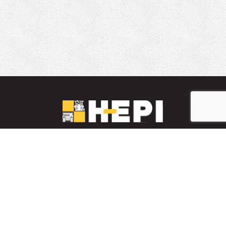
LinkedIn
YouTube
Facebook
PARTS INVENTORY