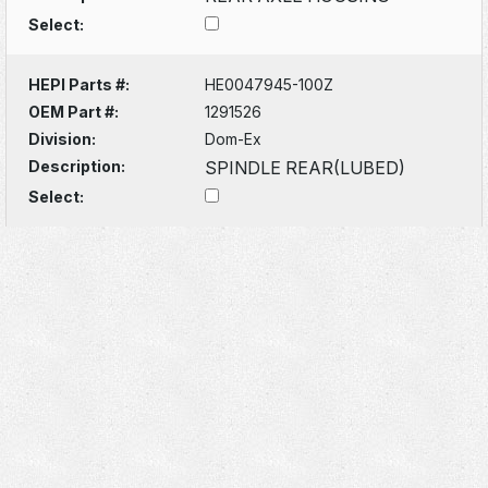
Select:
HEPI Parts #:
HE0047945-100Z
OEM Part #:
1291526
Division:
Dom-Ex
Description:
SPINDLE REAR(LUBED)
Select: