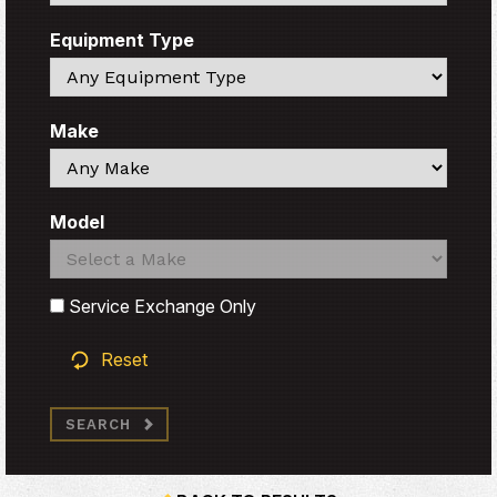
Equipment Type
Search
Make
Search
Model
Search
Search
Service Exchange Only
Reset
SEARCH