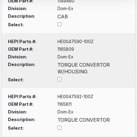
OEM Part #:
1149460
Division:
Dom-Ex
Description:
CAB
Select:
HEPI Parts #:
HE0047590-100Z
OEM Part #:
1165809
Division:
Dom-Ex
Description:
TORQUE CONVERTOR
W/HOUSING
Select:
HEPI Parts #:
HE0047592-100Z
OEM Part #:
1165811
Division:
Dom-Ex
Description:
TORQUE CONVERTOR
Select: