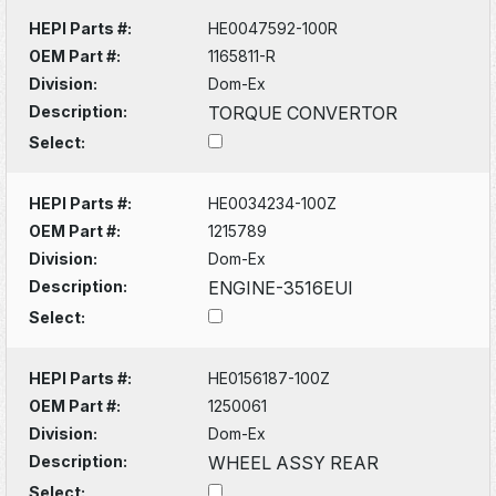
HEPI Parts #:
HE0047592-100R
OEM Part #:
1165811-R
Division:
Dom-Ex
Description:
TORQUE CONVERTOR
Select:
HEPI Parts #:
HE0034234-100Z
OEM Part #:
1215789
Division:
Dom-Ex
Description:
ENGINE-3516EUI
Select:
HEPI Parts #:
HE0156187-100Z
OEM Part #:
1250061
Division:
Dom-Ex
Description:
WHEEL ASSY REAR
Select: