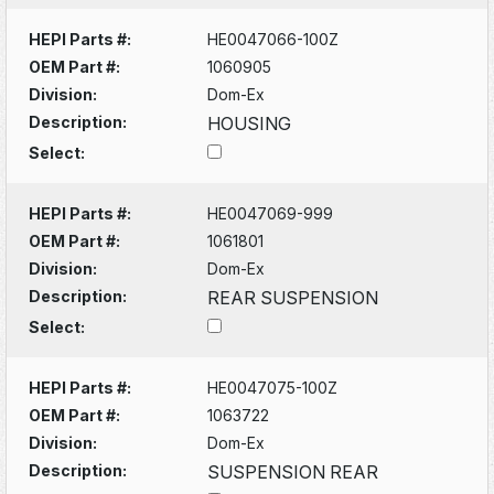
HEPI Parts #:
HE0047066-100Z
OEM Part #:
1060905
Division:
Dom-Ex
Description:
HOUSING
Select:
HEPI Parts #:
HE0047069-999
OEM Part #:
1061801
Division:
Dom-Ex
Description:
REAR SUSPENSION
Select:
HEPI Parts #:
HE0047075-100Z
OEM Part #:
1063722
Division:
Dom-Ex
Description:
SUSPENSION REAR