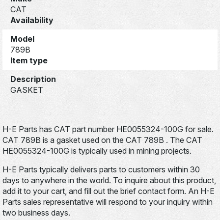
CAT
Availability
Model
789B
Item type
Description
GASKET
H-E Parts has CAT part number HE0055324-100G for sale.
CAT 789B is a gasket used on the CAT 789B . The CAT
HE0055324-100G is typically used in mining projects.
H-E Parts typically delivers parts to customers within 30
days to anywhere in the world. To inquire about this product,
add it to your cart, and fill out the brief contact form. An H-E
Parts sales representative will respond to your inquiry within
two business days.