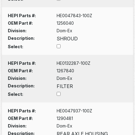
HEPI Parts #:
HE0047843-100Z
OEM Part #:
1256040
Division:
Dom-Ex
Description:
SHROUD
Select:
HEPI Parts #:
HE0132287-100Z
OEM Part #:
1267840
Division:
Dom-Ex
Description:
FILTER
Select:
HEPI Parts #:
HE0047937-100Z
OEM Part #:
1290481
Division:
Dom-Ex
Description:
REAR AXLE HOUSING