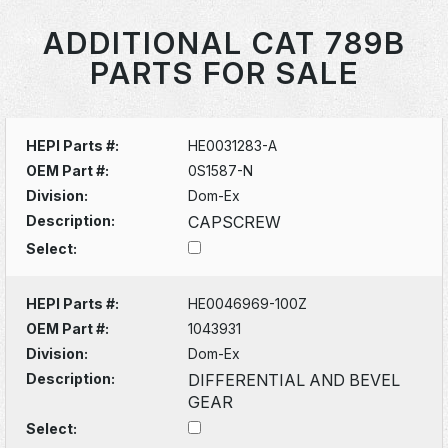
ADDITIONAL CAT 789B
PARTS FOR SALE
HEPI Parts #:
HE0031283-A
OEM Part #:
0S1587-N
Division:
Dom-Ex
Description:
CAPSCREW
Select:
HEPI Parts #:
HE0046969-100Z
OEM Part #:
1043931
Division:
Dom-Ex
Description:
DIFFERENTIAL AND BEVEL
GEAR
Select: