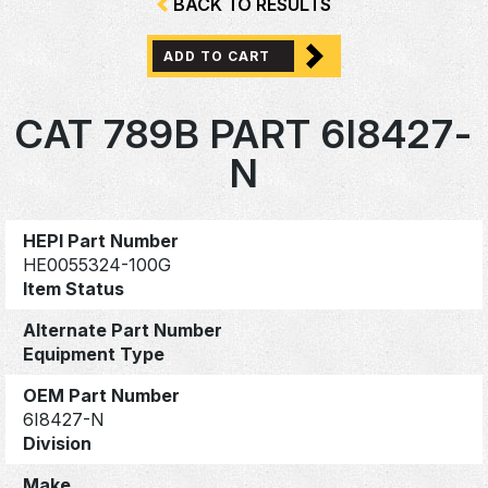
BACK TO RESULTS
ADD TO CART
CAT 789B PART 6I8427-
N
HEPI Part Number
HE0055324-100G
Item Status
Alternate Part Number
Equipment Type
OEM Part Number
6I8427-N
Division
Make