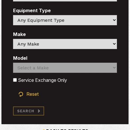
Equipment Type
Search
Make
Search
Model
Search
Search
Service Exchange Only
Reset
SEARCH