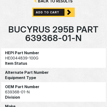
BACK TO RESULTS
ADD TO CART
BUCYRUS 295B PART
639368-01-N
HEPI Part Number
HE0044839-100G
Item Status
Alternate Part Number
Equipment Type
OEM Part Number
639368-01-N
Division
Make