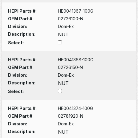
HEPI Parts #:
HE0041367-100G
OEM Part #:
02726100-N
Division:
Dom-Ex
Description:
NUT
Select:
HEPI Parts #:
HE0041368-100G
OEM Part #:
02726150-N
Division:
Dom-Ex
Description:
NUT
Select:
HEPI Parts #:
HE0041374-100G
OEM Part #:
02781920-N
Division:
Dom-Ex
Description:
NUT