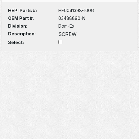
HEPI Parts #:
HE0041398-100G
OEM Part #:
03488890-N
Division:
Dom-Ex
Description:
SCREW
Select: