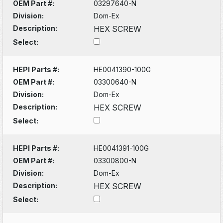
OEM Part #:
03297640-N
Division:
Dom-Ex
Description:
HEX SCREW
Select:
HEPI Parts #:
HE0041390-100G
OEM Part #:
03300640-N
Division:
Dom-Ex
Description:
HEX SCREW
Select:
HEPI Parts #:
HE0041391-100G
OEM Part #:
03300800-N
Division:
Dom-Ex
Description:
HEX SCREW
Select: