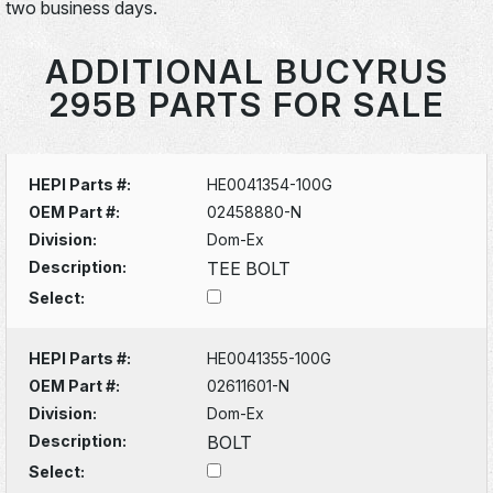
two business days.
ADDITIONAL BUCYRUS
295B PARTS FOR SALE
HEPI Parts #:
HE0041354-100G
OEM Part #:
02458880-N
Division:
Dom-Ex
Description:
TEE BOLT
Select:
HEPI Parts #:
HE0041355-100G
OEM Part #:
02611601-N
Division:
Dom-Ex
Description:
BOLT
Select: