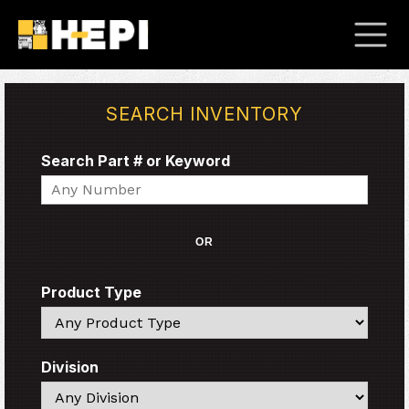
SEARCH INVENTORY
Search Part # or Keyword
Search
OR
Product Type
Search
Division
Search