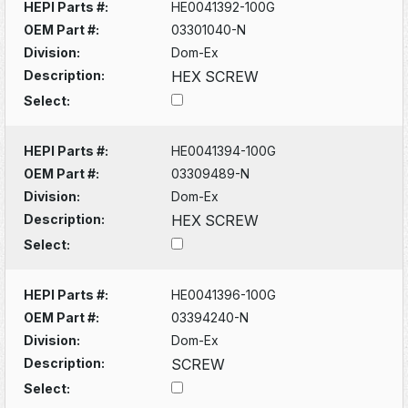
HEPI Parts #:
HE0041392-100G
OEM Part #:
03301040-N
Division:
Dom-Ex
Description:
HEX SCREW
Select:
HEPI Parts #:
HE0041394-100G
OEM Part #:
03309489-N
Division:
Dom-Ex
Description:
HEX SCREW
Select:
HEPI Parts #:
HE0041396-100G
OEM Part #:
03394240-N
Division:
Dom-Ex
Description:
SCREW
Select: