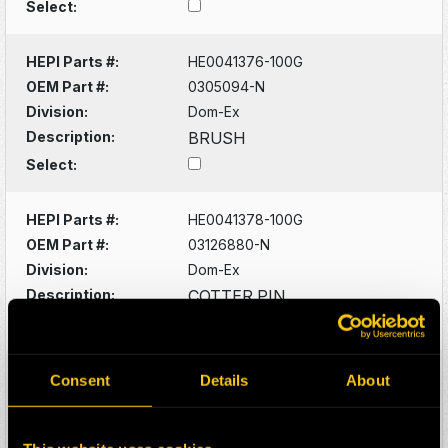
Select:
HEPI Parts #:
HE0041376-100G
OEM Part #:
0305094-N
Division:
Dom-Ex
Description:
BRUSH
Select:
HEPI Parts #:
HE0041378-100G
OEM Part #:
03126880-N
Division:
Dom-Ex
Description:
COTTER PIN
Select:
HEPI Parts #:
HE0041380-100G
Consent
Details
About
OEM Part #:
03129400-N
Division:
Dom-Ex