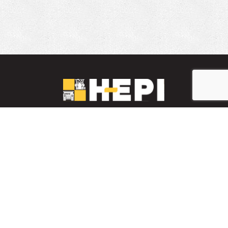
LinkedIn
YouTube
Facebook
PARTS INVENTORY
CONTACT HEPI