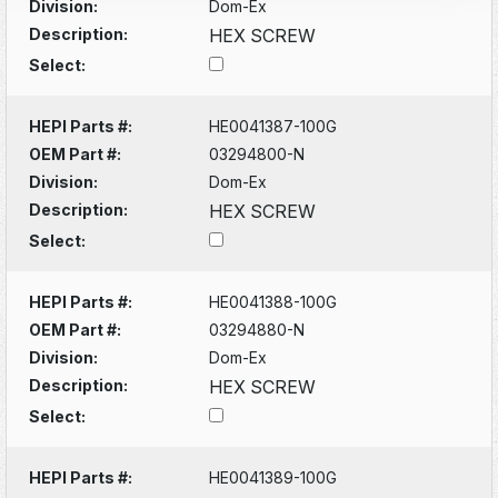
Division:
Dom-Ex
Description:
HEX SCREW
Select:
HEPI Parts #:
HE0041387-100G
OEM Part #:
03294800-N
Division:
Dom-Ex
Description:
HEX SCREW
Select:
HEPI Parts #:
HE0041388-100G
OEM Part #:
03294880-N
Division:
Dom-Ex
Description:
HEX SCREW
Select:
HEPI Parts #:
HE0041389-100G