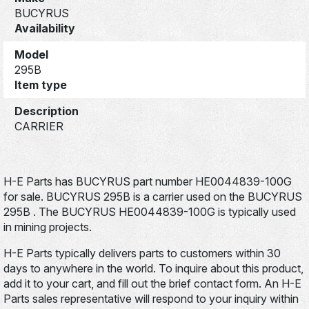
BUCYRUS
Availability
Model
295B
Item type
Description
CARRIER
H-E Parts has BUCYRUS part number HE0044839-100G
for sale. BUCYRUS 295B is a carrier used on the BUCYRUS
295B . The BUCYRUS HE0044839-100G is typically used
in mining projects.
H-E Parts typically delivers parts to customers within 30
days to anywhere in the world. To inquire about this product,
add it to your cart, and fill out the brief contact form. An H-E
Parts sales representative will respond to your inquiry within