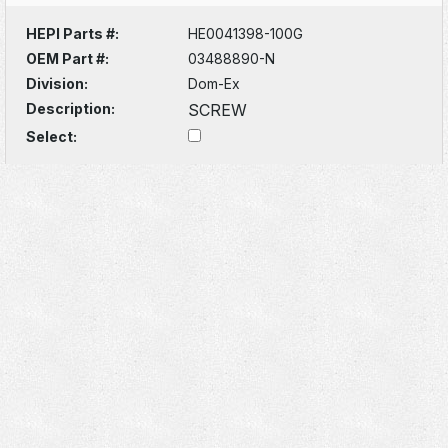
HEPI Parts #:
HE0041398-100G
OEM Part #:
03488890-N
Division:
Dom-Ex
Description:
SCREW
Select: