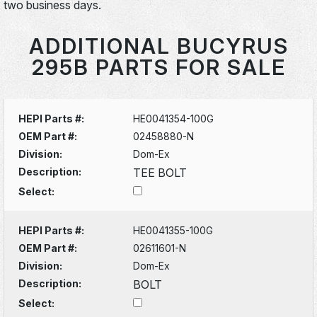
two business days.
ADDITIONAL BUCYRUS
295B PARTS FOR SALE
HEPI Parts #:
HE0041354-100G
OEM Part #:
02458880-N
Division:
Dom-Ex
Description:
TEE BOLT
Select:
HEPI Parts #:
HE0041355-100G
OEM Part #:
02611601-N
Division:
Dom-Ex
Description:
BOLT
Select: