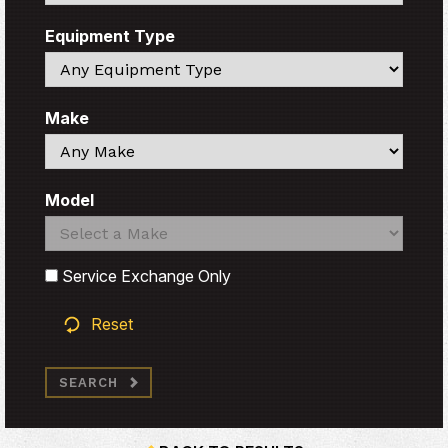
Equipment Type
Search
Make
Search
Model
Search
Search
Service Exchange Only
Reset
SEARCH