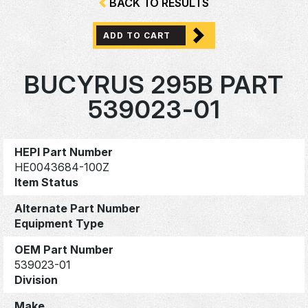
BACK TO RESULTS
ADD TO CART
BUCYRUS 295B PART
539023-01
HEPI Part Number
HE0043684-100Z
Item Status
Alternate Part Number
Equipment Type
OEM Part Number
539023-01
Division
Make