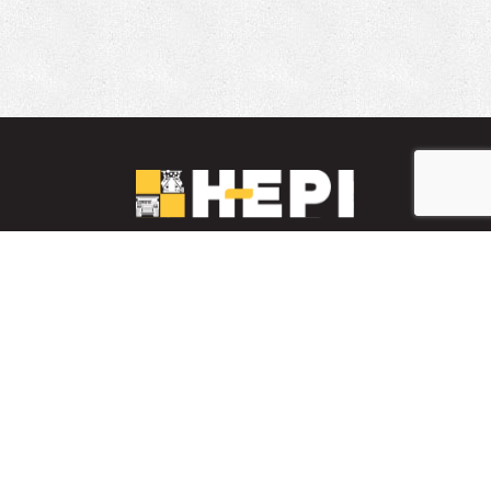
LinkedIn
YouTube
Facebook
PARTS INVENTORY
CONTACT HEPI