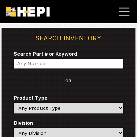
SEARCH INVENTORY
Search Part # or Keyword
Search
OR
Product Type
Search
Division
Search