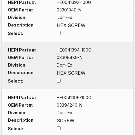
HEPI Parts #:
HE0041392-100G
OEM Part #:
03301040-N
Division:
Dom-Ex
Description:
HEX SCREW
Select:
HEPI Parts #:
HE0041394-100G
OEM Part #:
03309489-N
Division:
Dom-Ex
Description:
HEX SCREW
Select:
HEPI Parts #:
HE0041396-100G
OEM Part #:
03394240-N
Division:
Dom-Ex
Description:
SCREW
Select: