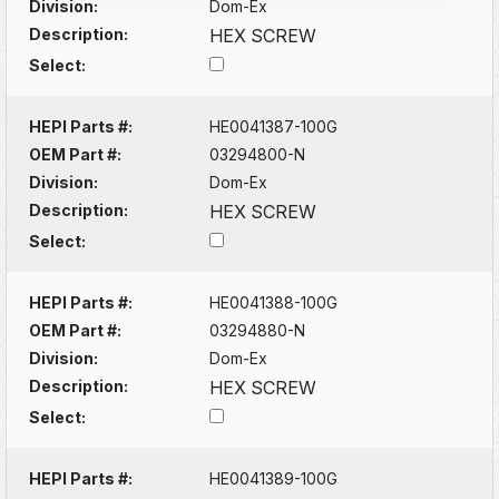
Division:
Dom-Ex
Description:
HEX SCREW
Select:
HEPI Parts #:
HE0041387-100G
OEM Part #:
03294800-N
Division:
Dom-Ex
Description:
HEX SCREW
Select:
HEPI Parts #:
HE0041388-100G
OEM Part #:
03294880-N
Division:
Dom-Ex
Description:
HEX SCREW
Select:
HEPI Parts #:
HE0041389-100G