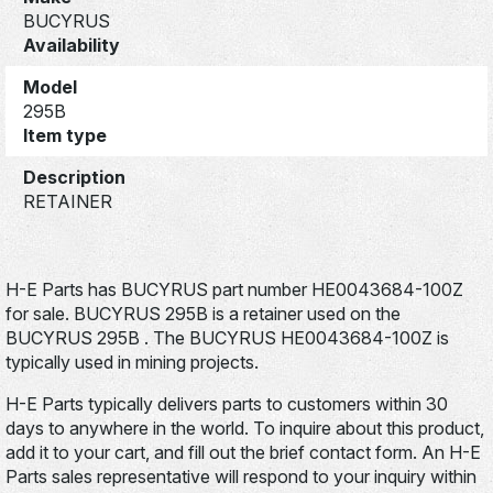
BUCYRUS
Availability
Model
295B
Item type
Description
RETAINER
H-E Parts has BUCYRUS part number HE0043684-100Z
for sale. BUCYRUS 295B is a retainer used on the
BUCYRUS 295B . The BUCYRUS HE0043684-100Z is
typically used in mining projects.
H-E Parts typically delivers parts to customers within 30
days to anywhere in the world. To inquire about this product,
add it to your cart, and fill out the brief contact form. An H-E
Parts sales representative will respond to your inquiry within