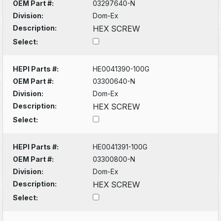
OEM Part #:
03297640-N
Division:
Dom-Ex
Description:
HEX SCREW
Select:
HEPI Parts #:
HE0041390-100G
OEM Part #:
03300640-N
Division:
Dom-Ex
Description:
HEX SCREW
Select:
HEPI Parts #:
HE0041391-100G
OEM Part #:
03300800-N
Division:
Dom-Ex
Description:
HEX SCREW
Select: