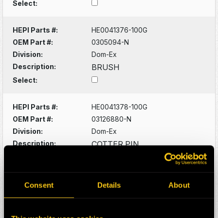
Select:
HEPI Parts #:
HE0041376-100G
OEM Part #:
0305094-N
Division:
Dom-Ex
Description:
BRUSH
Select:
HEPI Parts #:
HE0041378-100G
OEM Part #:
03126880-N
Division:
Dom-Ex
Description:
COTTER PIN
Select:
HEPI Parts #:
HE0041380-100G
Consent
Details
About
OEM Part #:
03129400-N
Division:
Dom-Ex