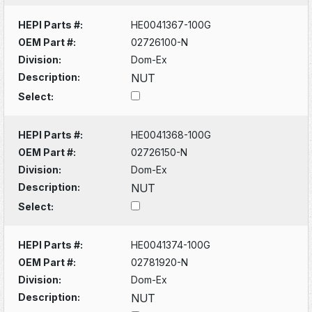
HEPI Parts #:
HE0041367-100G
OEM Part #:
02726100-N
Division:
Dom-Ex
Description:
NUT
Select:
HEPI Parts #:
HE0041368-100G
OEM Part #:
02726150-N
Division:
Dom-Ex
Description:
NUT
Select:
HEPI Parts #:
HE0041374-100G
OEM Part #:
02781920-N
Division:
Dom-Ex
Description:
NUT