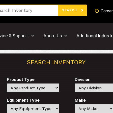
Search
Career
SEARCH
vice & Support
About Us
Additional Industr
SEARCH INVENTORY
Product Type
Division
Search
Search
Equipment Type
Make
Search
Search