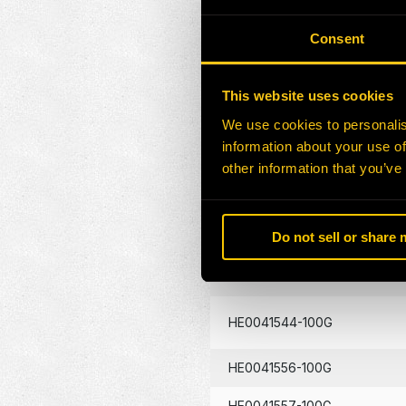
HE0041419-100G
Consent
HE0041435-100G
This website uses cookies
HE0041442-100G
We use cookies to personalis
information about your use of
HE0041451-100G
other information that you’ve
HE0041457-100G
Do not sell or share
HE0041496-100G
HE0041544-100G
HE0041556-100G
HE0041557-100G