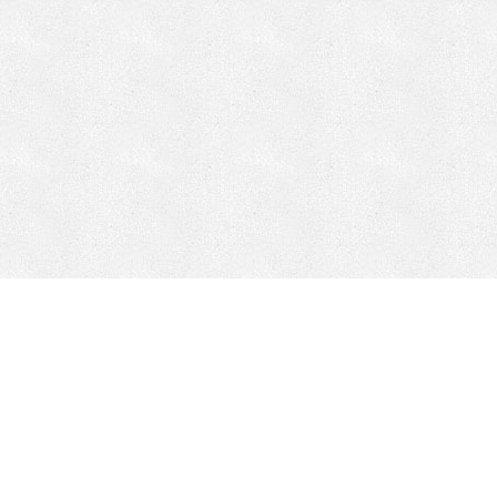
CONTACT
HEPI