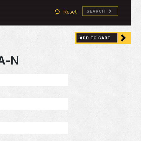
Reset
SEARCH
ADD TO CART
A-N