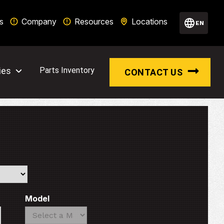
s
Company
Resources
Locations
EN
ies
Parts Inventory
CONTACT US
Model
Search