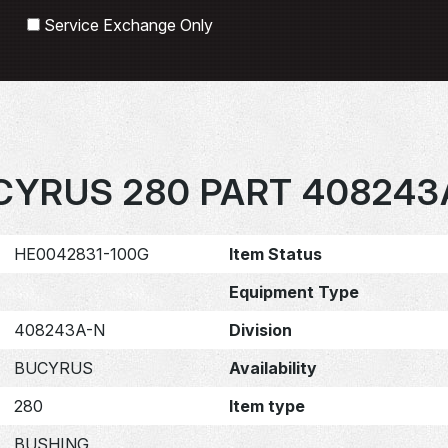
Search
Service Exchange Only
CYRUS 280 PART 408243
HE0042831-100G
Item Status
Equipment Type
408243A-N
Division
BUCYRUS
Availability
280
Item type
BUSHING