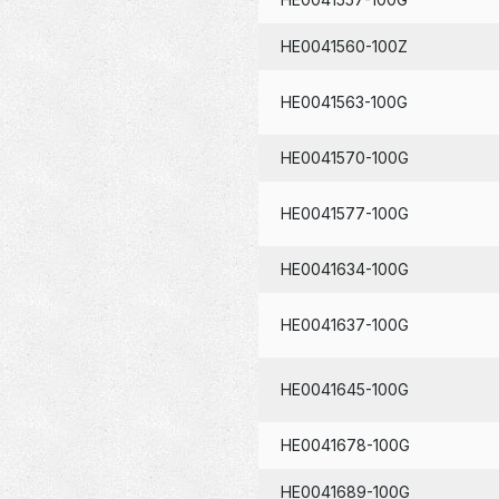
HE0041560-100Z
HE0041563-100G
HE0041570-100G
HE0041577-100G
HE0041634-100G
HE0041637-100G
HE0041645-100G
HE0041678-100G
HE0041689-100G