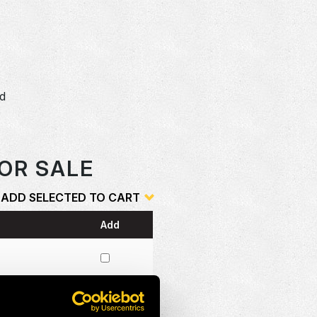
dd
o
OR SALE
ADD SELECTED TO CART
Add