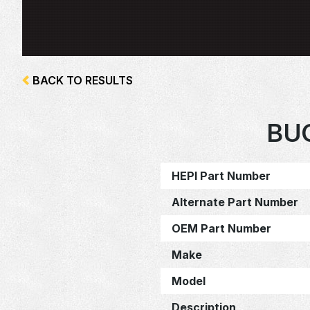
BACK TO RESULTS
BU
HEPI Part Number
Alternate Part Number
OEM Part Number
Make
Model
Description