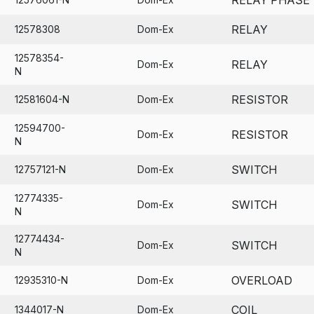
RELAY
12578308
Dom-Ex
12578354-
RELAY
Dom-Ex
N
RESISTOR
12581604-N
Dom-Ex
12594700-
RESISTOR
Dom-Ex
N
SWITCH
12757121-N
Dom-Ex
12774335-
SWITCH
Dom-Ex
N
12774434-
SWITCH
Dom-Ex
N
OVERLOAD
12935310-N
Dom-Ex
COIL
1344017-N
Dom-Ex