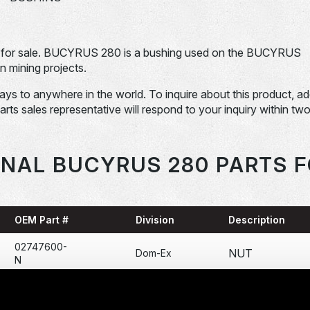
or sale. BUCYRUS 280 is a bushing used on the BUCYRUS
 mining projects.
days to anywhere in the world. To inquire about this product, a
Parts sales representative will respond to your inquiry within tw
ONAL BUCYRUS 280 PARTS F
OEM Part #
Division
Description
02747600-
NUT
Dom-Ex
N
03185200-
BOLT
Dom-Ex
N