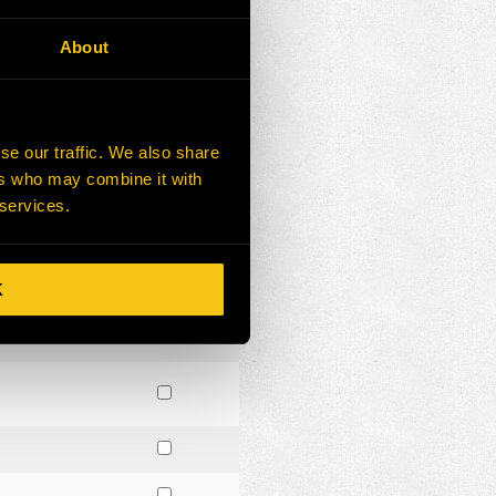
About
se our traffic. We also share
ers who may combine it with
 services.
K
R