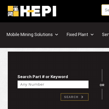
Mobile Mining Solutions
Fixed Plant
Ser
Search Part # or Keyword
Search
OR
SEARCH