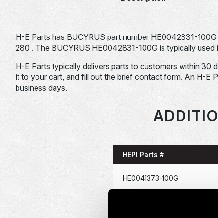
H-E Parts has BUCYRUS part number HE0042831-100G f
280 . The BUCYRUS HE0042831-100G is typically used in
H-E Parts typically delivers parts to customers within 30 
it to your cart, and fill out the brief contact form. An H-E 
business days.
ADDITI
HEPI Parts #
HE0041373-100G
HE0041381-100G