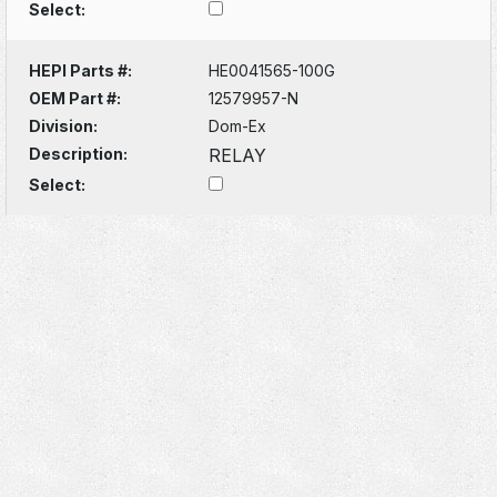
Select:
HEPI Parts #:
HE0041565-100G
OEM Part #:
12579957-N
Division:
Dom-Ex
Description:
RELAY
Select: