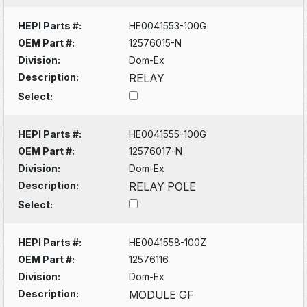
HEPI Parts #:
HE0041553-100G
OEM Part #:
12576015-N
Division:
Dom-Ex
Description:
RELAY
Select:
HEPI Parts #:
HE0041555-100G
OEM Part #:
12576017-N
Division:
Dom-Ex
Description:
RELAY POLE
Select:
HEPI Parts #:
HE0041558-100Z
OEM Part #:
12576116
Division:
Dom-Ex
Description:
MODULE GF