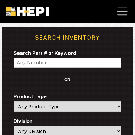
SEARCH INVENTORY
Search Part # or Keyword
Search
OR
Product Type
Search
Division
Search