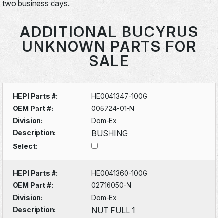
two business days.
ADDITIONAL BUCYRUS
UNKNOWN PARTS FOR
SALE
HEPI Parts #:
HE0041347-100G
OEM Part #:
005724-01-N
Division:
Dom-Ex
Description:
BUSHING
Select:
HEPI Parts #:
HE0041360-100G
OEM Part #:
02716050-N
Division:
Dom-Ex
Description:
NUT FULL 1