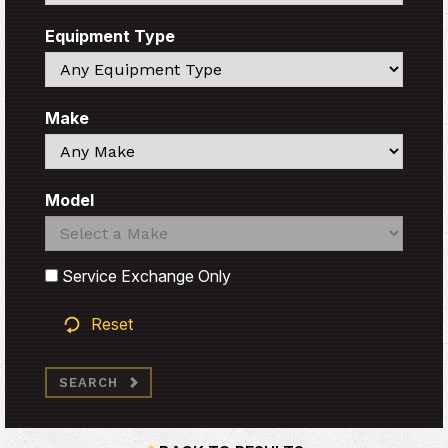
Equipment Type
Search
Make
Search
Model
Search
Search
Service Exchange Only
Reset
SEARCH