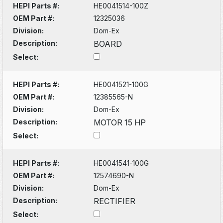
HEPI Parts #:
HE0041514-100Z
OEM Part #:
12325036
Division:
Dom-Ex
Description:
BOARD
Select:
HEPI Parts #:
HE0041521-100G
OEM Part #:
12385565-N
Division:
Dom-Ex
Description:
MOTOR 15 HP
Select:
HEPI Parts #:
HE0041541-100G
OEM Part #:
12574690-N
Division:
Dom-Ex
Description:
RECTIFIER
Select: