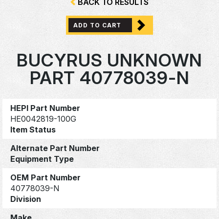
BACK TO RESULTS
ADD TO CART
BUCYRUS UNKNOWN
PART 40778039-N
HEPI Part Number
HE0042819-100G
Item Status
Alternate Part Number
Equipment Type
OEM Part Number
40778039-N
Division
Make