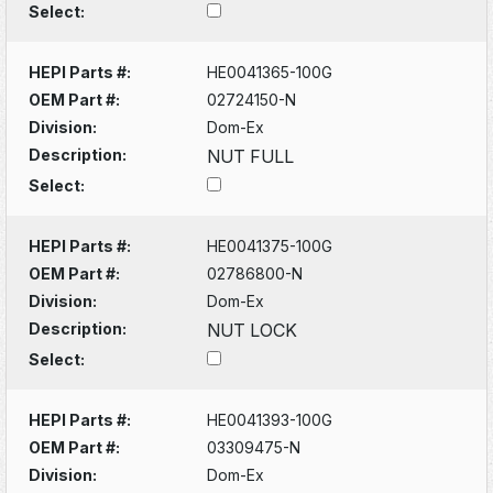
Select:
HEPI Parts #:
HE0041365-100G
OEM Part #:
02724150-N
Division:
Dom-Ex
Description:
NUT FULL
Select:
HEPI Parts #:
HE0041375-100G
OEM Part #:
02786800-N
Division:
Dom-Ex
Description:
NUT LOCK
Select:
HEPI Parts #:
HE0041393-100G
OEM Part #:
03309475-N
Division:
Dom-Ex