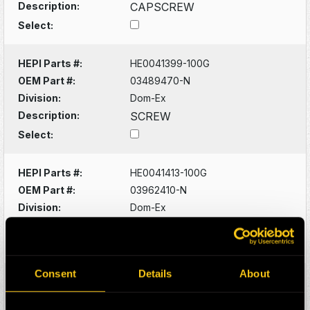
Description:
CAPSCREW
Select:
HEPI Parts #:
HE0041399-100G
OEM Part #:
03489470-N
Division:
Dom-Ex
Description:
SCREW
Select:
HEPI Parts #:
HE0041413-100G
OEM Part #:
03962410-N
Division:
Dom-Ex
Description:
LOCKWASHER
Select:
Consent
Details
About
HEPI Parts #:
HE0041417-100G
OEM Part #:
08307140-N