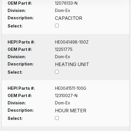
OEM Part #:
12076133-N
Division:
Dom-Ex
Description:
CAPACITOR
Select:
HEPI Parts #:
HE0041498-100Z
OEM Part #:
12251775
Division:
Dom-Ex
Description:
HEATING UNIT
Select:
HEPI Parts #:
HE0041511-100G
OEM Part #:
12310027-N
Division:
Dom-Ex
Description:
HOUR METER
Select: