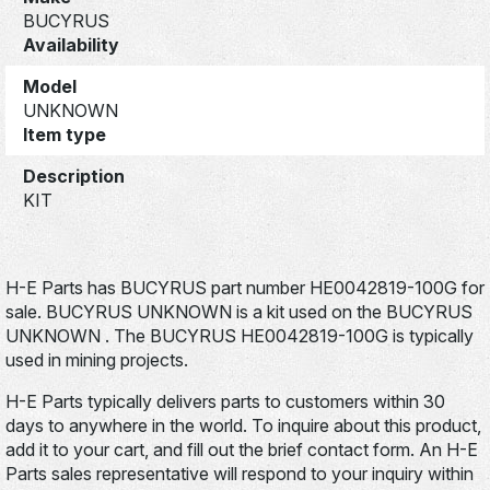
BUCYRUS
Availability
Model
UNKNOWN
Item type
Description
KIT
H-E Parts has BUCYRUS part number HE0042819-100G for
sale. BUCYRUS UNKNOWN is a kit used on the BUCYRUS
UNKNOWN . The BUCYRUS HE0042819-100G is typically
used in mining projects.
H-E Parts typically delivers parts to customers within 30
days to anywhere in the world. To inquire about this product,
add it to your cart, and fill out the brief contact form. An H-E
Parts sales representative will respond to your inquiry within