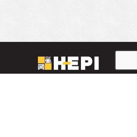
LinkedIn
YouTube
Facebook
PARTS INVENTORY