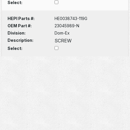
Select:
HEPI Parts #:
HE0038743-119G
OEM Part #:
23045989-N
Division:
Dom-Ex
Description:
SCREW
Select: