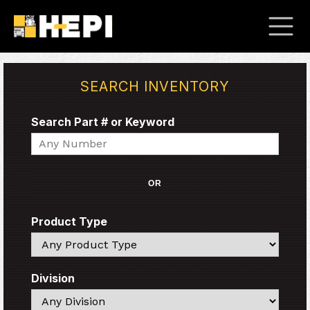
SEARCH INVENTORY
Search Part # or Keyword
Search
OR
Product Type
Search
Division
Search