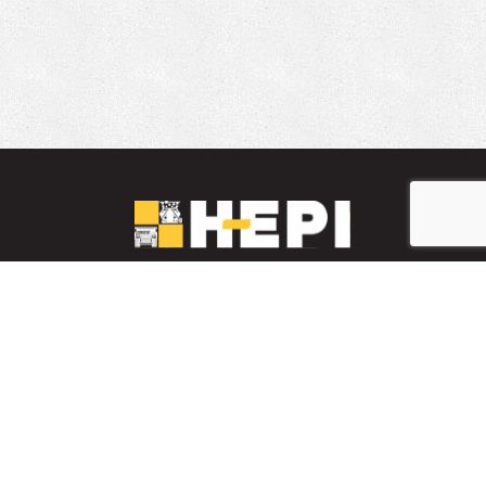
LinkedIn
YouTube
Facebook
PARTS INVENTORY