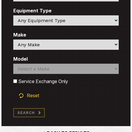
Equipment Type
Search
Make
Search
Model
Search
Search
Service Exchange Only
Reset
SEARCH