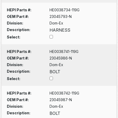
HEPI Parts #:
HE0038734-119G
OEM Part #:
23045793-N
Division:
Dom-Ex
Description:
HARNESS
Select:
HEPI Parts #:
HE0038741-119G
OEM Part #:
23045986-N
Division:
Dom-Ex
Description:
BOLT
Select:
HEPI Parts #:
HE0038742-119G
OEM Part #:
23045987-N
Division:
Dom-Ex
Description:
BOLT