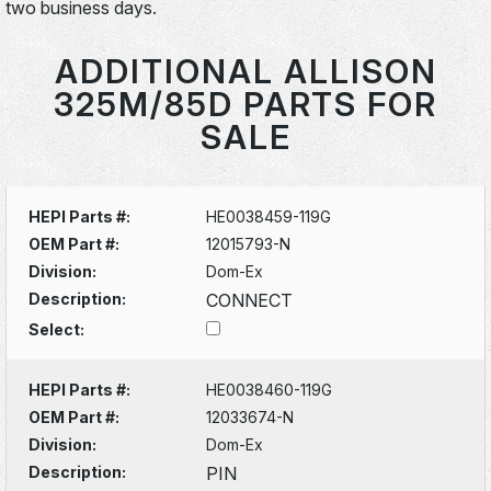
two business days.
ADDITIONAL ALLISON
325M/85D PARTS FOR
SALE
HEPI Parts #:
HE0038459-119G
OEM Part #:
12015793-N
Division:
Dom-Ex
Description:
CONNECT
Select:
HEPI Parts #:
HE0038460-119G
OEM Part #:
12033674-N
Division:
Dom-Ex
Description:
PIN