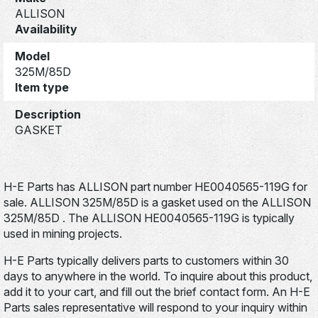
ALLISON
Availability
Model
325M/85D
Item type
Description
GASKET
H-E Parts has ALLISON part number HE0040565-119G for
sale. ALLISON 325M/85D is a gasket used on the ALLISON
325M/85D . The ALLISON HE0040565-119G is typically
used in mining projects.
H-E Parts typically delivers parts to customers within 30
days to anywhere in the world. To inquire about this product,
add it to your cart, and fill out the brief contact form. An H-E
Parts sales representative will respond to your inquiry within