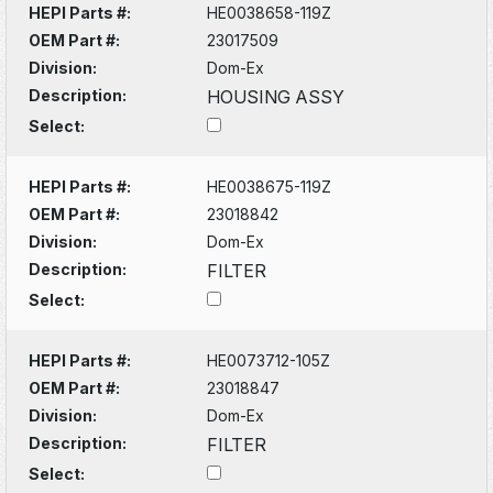
HEPI Parts #:
HE0038658-119Z
OEM Part #:
23017509
Division:
Dom-Ex
Description:
HOUSING ASSY
Select:
HEPI Parts #:
HE0038675-119Z
OEM Part #:
23018842
Division:
Dom-Ex
Description:
FILTER
Select:
HEPI Parts #:
HE0073712-105Z
OEM Part #:
23018847
Division:
Dom-Ex
Description:
FILTER
Select: