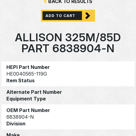
BACK TO RESULTS
ADD TO CART
ALLISON 325M/85D
PART 6838904-N
HEPI Part Number
HE0040565-119G
Item Status
Alternate Part Number
Equipment Type
OEM Part Number
6838904-N
Division
Make