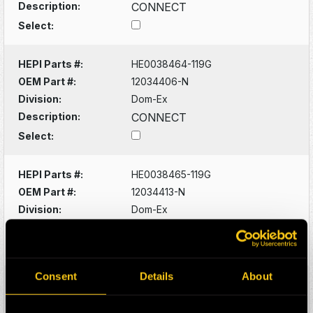
Description:
CONNECT
Select:
HEPI Parts #:
HE0038464-119G
OEM Part #:
12034406-N
Division:
Dom-Ex
Description:
CONNECT
Select:
HEPI Parts #:
HE0038465-119G
OEM Part #:
12034413-N
Division:
Dom-Ex
Description:
PLUG
Select:
Consent
Details
About
HEPI Parts #:
HE0038466-119G
OEM Part #:
12040921-N