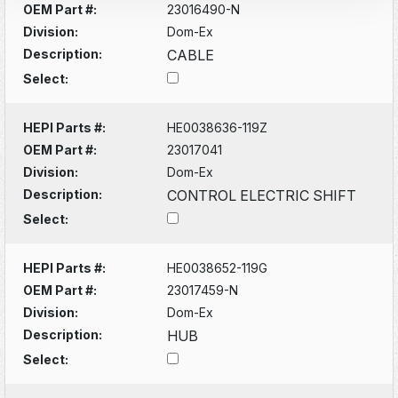
OEM Part #:
23016490-N
Division:
Dom-Ex
Description:
CABLE
Select:
HEPI Parts #:
HE0038636-119Z
OEM Part #:
23017041
Division:
Dom-Ex
Description:
CONTROL ELECTRIC SHIFT
Select:
HEPI Parts #:
HE0038652-119G
OEM Part #:
23017459-N
Division:
Dom-Ex
Description:
HUB
Select: