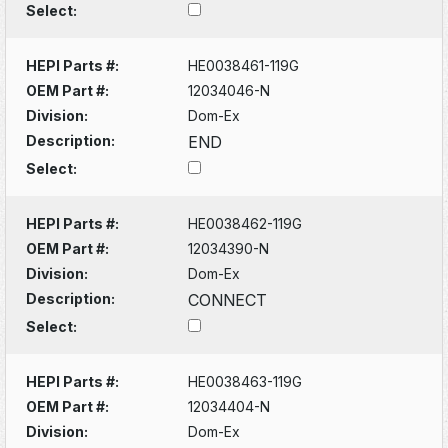
Select:
HEPI Parts #:
HE0038461-119G
OEM Part #:
12034046-N
Division:
Dom-Ex
Description:
END
Select:
HEPI Parts #:
HE0038462-119G
OEM Part #:
12034390-N
Division:
Dom-Ex
Description:
CONNECT
Select:
HEPI Parts #:
HE0038463-119G
OEM Part #:
12034404-N
Division:
Dom-Ex