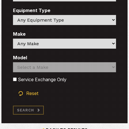
Equipment Type
Search
Make
Search
Model
Search
Search
Service Exchange Only
Reset
SEARCH