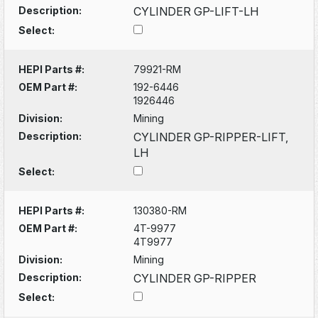
Description:
CYLINDER GP-LIFT-LH
Select:
HEPI Parts #:
79921-RM
OEM Part #:
192-6446
1926446
Division:
Mining
Description:
CYLINDER GP-RIPPER-LIFT,
LH
Select:
HEPI Parts #:
130380-RM
OEM Part #:
4T-9977
4T9977
Division:
Mining
Description:
CYLINDER GP-RIPPER
Select: