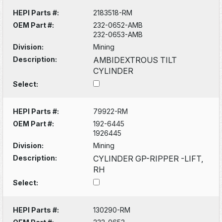
HEPI Parts #:
2183518-RM
OEM Part #:
232-0652-AMB
232-0653-AMB
Division:
Mining
Description:
AMBIDEXTROUS TILT
CYLINDER
Select:
HEPI Parts #:
79922-RM
OEM Part #:
192-6445
1926445
Division:
Mining
Description:
CYLINDER GP-RIPPER -LIFT,
RH
Select:
HEPI Parts #:
130290-RM