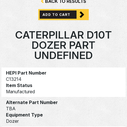
BACK TO RESULTS
ADD TO CART
CATERPILLAR D10T
DOZER PART
UNDEFINED
HEPI Part Number
C13214
Item Status
Manufactured
Alternate Part Number
TBA
Equipment Type
Dozer