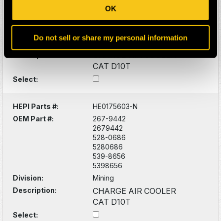
OEM Part #:
267-9441
OK
2679441
528-0686
5280686
Do not sell or share my personal information
Division:
Mining
Description:
CHARGE AIR COOLER
CAT D10T
Select:
HEPI Parts #:
HE0175603-N
OEM Part #:
267-9442
2679442
528-0686
5280686
539-8656
5398656
Division:
Mining
Description:
CHARGE AIR COOLER
CAT D10T
Select: