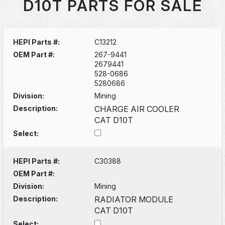
D10T PARTS FOR SALE
HEPI Parts #:
C13212
OEM Part #:
267-9441
2679441
528-0686
5280686
Division:
Mining
Description:
CHARGE AIR COOLER
CAT D10T
Select:
HEPI Parts #:
C30388
OEM Part #:
Division:
Mining
Description:
RADIATOR MODULE
CAT D10T
Select: