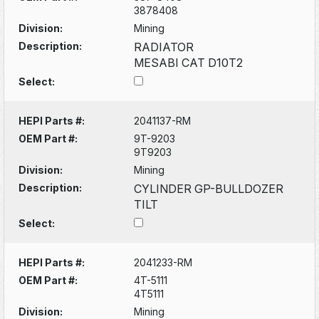
3878408
Division:
Mining
Description:
RADIATOR
MESABI CAT D10T2
Select:
HEPI Parts #:
2041137-RM
OEM Part #:
9T-9203
9T9203
Division:
Mining
Description:
CYLINDER GP-BULLDOZER
TILT
Select:
HEPI Parts #:
2041233-RM
OEM Part #:
4T-5111
4T5111
Division:
Mining