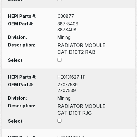
HEPI Parts #:
C30877
OEM Part #:
387-8408
3878408
Division:
Mining
Description:
RADIATOR MODULE
CAT D10T2 RAB
Select:
HEPI Parts #:
HE0131627-H1
OEM Part #:
270-7539
2707539
Division:
Mining
Description:
RADIATOR MODULE
CAT D10T RJG
Select: