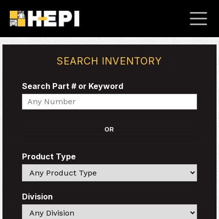
SEARCH INVENTORY
Search Part # or Keyword
Search
OR
Product Type
Search
Division
Search