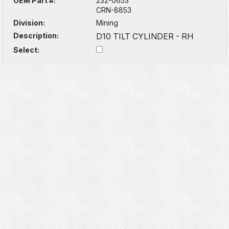
OEM Part #:
232-0653
CRN-8853
Division:
Mining
Description:
D10 TILT CYLINDER - RH
Select: