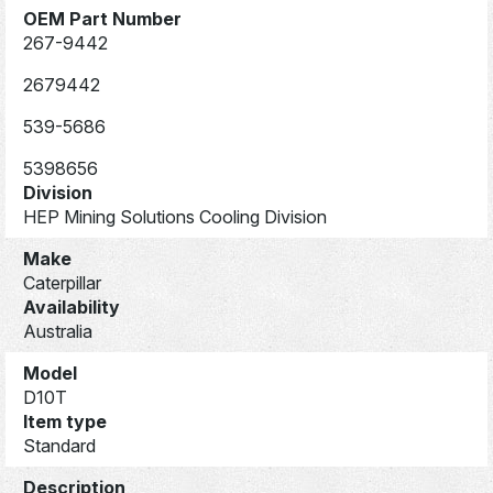
OEM Part Number
267-9442
2679442
539-5686
5398656
Division
HEP Mining Solutions Cooling Division
Make
Caterpillar
Availability
Australia
Model
D10T
Item type
Standard
Description