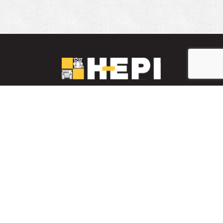
LinkedIn
YouTube
Facebook
PARTS INVENTORY
CONTACT HEPI