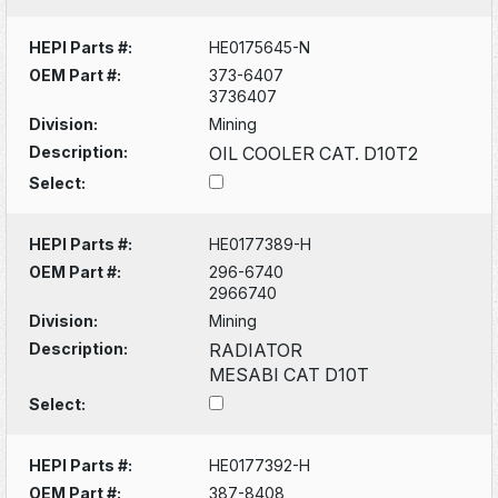
HEPI Parts #:
HE0175645-N
OEM Part #:
373-6407
3736407
Division:
Mining
Description:
OIL COOLER CAT. D10T2
Select:
HEPI Parts #:
HE0177389-H
OEM Part #:
296-6740
2966740
Division:
Mining
Description:
RADIATOR
MESABI CAT D10T
Select:
HEPI Parts #:
HE0177392-H
OEM Part #:
387-8408