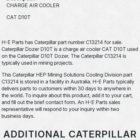
CHARGE AIR COOLER
CAT D10T
H-E Parts has Caterpillar part number C13214 for sale.
Caterpillar Dozer D10T is a charge air cooler CAT D10T used
on the Caterpillar D10T Dozer. The Caterpillar C13214 is
typically used in mining projects.
This Caterpillar HEP Mining Solutions Cooling Division part
C13214 is stored in a facility in Australia. H-E Parts typically
delivers parts to customers within 30 days to anywhere in
the world. To inquire about this product, add it to your cart,
and fill out the brief contact form. An H-E Parts sales
representative will respond to your inquiry within two
business days.
ADDITIONAL CATERPILLAR