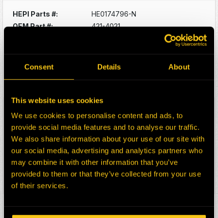
HEPI Parts #:
HE0174796-N
OEM Part #:
421-4021
4214021
Division:
Mining
Description:
CHARGE AIR COOLER
Consent
Details
About
CAT D10T2
Select:
This website uses cookies
HEPI Parts #:
HE0174797-N
We use cookies to personalise content and ads, to
OEM Part #:
393-5050
provide social media features and to analyse our traffic.
3935050
We also share information about your use of our site with
Division:
Mining
our social media, advertising and analytics partners who
Description:
RADIATOR
may combine it with other information that you’ve
CAT D10T2 DOZER RAB1
provided to them or that they’ve collected from your use
Select:
of their services.
HEPI Parts #:
HE0175602-N