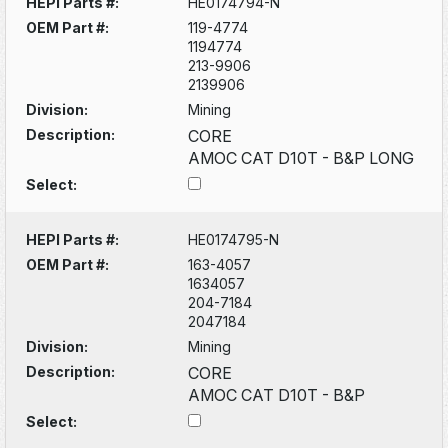
HEPI Parts #:
HE0174794-N
OEM Part #:
119-4774
1194774
213-9906
2139906
Division:
Mining
Description:
CORE
AMOC CAT D10T - B&P LONG
Select:
HEPI Parts #:
HE0174795-N
OEM Part #:
163-4057
1634057
204-7184
2047184
Division:
Mining
Description:
CORE
AMOC CAT D10T - B&P
Select: