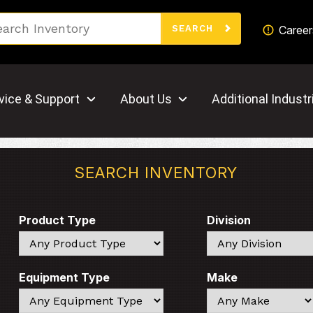
Search
Career
SEARCH
vice & Support
About Us
Additional Industr
SEARCH INVENTORY
Product Type
Division
Search
Search
Equipment Type
Make
Search
Search