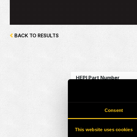
BACK TO RESULTS
HEPI Part Number
Alternate Part Number
OEM Part Number
Consent
Make
This website uses cookies
Model