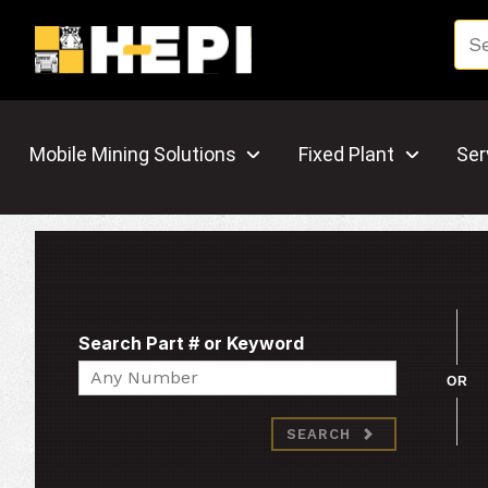
Mobile Mining Solutions
Fixed Plant
Ser
Search Part # or Keyword
Search
OR
SEARCH