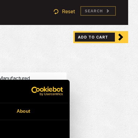
Reset
SEARCH
ADD TO CART
Manufactured
HEP Mining Solutions
Australia
About
Australia
Service Exchange