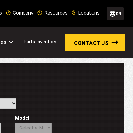
s
Company
Resources
Locations
EN
ies
Parts Inventory
CONTACT US
Model
Search