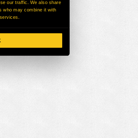
se our traffic. We also share
ers who may combine it with
 services.
K