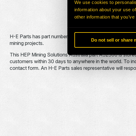
We use cookies to personalis
Description
information about your use of
other information that you’ve
H-E Parts has part number A32300 for sale. is a 777g tor
Do not sell or share
mining projects.
This HEP Mining Solutions Australia part A32300 is stored in
customers within 30 days to anywhere in the world. To inquir
contact form. An H-E Parts sales representative will respo