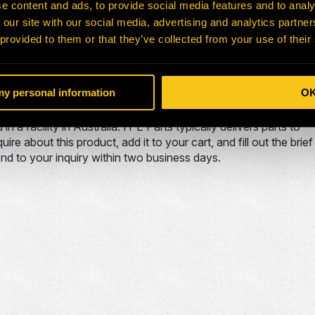
e content and ads, to provide social media features and to analy
777G TORQUE
 our site with our social media, advertising and analytics partn
CONVERTER
 provided to them or that they’ve collected from your use of their
que converter used on the . The A32300 is typically used in
 my personal information
O
 a facility in Australia. H-E Parts typically delivers parts to
e about this product, add it to your cart, and fill out the brief
nd to your inquiry within two business days.