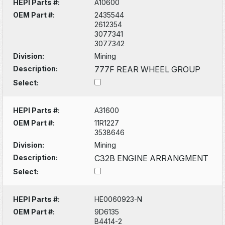
HEPI Parts #:
A10600
OEM Part #:
2435544
2612354
3077341
3077342
Division:
Mining
Description:
777F REAR WHEEL GROUP
Select:
HEPI Parts #:
A31600
OEM Part #:
11R1227
3538646
Division:
Mining
Description:
C32B ENGINE ARRANGMENT
Select:
HEPI Parts #:
HE0060923-N
OEM Part #:
9D6135
B4414-2