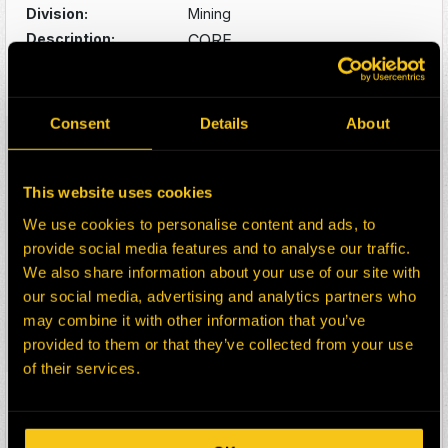
Division:
Mining
Description:
CORE
CAT B&P SUIT 777F
Select:
Consent
Details
About
HEPI Parts #:
HE0174721-N
OEM Part #:
2235081
390-6782
This website uses cookies
3906782
We use cookies to personalise content and ads, to
464-9045
4649045
provide social media features and to analyse our traffic.
Division:
Mining
We also share information about your use of our site with
Description:
CORE
our social media, advertising and analytics partners who
CAT B&P SUIT 777F
may combine it with other information that you’ve
provided to them or that they’ve collected from your use
Select:
of their services.
HEPI Parts #:
39722-RM
OEM Part #:
0R3222
10R7339