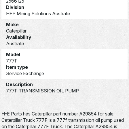
2566125
Division
HEP Mining Solutions Australia
Make
Caterpillar
Availability
Australia
Model
777F
Item type
Service Exchange
Description
777F TRANSMISSION OIL PUMP
H-E Parts has Caterpillar part number A29854 for sale.
Caterpillar Truck 777F is a 777f transmission oil pump used
on the Caterpillar 777F Truck. The Caterpillar A29854 is