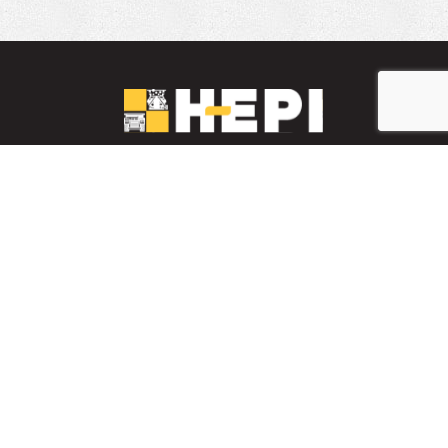
LinkedIn
YouTube
Facebook
PARTS INVENTORY
CONTACT HEPI