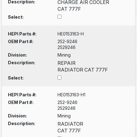
Description:
CHARGE AIR COOLER
CAT 777F
Select:
HEPI Parts #:
HE0153163-H
OEM Part #:
252-9246
2529246
Division:
Mining
Description:
REPAIR
RADIATOR CAT 777F
Select:
HEPI Parts #:
HE0153163-H1
OEM Part #:
252-9246
2529246
Division:
Mining
Description:
RADIATOR
CAT 777F