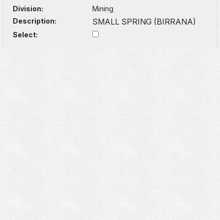
Division:
Mining
Description:
SMALL SPRING (BIRRANA)
Select: