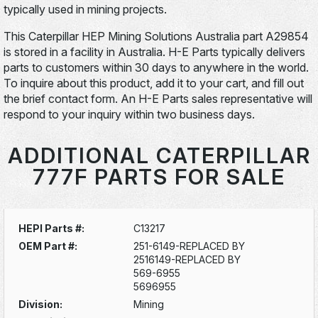
typically used in mining projects.
This Caterpillar HEP Mining Solutions Australia part A29854
is stored in a facility in Australia. H-E Parts typically delivers
parts to customers within 30 days to anywhere in the world.
To inquire about this product, add it to your cart, and fill out
the brief contact form. An H-E Parts sales representative will
respond to your inquiry within two business days.
ADDITIONAL CATERPILLAR
777F PARTS FOR SALE
HEPI Parts #:
C13217
OEM Part #:
251-6149-REPLACED BY
2516149-REPLACED BY
569-6955
5696955
Division:
Mining