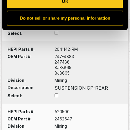
OK
8J8924
Division:
Mining
Do not sell or share my personal information
Description:
777 HOIST CYLINDER
GROUP
Select:
HEPI Parts #:
2041142-RM
OEM Part #:
247-4883
247488
8J-8865
8J8865
Division:
Mining
Description:
SUSPENSION GP-REAR
Select:
HEPI Parts #:
A20500
OEM Part #:
2462647
Division:
Mining