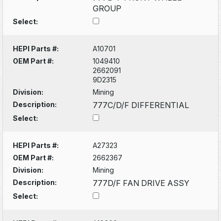
GROUP
Select:
HEPI Parts #:
A10701
OEM Part #:
1049410
2662091
9D2315
Division:
Mining
Description:
777C/D/F DIFFERENTIAL
Select:
HEPI Parts #:
A27323
OEM Part #:
2662367
Division:
Mining
Description:
777D/F FAN DRIVE ASSY
Select: