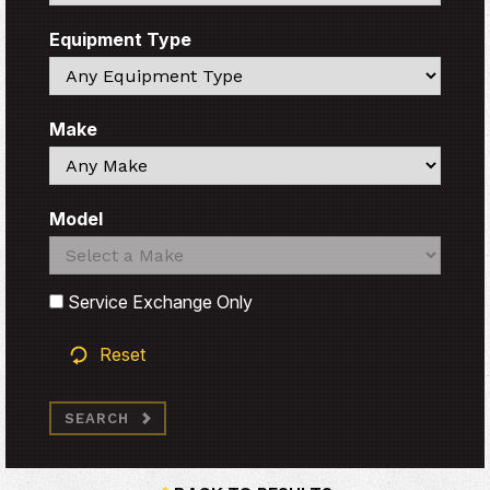
Equipment Type
Search
Make
Search
Model
Search
Search
Service Exchange Only
Reset
SEARCH