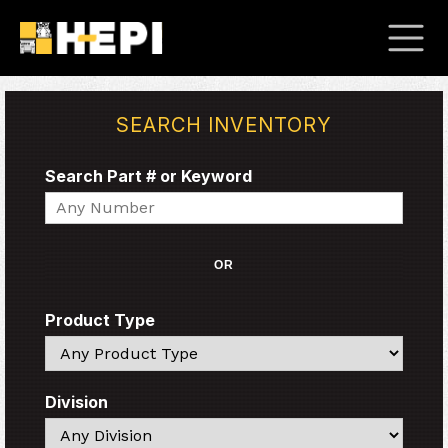
SEARCH INVENTORY
Search Part # or Keyword
Search
OR
Product Type
Search
Division
Search