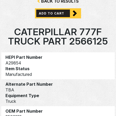
BACK TO RESULTS
ADD TO CART
CATERPILLAR 777F
TRUCK PART 2566125
HEPI Part Number
A29854
Item Status
Manufactured
Alternate Part Number
TBA
Equipment Type
Truck
OEM Part Number