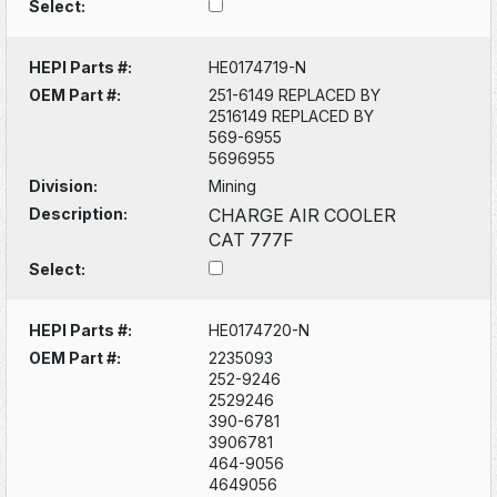
Select:
HEPI Parts #:
HE0174719-N
OEM Part #:
251-6149 REPLACED BY
2516149 REPLACED BY
569-6955
5696955
Division:
Mining
Description:
CHARGE AIR COOLER
CAT 777F
Select:
HEPI Parts #:
HE0174720-N
OEM Part #:
2235093
252-9246
2529246
390-6781
3906781
464-9056
4649056