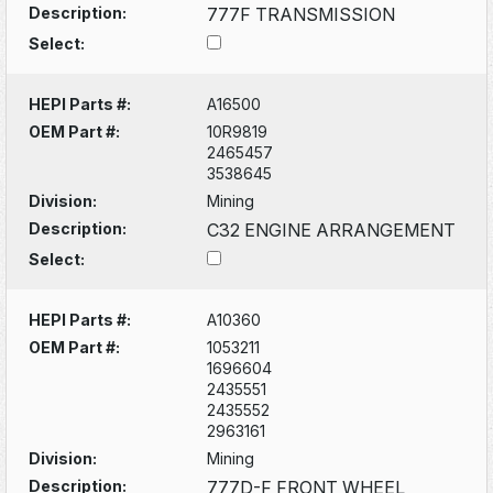
Description:
777F TRANSMISSION
Select:
HEPI Parts #:
A16500
OEM Part #:
10R9819
2465457
3538645
Division:
Mining
Description:
C32 ENGINE ARRANGEMENT
Select:
HEPI Parts #:
A10360
OEM Part #:
1053211
1696604
2435551
2435552
2963161
Division:
Mining
Description:
777D-F FRONT WHEEL