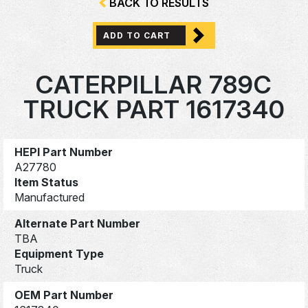
BACK TO RESULTS
ADD TO CART
CATERPILLAR 789C
TRUCK PART 1617340
HEPI Part Number
A27780
Item Status
Manufactured
Alternate Part Number
TBA
Equipment Type
Truck
OEM Part Number