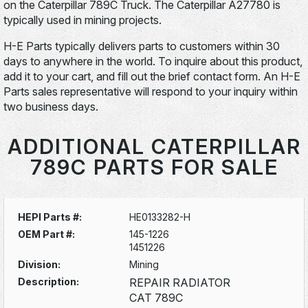
on the Caterpillar 789C Truck. The Caterpillar A27780 is
typically used in mining projects.
H-E Parts typically delivers parts to customers within 30
days to anywhere in the world. To inquire about this product,
add it to your cart, and fill out the brief contact form. An H-E
Parts sales representative will respond to your inquiry within
two business days.
ADDITIONAL CATERPILLAR
789C PARTS FOR SALE
HEPI Parts #:
HE0133282-H
OEM Part #:
145-1226
1451226
Division:
Mining
Description:
REPAIR RADIATOR
CAT 789C