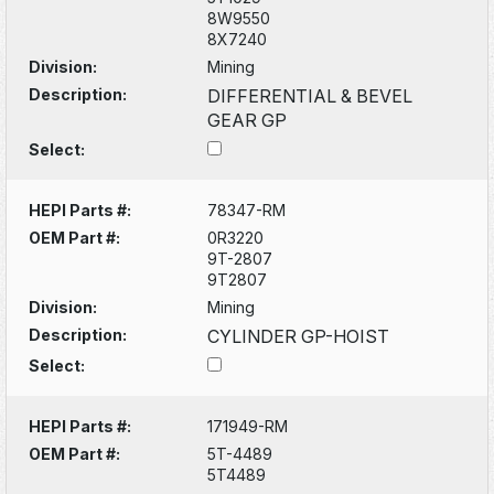
8W9550
8X7240
Division:
Mining
Description:
DIFFERENTIAL & BEVEL
GEAR GP
Select:
HEPI Parts #:
78347-RM
OEM Part #:
0R3220
9T-2807
9T2807
Division:
Mining
Description:
CYLINDER GP-HOIST
Select:
HEPI Parts #:
171949-RM
OEM Part #:
5T-4489
5T4489