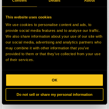
Consent
Details
About
Description:
SUSPENSION REAR
Select:
This website uses cookies
HEPI Parts #:
2014063-RM
We use cookies to personalise content and ads, to
OEM Part #:
198-1911
provide social media features and to analyse our traffic.
1981911
We also share information about your use of our site with
Division:
Mining
our social media, advertising and analytics partners who
Description:
BRAKE GP-SERVICE
may combine it with other information that you’ve
&PARKING-REAR
provided to them or that they’ve collected from your use
Select:
of their services.
HEPI Parts #:
78351-RM
OEM Part #:
4T-4844
OK
4T4844
Division:
Mining
Do not sell or share my personal information
Description:
SUSPENSION GP-REAR
Select: