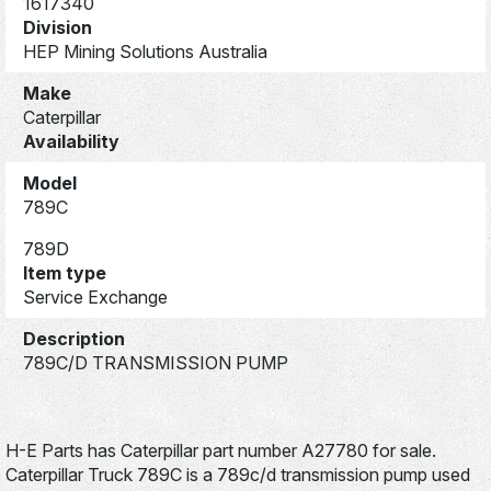
1617340
Division
HEP Mining Solutions Australia
Make
Caterpillar
Availability
Model
789C
789D
Item type
Service Exchange
Description
789C/D TRANSMISSION PUMP
H-E Parts has Caterpillar part number A27780 for sale.
Caterpillar Truck 789C is a 789c/d transmission pump used