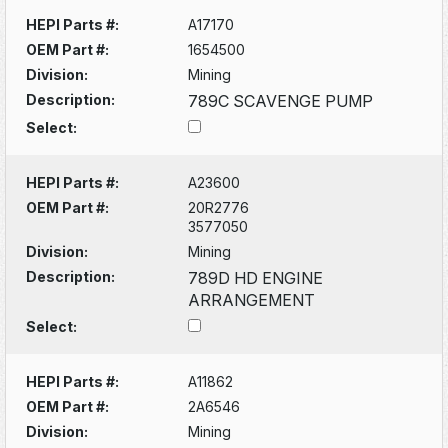
HEPI Parts #:
A17170
OEM Part #:
1654500
Division:
Mining
Description:
789C SCAVENGE PUMP
Select:
HEPI Parts #:
A23600
OEM Part #:
20R2776
3577050
Division:
Mining
Description:
789D HD ENGINE
ARRANGEMENT
Select:
HEPI Parts #:
A11862
OEM Part #:
2A6546
Division:
Mining