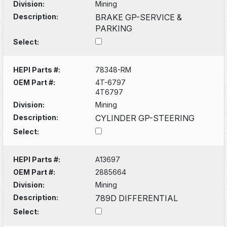
Division:
Mining
Description:
BRAKE GP-SERVICE &
PARKING
Select:
HEPI Parts #:
78348-RM
OEM Part #:
4T-6797
4T6797
Division:
Mining
Description:
CYLINDER GP-STEERING
Select:
HEPI Parts #:
A13697
OEM Part #:
2885664
Division:
Mining
Description:
789D DIFFERENTIAL
Select: