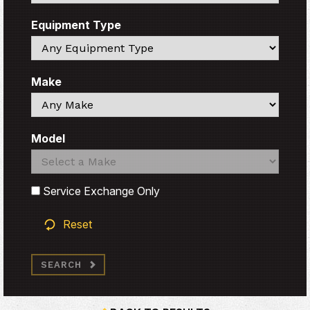
Equipment Type
Search
Make
Search
Model
Search
Search
Service Exchange Only
Reset
SEARCH