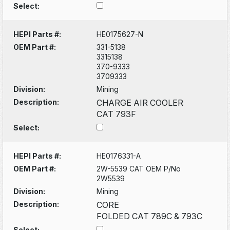
Select:
HEPI Parts #:
HE0175627-N
OEM Part #:
331-5138
3315138
370-9333
3709333
Division:
Mining
Description:
CHARGE AIR COOLER
CAT 793F
Select:
HEPI Parts #:
HE0176331-A
OEM Part #:
2W-5539 CAT OEM P/No
2W5539
Division:
Mining
Description:
CORE
FOLDED CAT 789C & 793C
Select: