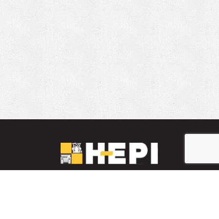
LinkedIn
YouTube
Facebook