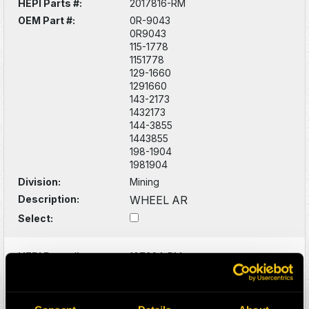
HEPI Parts #:
2017816-RM
OEM Part #:
0R-9043
0R9043
115-1778
1151778
129-1660
1291660
143-2173
1432173
144-3855
1443855
198-1904
1981904
Division:
Mining
Description:
WHEEL AR
Select:
HEPI Parts #:
107924-RM
OEM Part #:
284-8016
2848016
Division:
Mining