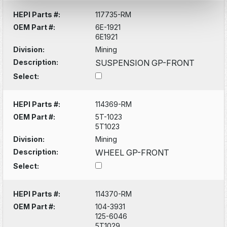
HEPI Parts #:
117735-RM
OEM Part #:
6E-1921
6E1921
Division:
Mining
Description:
SUSPENSION GP-FRONT
Select:
HEPI Parts #:
114369-RM
OEM Part #:
5T-1023
5T1023
Division:
Mining
Description:
WHEEL GP-FRONT
Select:
HEPI Parts #:
114370-RM
OEM Part #:
104-3931
125-6046
5T1029