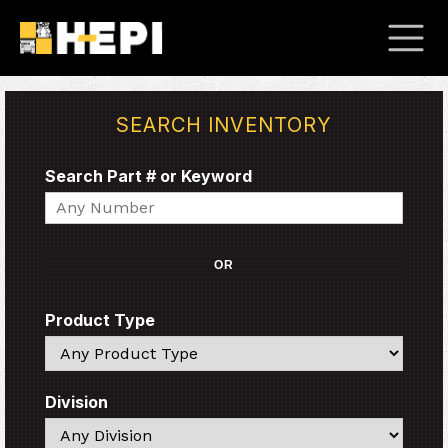
SEARCH INVENTORY
Search Part # or Keyword
Search
OR
Product Type
Search
Division
Search