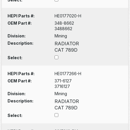
HEPI Parts #:
HE0177020-H
OEM Part #:
348-8662
3488662
Division:
Mining
Description:
RADIATOR
CAT 789D
Select:
HEPI Parts #:
HE0177266-H
OEM Part #:
371-6127
3716127
Division:
Mining
Description:
RADIATOR
CAT 789D
Select: