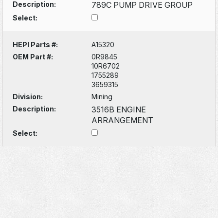
Description:
789C PUMP DRIVE GROUP
Select:
HEPI Parts #:
A15320
OEM Part #:
0R9845
10R6702
1755289
3659315
Division:
Mining
Description:
3516B ENGINE
ARRANGEMENT
Select: