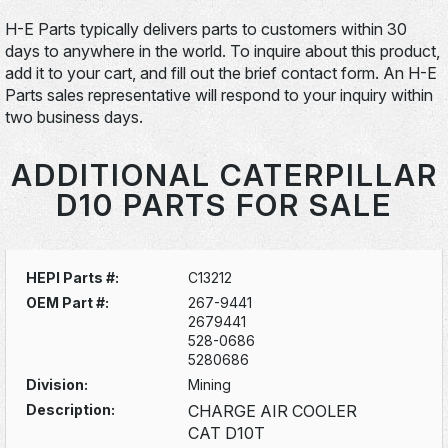
H-E Parts typically delivers parts to customers within 30
days to anywhere in the world. To inquire about this product,
add it to your cart, and fill out the brief contact form. An H-E
Parts sales representative will respond to your inquiry within
two business days.
ADDITIONAL CATERPILLAR
D10 PARTS FOR SALE
HEPI Parts #:
C13212
OEM Part #:
267-9441
2679441
528-0686
5280686
Division:
Mining
Description:
CHARGE AIR COOLER
CAT D10T