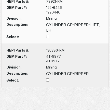
HEPI Parts #:
79921-RM
OEM Part #:
192-6446
1926446
Division:
Mining
Description:
CYLINDER GP-RIPPER-LIFT,
LH
Select:
HEPI Parts #:
130380-RM
OEM Part #:
4T-9977
4T9977
Division:
Mining
Description:
CYLINDER GP-RIPPER
Select: