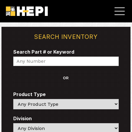
SEARCH INVENTORY
Search Part # or Keyword
Search
OR
Product Type
Search
Division
Search