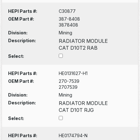
HEPI Parts #:
C30877
OEM Part #:
387-8408
3878408
Division:
Mining
Description:
RADIATOR MODULE
CAT D10T2 RAB
Select:
HEPI Parts #:
HE0131627-H1
OEM Part #:
270-7539
2707539
Division:
Mining
Description:
RADIATOR MODULE
CAT D10T RJG
Select:
HEPI Parts #:
HE0174794-N