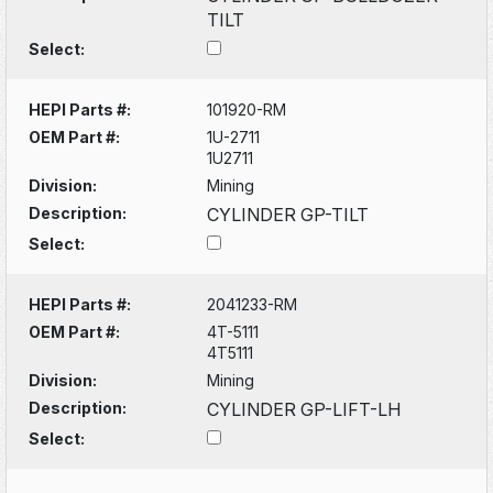
TILT
Select:
HEPI Parts #:
101920-RM
OEM Part #:
1U-2711
1U2711
Division:
Mining
Description:
CYLINDER GP-TILT
Select:
HEPI Parts #:
2041233-RM
OEM Part #:
4T-5111
4T5111
Division:
Mining
Description:
CYLINDER GP-LIFT-LH
Select: