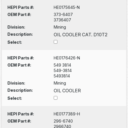
HEPI Parts #:
HE0175645-N
OEM Part #:
373-6407
3736407
Division:
Mining
Description:
OIL COOLER CAT. D10T2
Select:
HEPI Parts #:
HE0176426-N
OEM Part #:
549 3814
549-3814
5493814
Division:
Mining
Description:
OIL COOLER
Select:
HEPI Parts #:
HE0177389-H
OEM Part #:
296-6740
2966740