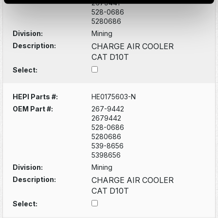
2679441
528-0686
5280686
Division:
Mining
Description:
CHARGE AIR COOLER
CAT D10T
Select:
HEPI Parts #:
HE0175603-N
OEM Part #:
267-9442
2679442
528-0686
5280686
539-8656
5398656
Division:
Mining
Description:
CHARGE AIR COOLER
CAT D10T
Select: