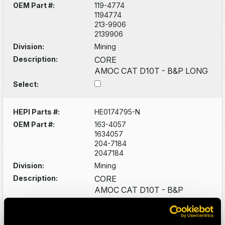
OEM Part #:
119-4774
1194774
213-9906
2139906
Division:
Mining
Description:
CORE
AMOC CAT D10T - B&P LONG
Select:
HEPI Parts #:
HE0174795-N
OEM Part #:
163-4057
1634057
204-7184
2047184
Division:
Mining
Description:
CORE
AMOC CAT D10T - B&P
Select: