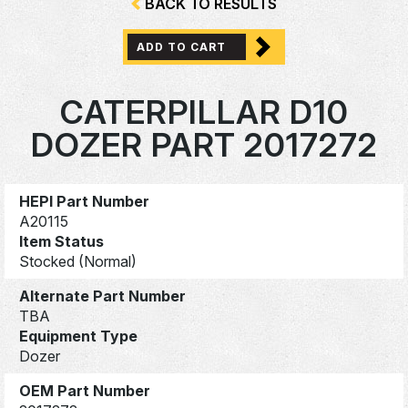
BACK TO RESULTS
ADD TO CART
CATERPILLAR D10
DOZER PART 2017272
HEPI Part Number
A20115
Item Status
Stocked (Normal)
Alternate Part Number
TBA
Equipment Type
Dozer
OEM Part Number