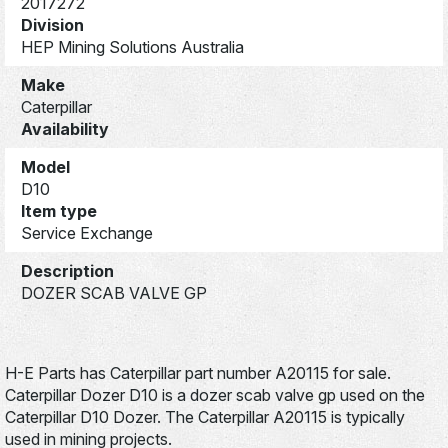
2017272
Division
HEP Mining Solutions Australia
Make
Caterpillar
Availability
Model
D10
Item type
Service Exchange
Description
DOZER SCAB VALVE GP
H-E Parts has Caterpillar part number A20115 for sale.
Caterpillar Dozer D10 is a dozer scab valve gp used on the
Caterpillar D10 Dozer. The Caterpillar A20115 is typically
used in mining projects.