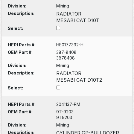
Division:
Mining
Description:
RADIATOR
MESABI CAT D10T
Select:
HEPI Parts #:
HE0177392-H
OEM Part #:
387-8408
3878408
Division:
Mining
Description:
RADIATOR
MESABI CAT D10T2
Select:
HEPI Parts #:
2041137-RM
OEM Part #:
9T-9203
9T9203
Division:
Mining
Description:
CYLINDER GP-BULLDOZER