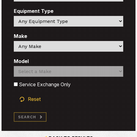
Equipment Type
Search
Make
Search
Model
Search
Search
Service Exchange Only
Reset
SEARCH