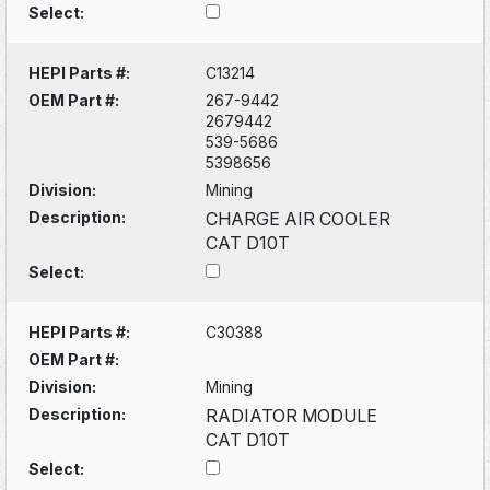
Select:
HEPI Parts #:
C13214
OEM Part #:
267-9442
2679442
539-5686
5398656
Division:
Mining
Description:
CHARGE AIR COOLER
CAT D10T
Select:
HEPI Parts #:
C30388
OEM Part #:
Division:
Mining
Description:
RADIATOR MODULE
CAT D10T
Select: