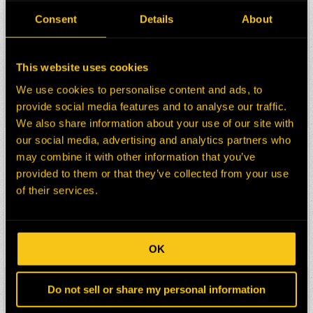
HEPI Parts #:
HE0174796-N
Consent
Details
About
OEM Part #:
421-4021
4214021
Division:
Mining
This website uses cookies
Description:
CHARGE AIR COOLER
CAT D10T2
We use cookies to personalise content and ads, to
provide social media features and to analyse our traffic.
Select:
We also share information about your use of our site with
our social media, advertising and analytics partners who
HEPI Parts #:
HE0174797-N
may combine it with other information that you’ve
OEM Part #:
393-5050
provided to them or that they’ve collected from your use
3935050
of their services.
Division:
Mining
Description:
RADIATOR
CAT D10T2 DOZER RAB1
Select:
OK
HEPI Parts #:
HE0175602-N
Do not sell or share my personal information
OEM Part #:
267-9441