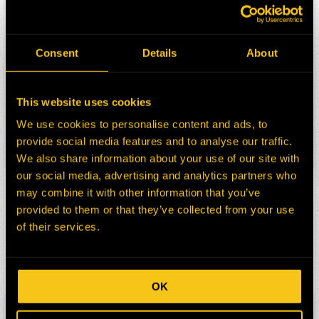
HEPI Parts #:
HE0177574-N
OEM Part #:
323-1735
3231735
Consent
Details
About
797F ONLY
N/A FOR 794AC, 796AC, 798AC
Division:
Mining
This website uses cookies
Description:
CHARGE AIR COOLER
We use cookies to personalise content and ads, to
CAT 797F
provide social media features and to analyse our traffic.
Select:
We also share information about your use of our site with
our social media, advertising and analytics partners who
HEPI Parts #:
A24625
may combine it with other information that you’ve
OEM Part #:
20R3186
provided to them or that they’ve collected from your use
20R6534
of their services.
Division:
Mining
Description:
TURBOCHARGER ASSY
Select:
OK
HEPI Parts #:
MOR2534120