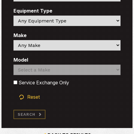
Equipment Type
Search
Make
Search
Model
Search
Search
Service Exchange Only
Reset
SEARCH