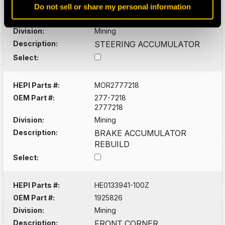
Do not sell or share my personal information
OEM Part #:
253-4120
2534120
Division:
Mining
Description:
STEERING ACCUMULATOR
Select:
HEPI Parts #:
MOR2777218
OEM Part #:
277-7218
2777218
Division:
Mining
Description:
BRAKE ACCUMULATOR
REBUILD
Select:
HEPI Parts #:
HE0133941-100Z
OEM Part #:
1925826
Division:
Mining
Description:
FRONT CORNER