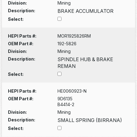
Division:
Mining
Description:
BRAKE ACCUMULATOR
Select:
HEPI Parts #:
MOR1925826RM
OEM Part #:
192-5826
Division:
Mining
Description:
SPINDLE HUB & BRAKE
REMAN
Select:
HEPI Parts #:
HE0060923-N
OEM Part #:
9D6135
B4414-2
Division:
Mining
Description:
SMALL SPRING (BIRRANA)
Select: