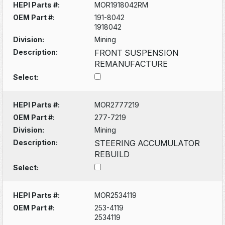
HEPI Parts #:
MOR1918042RM
OEM Part #:
191-8042
1918042
Division:
Mining
Description:
FRONT SUSPENSION
REMANUFACTURE
Select:
HEPI Parts #:
MOR2777219
OEM Part #:
277-7219
Division:
Mining
Description:
STEERING ACCUMULATOR
REBUILD
Select:
HEPI Parts #:
MOR2534119
OEM Part #:
253-4119
2534119