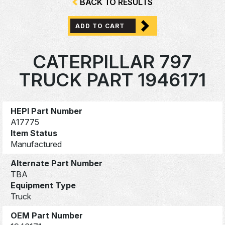
BACK TO RESULTS
ADD TO CART
CATERPILLAR 797
TRUCK PART 1946171
HEPI Part Number
A17775
Item Status
Manufactured
Alternate Part Number
TBA
Equipment Type
Truck
OEM Part Number