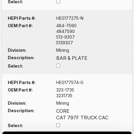
Select:
HEPI Parts #:
HE0177275-N
OEM Part #:
484-7590
4847590
513-9307
5139307
Division:
Mining
Description:
BAR & PLATE
Select:
HEPI Parts #:
HE0177574-G
OEM Part #:
323-1735
3231735
Division:
Mining
Description:
CORE
CAT 797F TRUCK CAC
Select: