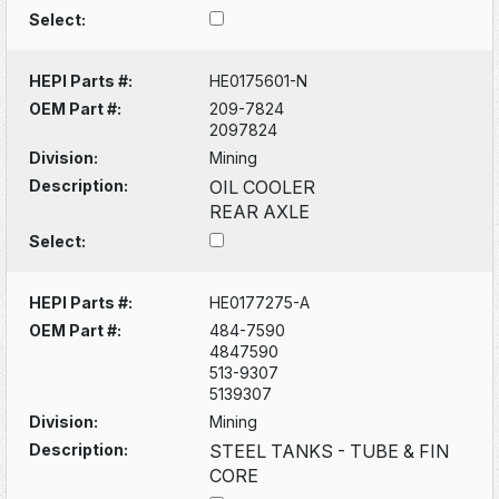
Select:
HEPI Parts #:
HE0175601-N
OEM Part #:
209-7824
2097824
Division:
Mining
Description:
OIL COOLER
REAR AXLE
Select:
HEPI Parts #:
HE0177275-A
OEM Part #:
484-7590
4847590
513-9307
5139307
Division:
Mining
Description:
STEEL TANKS - TUBE & FIN
CORE