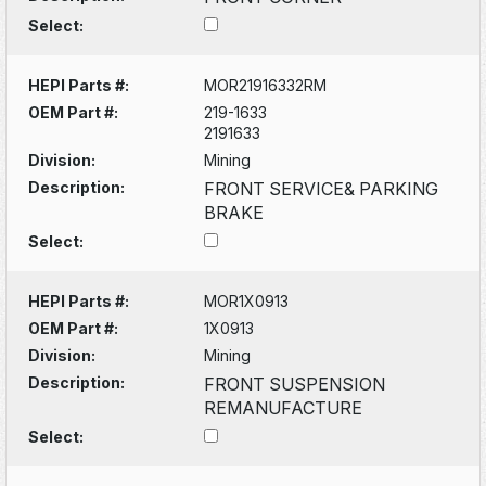
Select:
HEPI Parts #:
MOR21916332RM
OEM Part #:
219-1633
2191633
Division:
Mining
Description:
FRONT SERVICE& PARKING
BRAKE
Select:
HEPI Parts #:
MOR1X0913
OEM Part #:
1X0913
Division:
Mining
Description:
FRONT SUSPENSION
REMANUFACTURE
Select: