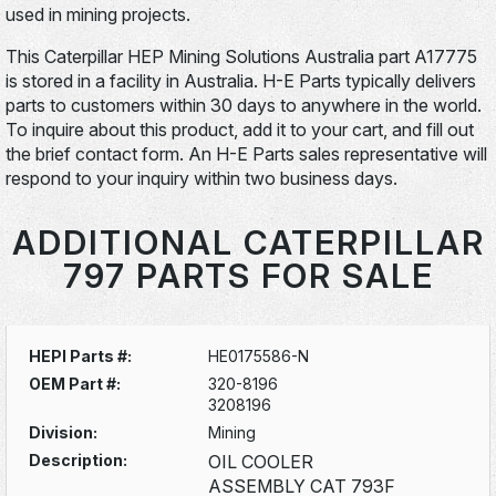
used in mining projects.
This Caterpillar HEP Mining Solutions Australia part A17775
is stored in a facility in Australia. H-E Parts typically delivers
parts to customers within 30 days to anywhere in the world.
To inquire about this product, add it to your cart, and fill out
the brief contact form. An H-E Parts sales representative will
respond to your inquiry within two business days.
ADDITIONAL CATERPILLAR
797 PARTS FOR SALE
HEPI Parts #:
HE0175586-N
OEM Part #:
320-8196
3208196
Division:
Mining
Description:
OIL COOLER
ASSEMBLY CAT 793F