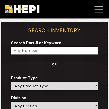
SEARCH INVENTORY
Search Part # or Keyword
Search
OR
Product Type
Search
Division
Search