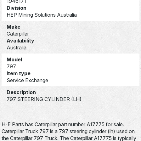
1946171
Division
HEP Mining Solutions Australia
Make
Caterpillar
Availability
Australia
Model
797
Item type
Service Exchange
Description
797 STEERING CYLINDER (LH)
H-E Parts has Caterpillar part number A17775 for sale.
Caterpillar Truck 797 is a 797 steering cylinder (lh) used on
the Caterpillar 797 Truck. The Caterpillar A17775 is typically