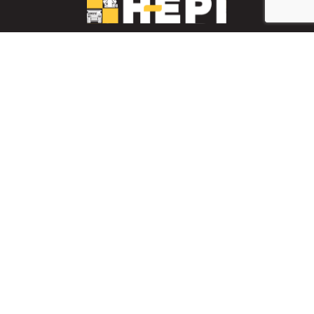
LinkedIn
YouTube
Facebook
PARTS INVENTORY
CONTACT HEPI
Mobile Mining
Mobile Mining
HEPI Enhancements