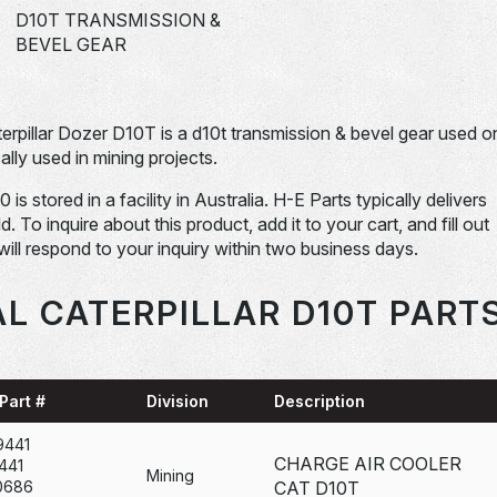
D10T TRANSMISSION &
BEVEL GEAR
terpillar Dozer D10T is a d10t transmission & bevel gear used o
ally used in mining projects.
s stored in a facility in Australia. H-E Parts typically delivers
To inquire about this product, add it to your cart, and fill out
will respond to your inquiry within two business days.
L CATERPILLAR D10T PART
Part #
Division
Description
9441
CHARGE AIR COOLER
441
Mining
0686
CAT D10T