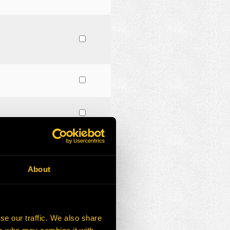
About
se our traffic. We also share