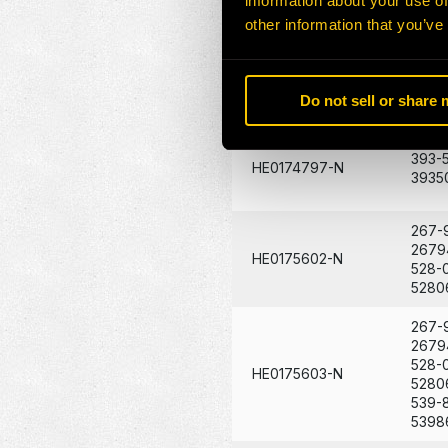
information about your use of
1634
HE0174795-N
204-
other information that you’ve
2047
421-4
HE0174796-N
Do not sell or share
4214
393-
HE0174797-N
3935
267-
2679
HE0175602-N
528-
5280
267-
2679
528-
HE0175603-N
5280
539-
5398