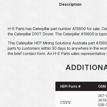
Description
H-E Parts has Caterpillar part number A15600 for sale. Ca
the Caterpillar D10T Dozer. The Caterpillar A15600 is typic
This Caterpillar HEP Mining Solutions Australia part A15600 i
parts to customers within 30 days to anywhere in the world. 
the brief contact form. An H-E Parts sales representative 
ADDITIONA
HEPI Parts #
OEM 
267-
2679
C13212
528-