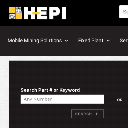
Mobile Mining Solutions
Fixed Plant
Ser
Search Part # or Keyword
Search
OR
SEARCH