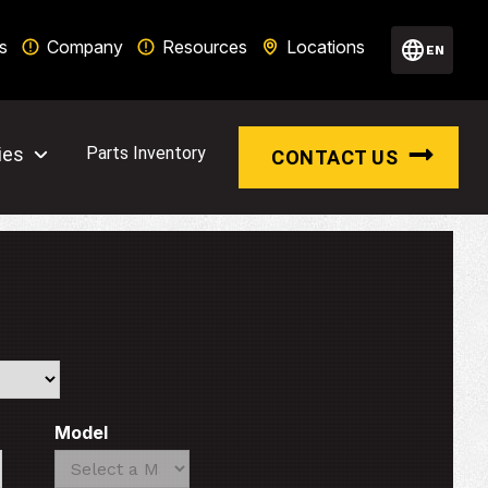
s
Company
Resources
Locations
EN
ies
Parts Inventory
CONTACT US
Model
Search