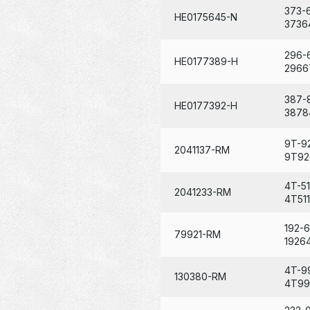
373-
HE0175645-N
3736
296-
HE0177389-H
2966
387-
HE0177392-H
3878
9T-9
2041137-RM
9T92
4T-51
2041233-RM
4T511
192-
79921-RM
1926
4T-9
130380-RM
4T99