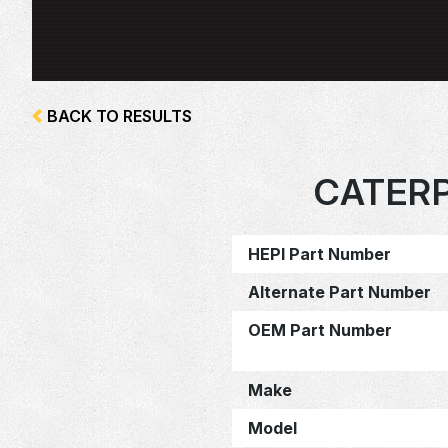
BACK TO RESULTS
CATERP
HEPI Part Number
Alternate Part Number
OEM Part Number
Make
Model