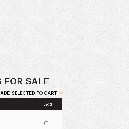
n
S FOR SALE
ADD SELECTED TO CART
Add