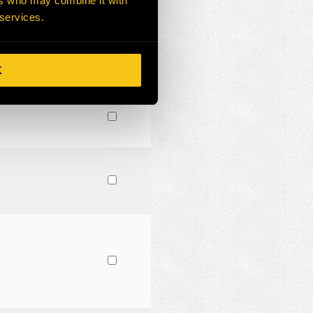
ers who may combine it with
 services.
K