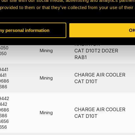
 our site with our social media, advertising and analytics partn
CORE
057
Mining
7184
AMOC CAT D10T - B&P
 provided to them or that they’ve collected from your use of their
184
CHARGE AIR COOLER
021
Mining
 my personal information
O
021
CAT D10T2
RADIATOR
5050
CAT D10T2 DOZER
Mining
050
RAB1
9441
CHARGE AIR COOLER
441
Mining
0686
CAT D10T
686
9442
442
CHARGE AIR COOLER
0686
Mining
686
CAT D10T
8656
656