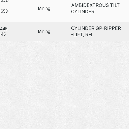
0652-
AMBIDEXTROUS TILT
Mining
0653-
CYLINDER
CYLINDER GP-RIPPER
6445
Mining
445
-LIFT, RH