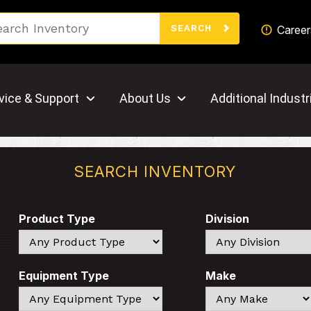
Search
Career
SEARCH
vice & Support
About Us
Additional Industr
SEARCH INVENTORY
Product Type
Division
Search
Search
Equipment Type
Make
Search
Search