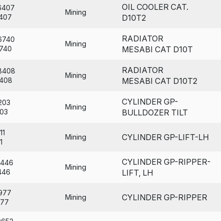
OIL COOLER CAT.
6407
Mining
407
D10T2
RADIATOR
6740
Mining
740
MESABI CAT D10T
RADIATOR
8408
Mining
408
MESABI CAT D10T2
CYLINDER GP-
203
Mining
03
BULLDOZER TILT
11
CYLINDER GP-LIFT-LH
Mining
1
CYLINDER GP-RIPPER-
6446
Mining
446
LIFT, LH
977
CYLINDER GP-RIPPER
Mining
77