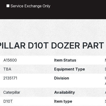
Search
Service Exchange Only
ILLAR D10T DOZER PART 
A15600
Item Status
TBA
Equipment Type
2135171
Division
Caterpillar
Availability
D10T
Item type