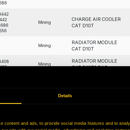
686
9442
CHARGE AIR COOLER
442
Mining
5686
CAT D10T
656
RADIATOR MODULE
Mining
CAT D10T
RADIATOR MODULE
8408
Mining
408
CAT D10T2 RAB
RADIATOR MODULE
7539
Mining
539
CAT D10T RJG
Details
4774
CORE
774
AMOC CAT D10T - B&P
Mining
9906
LONG
906
e content and ads, to provide social media features and to analy
4057