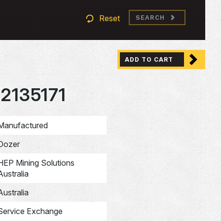
Reset
SEARCH
ADD TO CART
2135171
Manufactured
Dozer
HEP Mining Solutions
Australia
Australia
Service Exchange