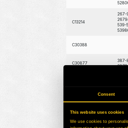
5280
267-
2679
C13214
539-
5398
C30388
387-
C30877
3878
270-
HE0131627-H1
2707
Consent
119-
1194
HE0174794-N
213-
This website uses cookies
2139
We use cookies to personalis
163-