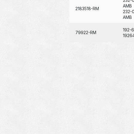
232-
AMB
2183518-RM
232-
AMB
192-
79922-RM
1926