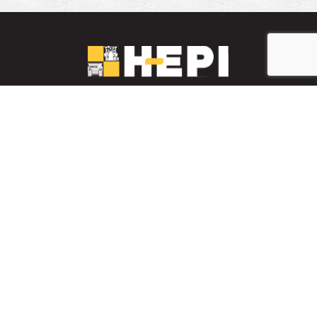
LinkedIn
YouTube
Facebook
PARTS INVENTORY
CONTACT HEPI
Mobile Mining