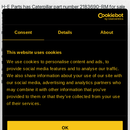
H-E Parts has Caterpillar part number 2183690-RM for sale
which also has the part number 2176290. Caterpillar Truck
735 is a wheel gp-final drive & brake used on the Caterpillar
735 Truck. The Caterpillar 2183690-RM is typically used in
mining projects.
Consent
Details
About
This Caterpillar HEP Mining Solutions US part 2183690-RM
is stored in a facility in United states. H-E Parts typically
This website uses cookies
delivers parts to customers within 30 days to anywhere in
We use cookies to personalise content and ads, to
the world. To inquire about this product, add it to your cart,
and fill out the brief contact form. An H-E Parts sales
provide social media features and to analyse our traffic.
representative will respond to your inquiry within two
We also share information about your use of our site with
business days.
our social media, advertising and analytics partners who
may combine it with other information that you’ve
ADDITIONAL CATERPILLAR
provided to them or that they’ve collected from your use
of their services.
735 PARTS FOR SALE
OK
HEPI Parts #:
2183686-RM