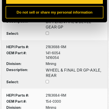
OEM Part #:
148-7200
1487200
Do not sell or share my personal information
Division:
Mining
Description:
DIFFERENTIAL & BEVEL
GEAR GP
Select:
HEPI Parts #:
2183688-RM
OEM Part #:
141-6054
1416054
Division:
Mining
Description:
WHEEL & FINAL DR GP-AXLE,
REAR
Select:
HEPI Parts #:
2183684-RM
OEM Part #:
154-0300
Division:
Mining