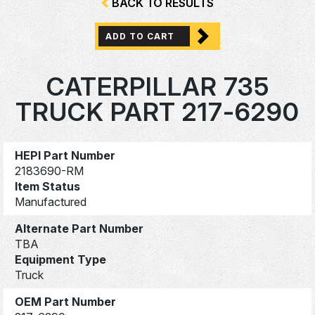
BACK TO RESULTS
ADD TO CART
CATERPILLAR 735
TRUCK PART 217-6290
HEPI Part Number
2183690-RM
Item Status
Manufactured
Alternate Part Number
TBA
Equipment Type
Truck
OEM Part Number