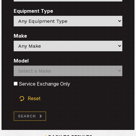
Equipment Type
Search
Make
Search
Model
Search
Search
Service Exchange Only
Reset
SEARCH