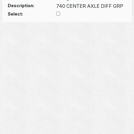
Description:
740 CENTER AXLE DIFF GRP
Select: