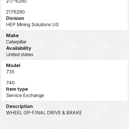
217-6290
2176290
Division
HEP Mining Solutions US
Make
Caterpillar
Availability
United states
Model
735
740
Item type
Service Exchange
Description
WHEEL GP-FINAL DRIVE & BRAKE