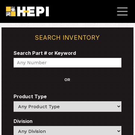
SEARCH INVENTORY
Search Part # or Keyword
Search
OR
Product Type
Search
Division
Search