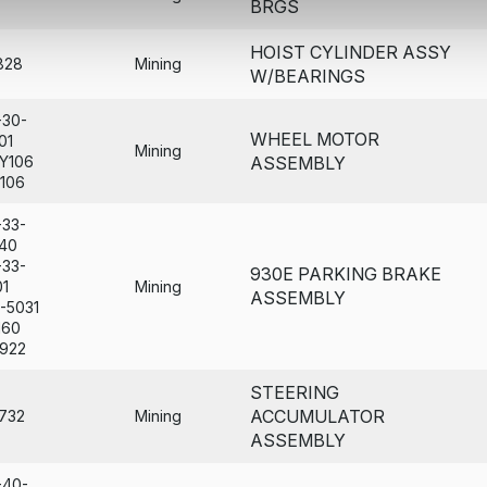
BRGS
HOIST CYLINDER ASSY
828
Mining
W/BEARINGS
-30-
WHEEL MOTOR
01
Mining
Y106
ASSEMBLY
106
-33-
40
-33-
930E PARKING BRAKE
01
Mining
ASSEMBLY
-5031
160
922
STEERING
ACCUMULATOR
732
Mining
ASSEMBLY
-40-