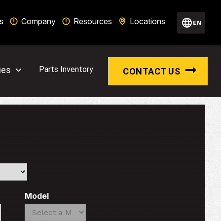
s
Company
Resources
Locations
EN
ies
Parts Inventory
CONTACT US
Model
Search