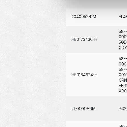
2040952-RM
EL4
58F
000
HE0173436-H
5GD
GDY
58F
000
58F
HE0164624-H
001
CRN
EF6
XB0
2178789-RM
PC2
58F