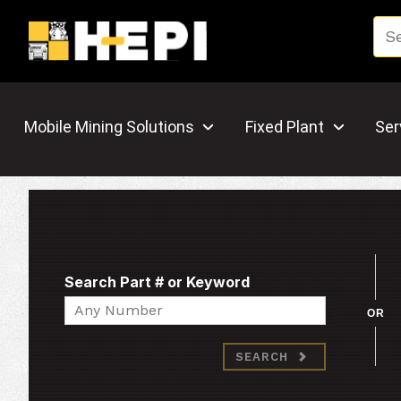
Mobile Mining Solutions
Fixed Plant
Ser
Search Part # or Keyword
Search
OR
SEARCH