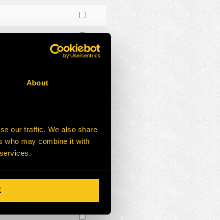
About
se our traffic. We also share
ers who may combine it with
 services.
K