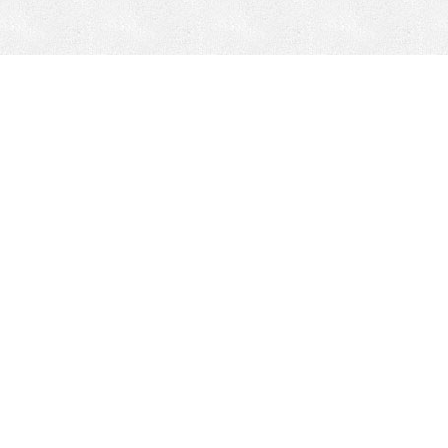
CONTACT
HEPI
Company
Locations
& Governance
About HEPI
Leadership