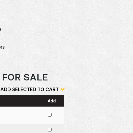
e
ers
 FOR SALE
ADD SELECTED TO CART
Add