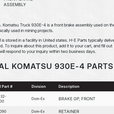
ASSEMBLY
 Komatsu Truck 930E-4 is a front brake assembly used on th
lly used in mining projects.
ored in a facility in United states. H-E Parts typically deliv
To inquire about this product, add it to your cart, and fill out
will respond to your inquiry within two business days.
AL KOMATSU 930E-4 PARTS
 Part #
Division
Description
-32-
BRAKE GP, FRONT
Dom-Ex
00
RETAINER
090
Dom-Ex