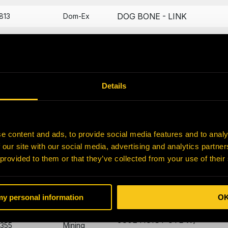
DOG BONE - LINK
813
Dom-Ex
ROD, PIVOT
933
Dom-Ex
STAGE, TUBE STR
957
Dom-Ex
CYLINDER HEAD ASSY
417
Dom-Ex
Details
RETAINER BEARING
347
Dom-Ex
SNAP RING
050
Dom-Ex
e content and ads, to provide social media features and to analy
BLOWN GRID ASSY
185
Dom-Ex
 our site with our social media, advertising and analytics partn
 provided to them or that they’ve collected from your use of their
PIVOT EYE
449
Dom-Ex
REAR SUSPENSION W/
844
Mining
 my personal information
O
BEARINGS
930E HOIST CYL W/
355
Mining