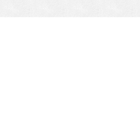
Mobile Mining
Fixed Plant 
Mobile Mining
Fixed Plant
HEPI Enhancements
Site-Specific 
Dom-Ex
Crusher Safety
Crusher Spare 