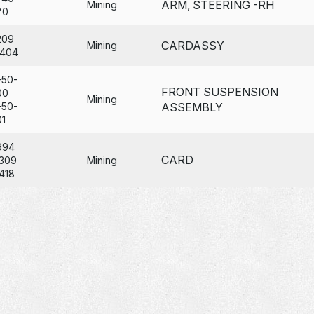
ARM, STEERING -RH
Mining
70
209
CARDASSY
Mining
404
-50-
FRONT SUSPENSION
00
Mining
-50-
ASSEMBLY
01
994
CARD
309
Mining
418