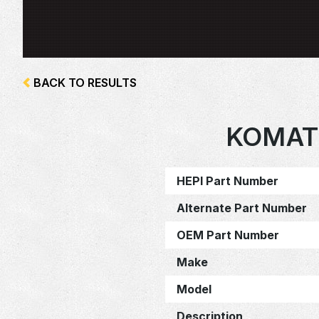
BACK TO RESULTS
KOMAT
HEPI Part Number
Alternate Part Number
OEM Part Number
Make
Model
Description