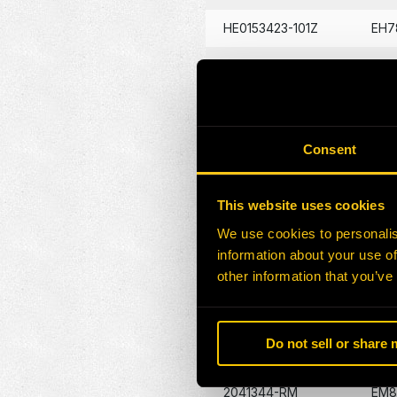
HE0153423-101Z
EH7
HE0176681-101Z
EH7
HE0176680-101Z
EJ5
HE0176679-101Z
EL3
Consent
HE0176682-101Z
EM7
This website uses cookies
HE0176683-101Z
PC1
We use cookies to personalis
HE0176634-101Z
PC3
information about your use of
other information that you’ve
HE0176632-101Z
XB2
2019174-RM
EM8
Do not sell or share
2041344-RM
EM8