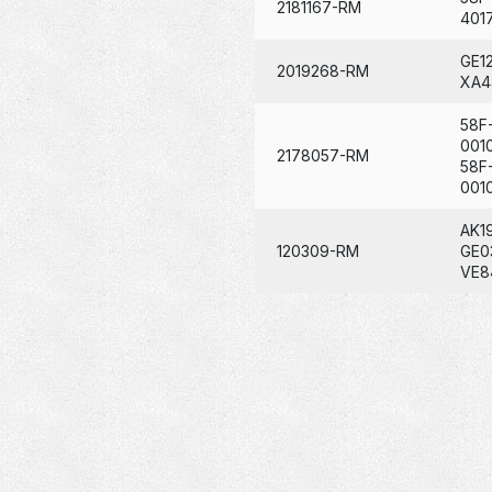
2181167-RM
401
GE1
2019268-RM
XA4
58F
001
2178057-RM
58F
001
AK1
120309-RM
GE0
VE8