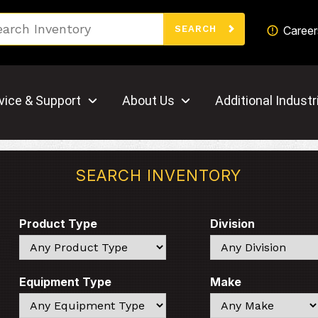
Search
Career
SEARCH
vice & Support
About Us
Additional Industr
SEARCH INVENTORY
Product Type
Division
Search
Search
Equipment Type
Make
Search
Search