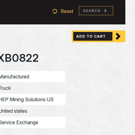
Reset
SEARCH
ADD TO CART
XB0822
Manufactured
Truck
HEP Mining Solutions US
United states
Service Exchange