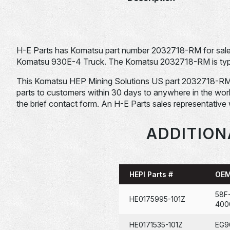
H-E Parts has Komatsu part number 2032718-RM for sale.
Komatsu 930E-4 Truck. The Komatsu 2032718-RM is typica
This Komatsu HEP Mining Solutions US part 2032718-RM is st
parts to customers within 30 days to anywhere in the world. 
the brief contact form. An H-E Parts sales representative 
ADDITION
HEPI Parts #
OEM
58F
HE0175995-101Z
400
HE0171535-101Z
EG9