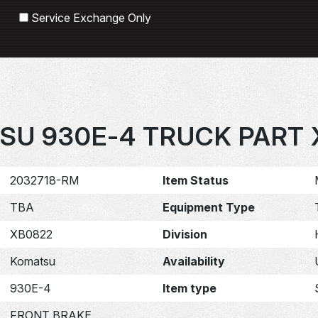
Search
Service Exchange Only
SU 930E-4 TRUCK PART 
2032718-RM
Item Status
TBA
Equipment Type
XB0822
Division
Komatsu
Availability
930E-4
Item type
FRONT BRAKE