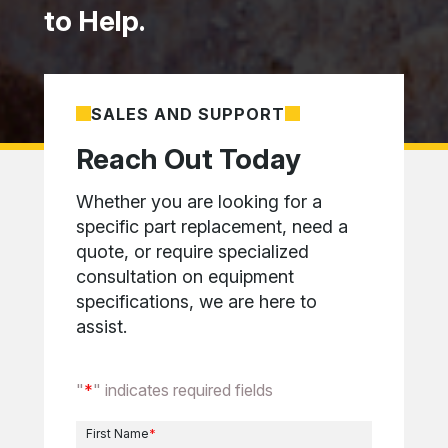
to Help.
SALES AND SUPPORT
Reach Out Today
Whether you are looking for a
specific part replacement, need a
quote, or require specialized
consultation on equipment
specifications, we are here to
assist.
"
*
" indicates required fields
First Name
*