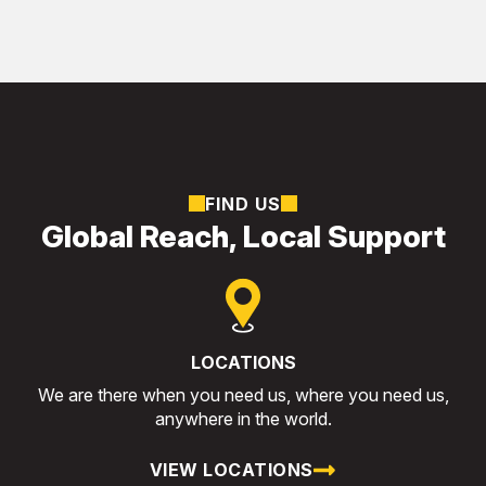
FIND US
Global Reach, Local Support
LOCATIONS
We are there when you need us, where you need us,
anywhere in the world.
VIEW LOCATIONS