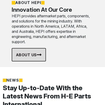
ABOUT HEPI
Innovation At Our Core
HEPI provides aftermarket parts, components,
and solutions for the mining industry. With
operations in North America, LATAM, Africa,
and Australia, HEPI offers expertise in
engineering, manufacturing, and aftermarket
support.
ABOUT US
NEWS
Stay Up-to-Date With the
Latest News From H-E Parts
International