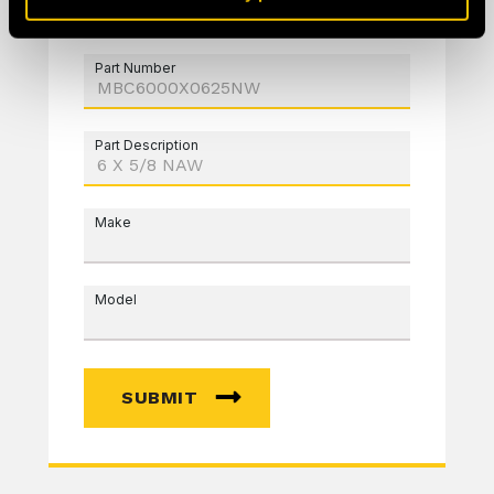
Part Number
Part Description
Make
Model
SUBMIT