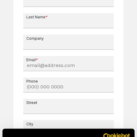
Last Name
*
Company
Email
*
Phone
Street
City