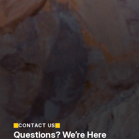
CONTACT US
Questions? We’re Here