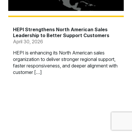
HEPI Strengthens North American Sales
Leadership to Better Support Customers
April 30, 2026
HEPI is enhancing its North American sales
organization to deliver stronger regional support,
faster responsiveness, and deeper alignment with
customer […]