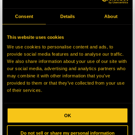
State/Province
Consent
Details
About
Zip/Postal Code
This website uses cookies
We use cookies to personalise content and ads, to
Country
provide social media features and to analyse our traffic.
We also share information about your use of our site with
our social media, advertising and analytics partners who
Description
may combine it with other information that you’ve
provided to them or that they’ve collected from your use
of their services.
OK
Do not sell or share my personal information