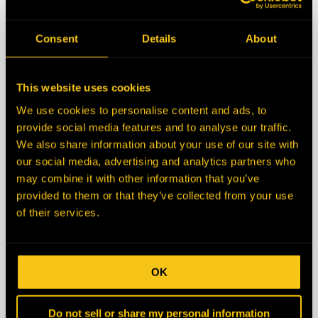
State/Province
Consent
Details
About
Zip/Postal Code
This website uses cookies
We use cookies to personalise content and ads, to
Country
provide social media features and to analyse our traffic.
We also share information about your use of our site with
our social media, advertising and analytics partners who
Description
may combine it with other information that you’ve
provided to them or that they’ve collected from your use
of their services.
OK
Do not sell or share my personal information