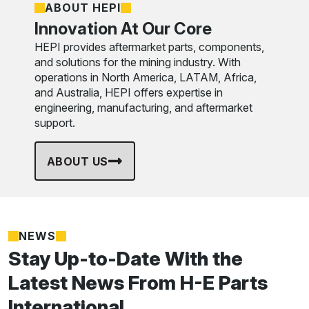
ABOUT HEPI
Innovation At Our Core
HEPI provides aftermarket parts, components,
and solutions for the mining industry. With
operations in North America, LATAM, Africa,
and Australia, HEPI offers expertise in
engineering, manufacturing, and aftermarket
support.
ABOUT US
NEWS
Stay Up-to-Date With the
Latest News From H-E Parts
International