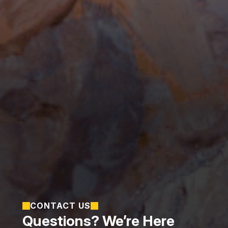
CONTACT US
Questions? We’re Here