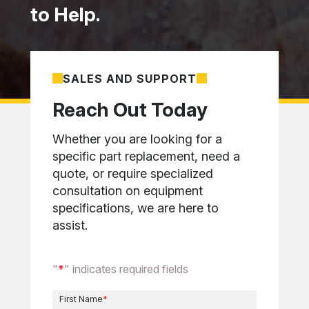
to Help.
SALES AND SUPPORT
Reach Out Today
Whether you are looking for a
specific part replacement, need a
quote, or require specialized
consultation on equipment
specifications, we are here to
assist.
"
*
" indicates required fields
First Name
*