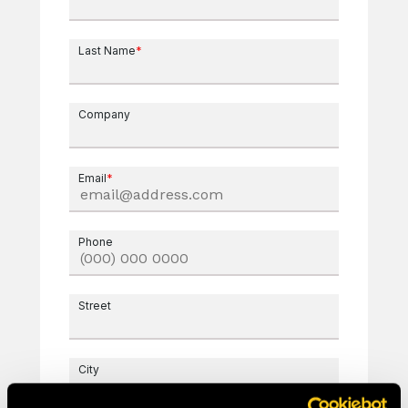
Last Name
*
Company
Email
*
Phone
Street
City