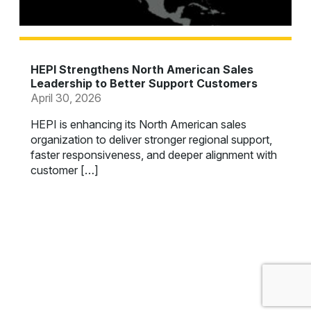
HEPI Strengthens North American Sales
Leadership to Better Support Customers
April 30, 2026
HEPI is enhancing its North American sales
organization to deliver stronger regional support,
faster responsiveness, and deeper alignment with
customer […]