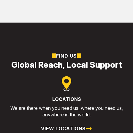
FIND US
Global Reach, Local Support
LOCATIONS
We are there when you need us, where you need us,
anywhere in the world.
VIEW LOCATIONS