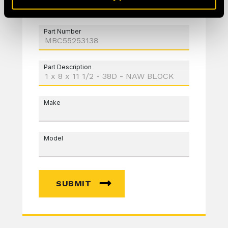
Part Number
Part Description
Make
Model
SUBMIT