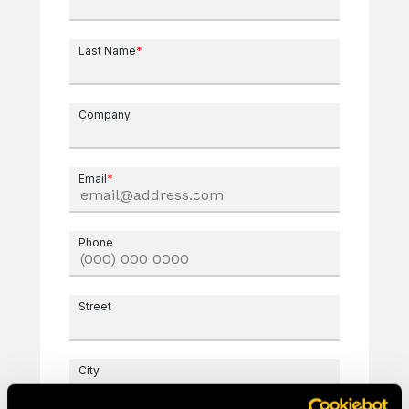
Last Name
*
Company
Email
*
Phone
Street
City