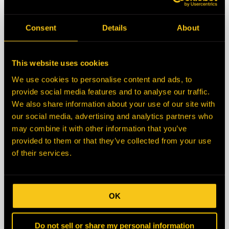
State/Province
Consent
Details
About
Zip/Postal Code
This website uses cookies
We use cookies to personalise content and ads, to
Country
provide social media features and to analyse our traffic.
We also share information about your use of our site with
our social media, advertising and analytics partners who
Description
may combine it with other information that you’ve
provided to them or that they’ve collected from your use
of their services.
OK
Do not sell or share my personal information