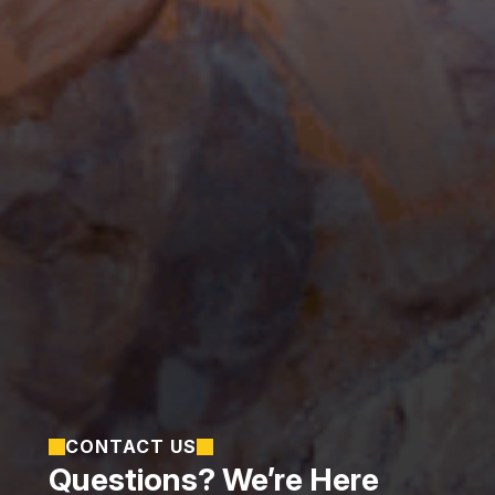
CONTACT US
Questions? We’re Here