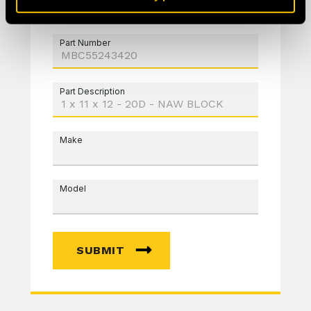
Part Number
Part Description
Make
Model
SUBMIT