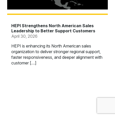
HEPI Strengthens North American Sales
Leadership to Better Support Customers
April 30, 2026
HEPI is enhancing its North American sales
organization to deliver stronger regional support,
faster responsiveness, and deeper alignment with
customer […]