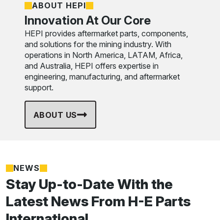
ABOUT HEPI
Innovation At Our Core
HEPI provides aftermarket parts, components,
and solutions for the mining industry. With
operations in North America, LATAM, Africa,
and Australia, HEPI offers expertise in
engineering, manufacturing, and aftermarket
support.
ABOUT US
NEWS
Stay Up-to-Date With the
Latest News From H-E Parts
International