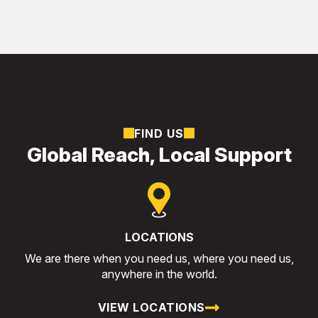
FIND US
Global Reach, Local Support
LOCATIONS
We are there when you need us, where you need us,
anywhere in the world.
VIEW LOCATIONS