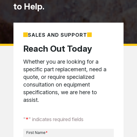
to Help.
SALES AND SUPPORT
Reach Out Today
Whether you are looking for a
specific part replacement, need a
quote, or require specialized
consultation on equipment
specifications, we are here to
assist.
"
*
" indicates required fields
First Name
*