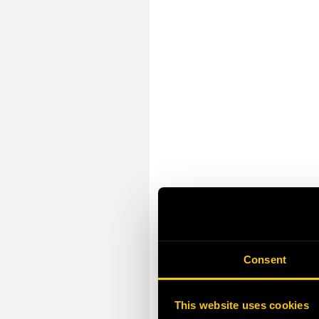
Consent
This website uses cookies