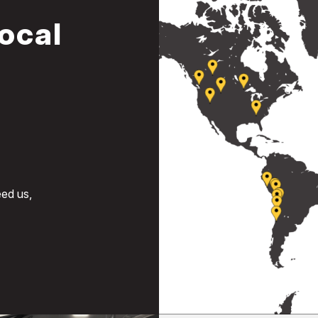
ocal
ed us,