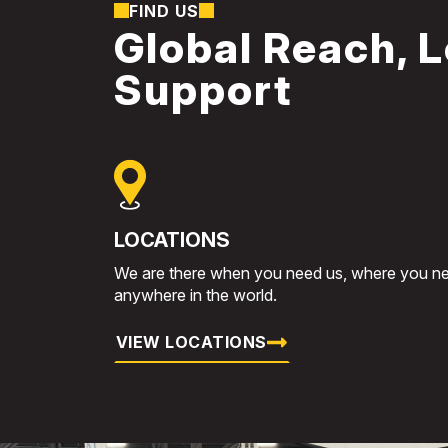
FIND US
Global Reach, L
Support
LOCATIONS
We are there when you need us, where you ne
anywhere in the world.
VIEW LOCATIONS