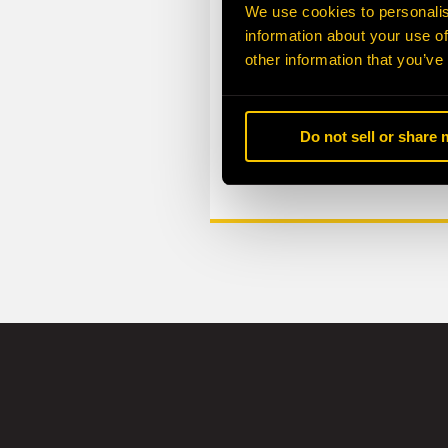
We use cookies to personalis
information about your use of
other information that you’ve
Do not sell or share