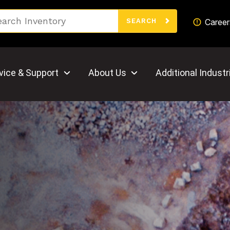
Search
Career
SEARCH
vice & Support
About Us
Additional Industr