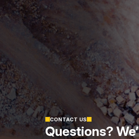
CONTACT US
Questions? We’