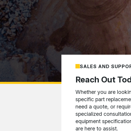
SALES AND SUPPO
Reach Out To
Whether you are lookin
specific part replaceme
need a quote, or requir
specialized consultatio
equipment specificatio
are here to assist.