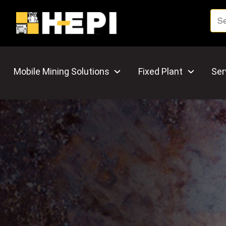
Mobile Mining Solutions
Fixed Plant
Ser