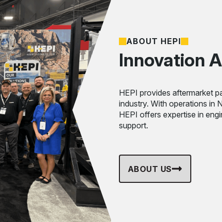
ABOUT HEPI
Innovation A
HEPI provides aftermarket pa
industry. With operations in
HEPI offers expertise in eng
support.
ABOUT US