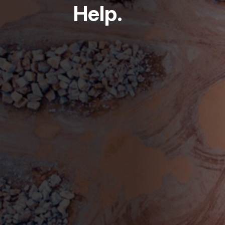
Help.