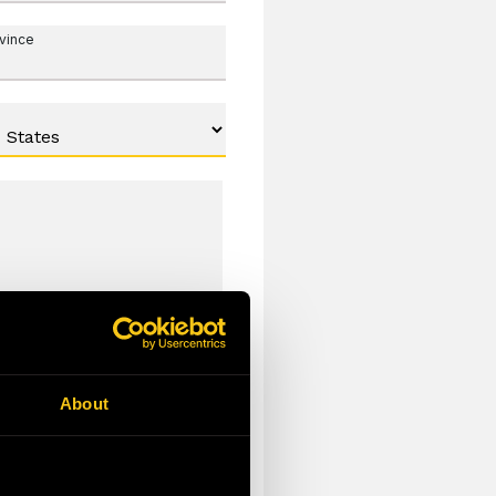
ovince
About