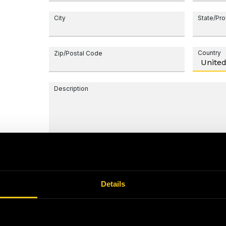
City
State/Pr
Country
Zip/Postal Code
Description
Details