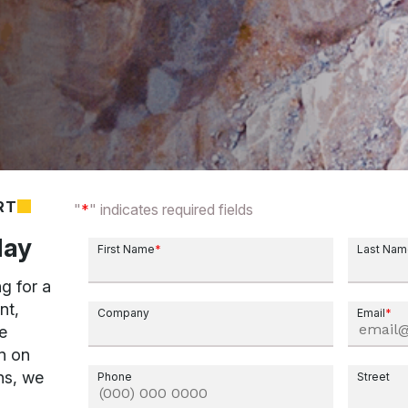
RT
"
*
" indicates required fields
day
First Name
*
Last Na
g for a
nt,
Company
Email
*
e
n on
ns, we
Phone
Street