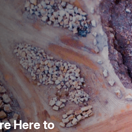
re Here to