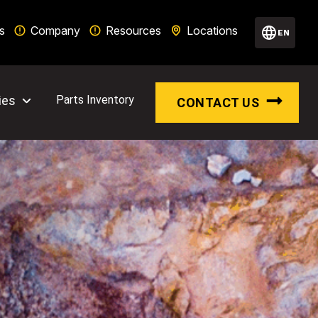
s
Company
Resources
Locations
EN
ies
Parts Inventory
CONTACT US