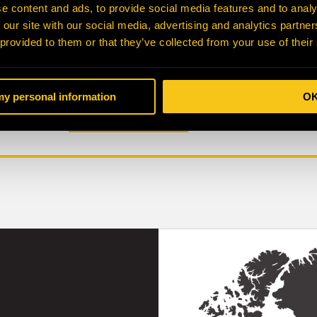
Part Number
Part Desc
e content and ads, to provide social media features and to analy
 our site with our social media, advertising and analytics partn
 provided to them or that they’ve collected from your use of their
Make
Model
 my personal information
O
SUBMIT