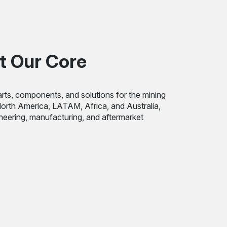
t Our Core
rts, components, and solutions for the mining
 North America, LATAM, Africa, and Australia,
ineering, manufacturing, and aftermarket