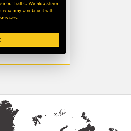
ription
se our traffic. We also share
ers who may combine it with
 services.
K