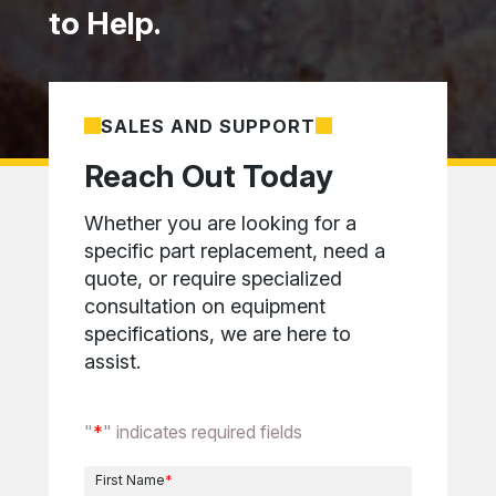
to Help.
SALES AND SUPPORT
Reach Out Today
Whether you are looking for a
specific part replacement, need a
quote, or require specialized
consultation on equipment
specifications, we are here to
assist.
"
*
" indicates required fields
First Name
*