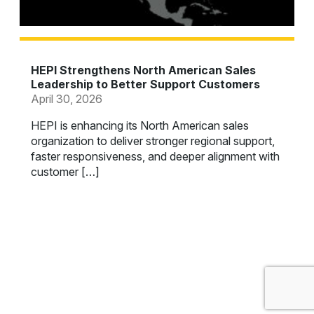
HEPI Strengthens North American Sales
Leadership to Better Support Customers
April 30, 2026
HEPI is enhancing its North American sales
organization to deliver stronger regional support,
faster responsiveness, and deeper alignment with
customer […]