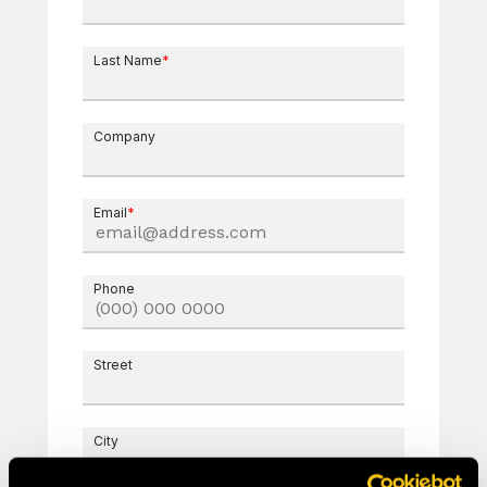
Last Name
*
Company
Email
*
Phone
Street
City