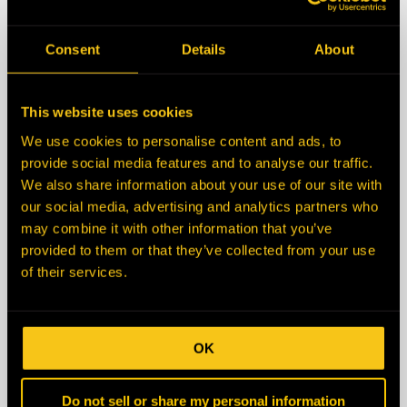
State/Province
Consent
Details
About
Zip/Postal Code
This website uses cookies
We use cookies to personalise content and ads, to
Country
provide social media features and to analyse our traffic.
We also share information about your use of our site with
our social media, advertising and analytics partners who
Description
may combine it with other information that you’ve
provided to them or that they’ve collected from your use
of their services.
OK
Do not sell or share my personal information