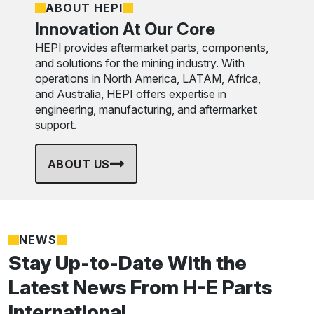
ABOUT HEPI
Innovation At Our Core
HEPI provides aftermarket parts, components,
and solutions for the mining industry. With
operations in North America, LATAM, Africa,
and Australia, HEPI offers expertise in
engineering, manufacturing, and aftermarket
support.
ABOUT US
NEWS
Stay Up-to-Date With the
Latest News From H-E Parts
International