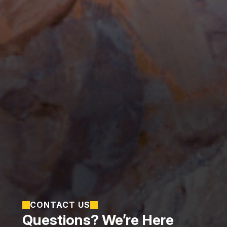
CONTACT US
Questions? We’re Here