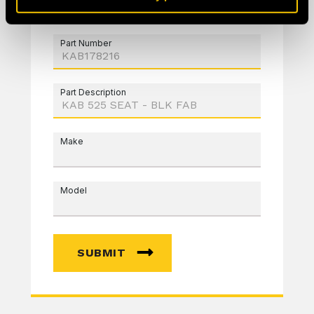
Part Number
Part Description
Make
Model
SUBMIT