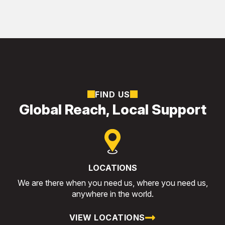
FIND US
Global Reach, Local Support
LOCATIONS
We are there when you need us, where you need us,
anywhere in the world.
VIEW LOCATIONS