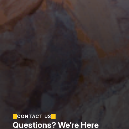
CONTACT US
Questions? We’re Here