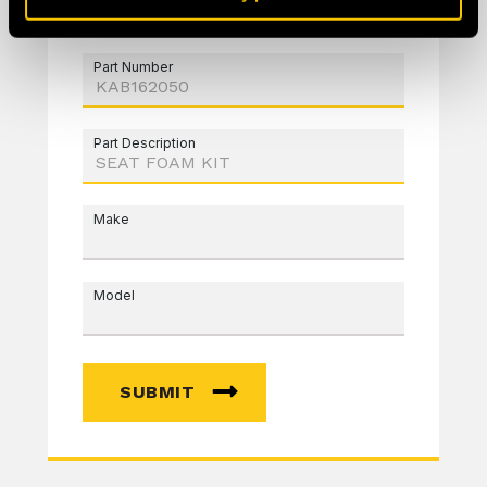
Part Number
Part Description
Make
Model
SUBMIT