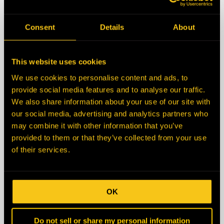
State/Province
Consent
Details
About
Zip/Postal Code
This website uses cookies
We use cookies to personalise content and ads, to
Country
provide social media features and to analyse our traffic.
We also share information about your use of our site with
our social media, advertising and analytics partners who
Description
may combine it with other information that you’ve
provided to them or that they’ve collected from your use
of their services.
OK
Do not sell or share my personal information