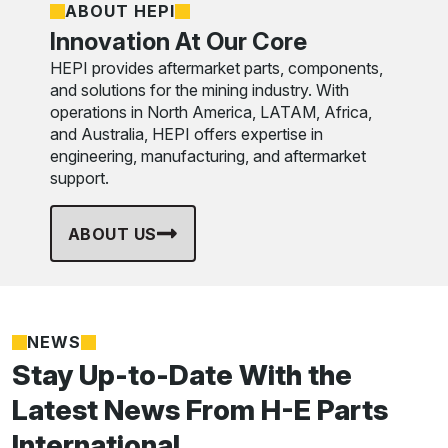
ABOUT HEPI
Innovation At Our Core
HEPI provides aftermarket parts, components,
and solutions for the mining industry. With
operations in North America, LATAM, Africa,
and Australia, HEPI offers expertise in
engineering, manufacturing, and aftermarket
support.
ABOUT US
NEWS
Stay Up-to-Date With the
Latest News From H-E Parts
International