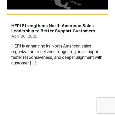
HEPI Strengthens North American Sales
Leadership to Better Support Customers
April 30, 2026
HEPI is enhancing its North American sales
organization to deliver stronger regional support,
faster responsiveness, and deeper alignment with
customer […]