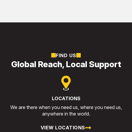
FIND US
Global Reach, Local Support
LOCATIONS
We are there when you need us, where you need us,
anywhere in the world.
VIEW LOCATIONS