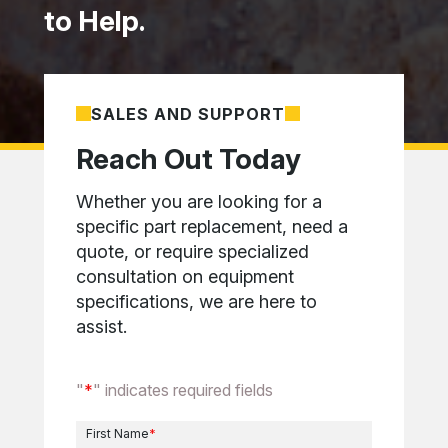
to Help.
SALES AND SUPPORT
Reach Out Today
Whether you are looking for a
specific part replacement, need a
quote, or require specialized
consultation on equipment
specifications, we are here to
assist.
"
*
" indicates required fields
First Name
*