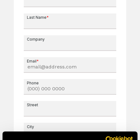
Last Name
*
Company
Email
*
Phone
Street
City