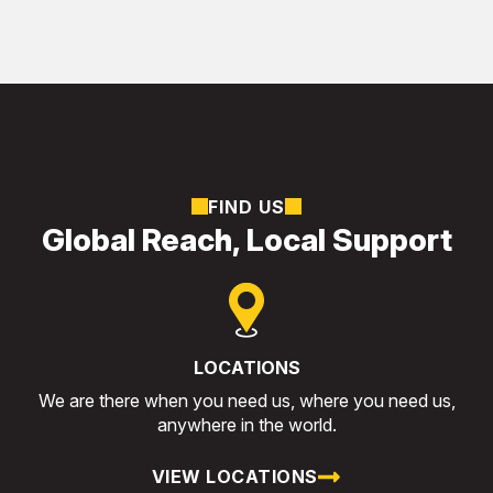
FIND US
Global Reach, Local Support
LOCATIONS
We are there when you need us, where you need us,
anywhere in the world.
VIEW LOCATIONS