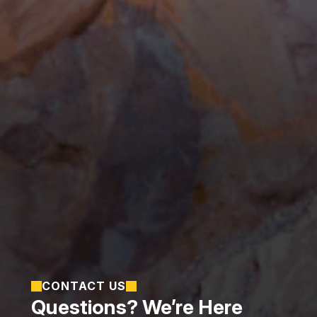
CONTACT US
Questions? We’re Here