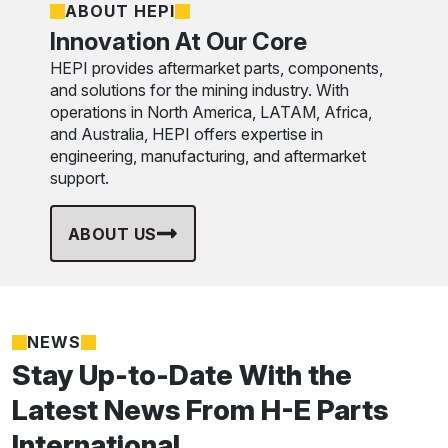
ABOUT HEPI
Innovation At Our Core
HEPI provides aftermarket parts, components,
and solutions for the mining industry. With
operations in North America, LATAM, Africa,
and Australia, HEPI offers expertise in
engineering, manufacturing, and aftermarket
support.
ABOUT US
NEWS
Stay Up-to-Date With the
Latest News From H-E Parts
International