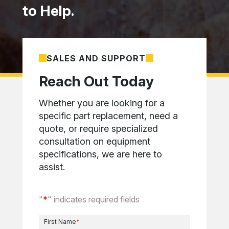
to Help.
SALES AND SUPPORT
Reach Out Today
Whether you are looking for a
specific part replacement, need a
quote, or require specialized
consultation on equipment
specifications, we are here to
assist.
"
*
" indicates required fields
First Name
*