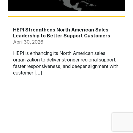
HEPI Strengthens North American Sales
Leadership to Better Support Customers
April 30, 2026
HEPI is enhancing its North American sales
organization to deliver stronger regional support,
faster responsiveness, and deeper alignment with
customer […]