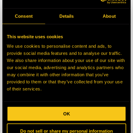
State/Province
Consent
Details
About
Zip/Postal Code
This website uses cookies
We use cookies to personalise content and ads, to
Country
provide social media features and to analyse our traffic.
We also share information about your use of our site with
our social media, advertising and analytics partners who
Description
may combine it with other information that you’ve
provided to them or that they’ve collected from your use
of their services.
OK
Do not sell or share my personal information