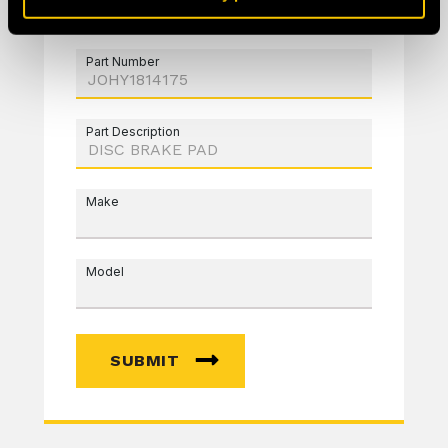
Part Number
Part Description
Make
Model
SUBMIT