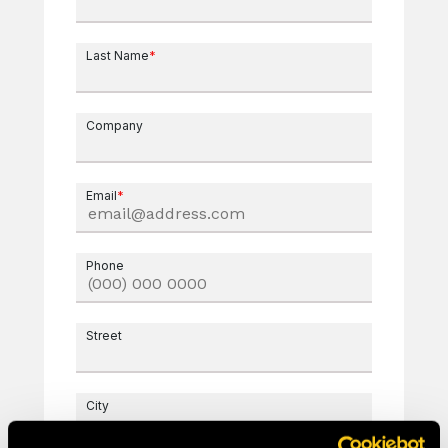
Last Name
*
Company
Email
*
Phone
Street
City