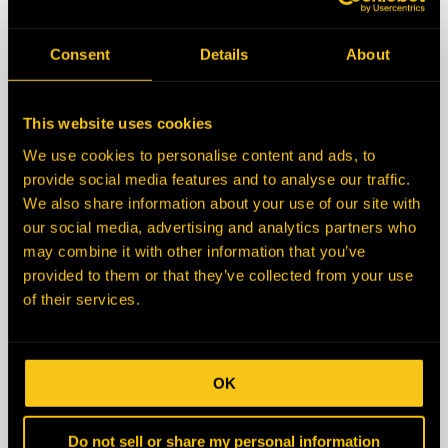
State/Province
Consent
Details
About
Zip/Postal Code
This website uses cookies
We use cookies to personalise content and ads, to
Country
provide social media features and to analyse our traffic.
We also share information about your use of our site with
our social media, advertising and analytics partners who
Description
may combine it with other information that you’ve
provided to them or that they’ve collected from your use
of their services.
OK
Do not sell or share my personal information