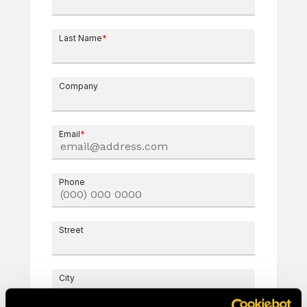
Last Name
*
Company
Email
*
Phone
Street
City