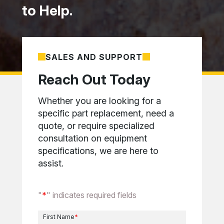
to Help.
SALES AND SUPPORT
Reach Out Today
Whether you are looking for a
specific part replacement, need a
quote, or require specialized
consultation on equipment
specifications, we are here to
assist.
"
*
" indicates required fields
First Name
*