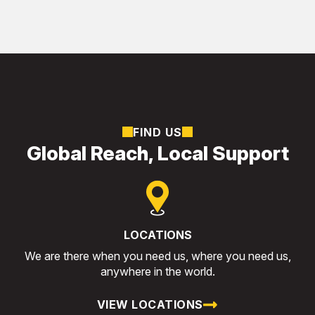
FIND US
Global Reach, Local Support
LOCATIONS
We are there when you need us, where you need us,
anywhere in the world.
VIEW LOCATIONS