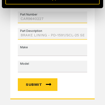
Part Number
Part Description
Make
Model
SUBMIT