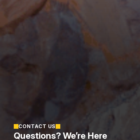
CONTACT US
Questions? We’re Here