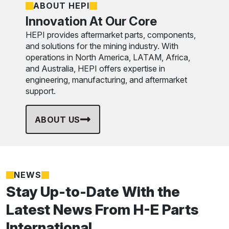
ABOUT HEPI
Innovation At Our Core
HEPI provides aftermarket parts, components,
and solutions for the mining industry. With
operations in North America, LATAM, Africa,
and Australia, HEPI offers expertise in
engineering, manufacturing, and aftermarket
support.
ABOUT US
NEWS
Stay Up-to-Date With the
Latest News From H-E Parts
International