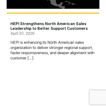
HEPI Strengthens North American Sales
Leadership to Better Support Customers
April 30, 2026
HEPI is enhancing its North American sales
organization to deliver stronger regional support,
faster responsiveness, and deeper alignment with
customer […]